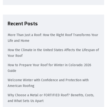
Recent Posts
More Than Just a Roof: How the Right Roof Transforms Your
Life and Home
How the Climate in the United States Affects the Lifespan of
Your Roof
How to Prepare Your Roof for Winter in Colorado: 2026
Guide
Welcome Winter with Confidence and Protection with
American Roofing
Why Choose a Metal or FORTIFIED Roof? Benefits, Costs,
and What Sets Us Apart