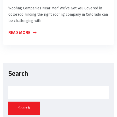
’Roofing Companies Near Me?’ We’ve Got You Covered in
Colorado Finding the right roofing company in Colorado can
be challenging with
READ MORE
Search
Search