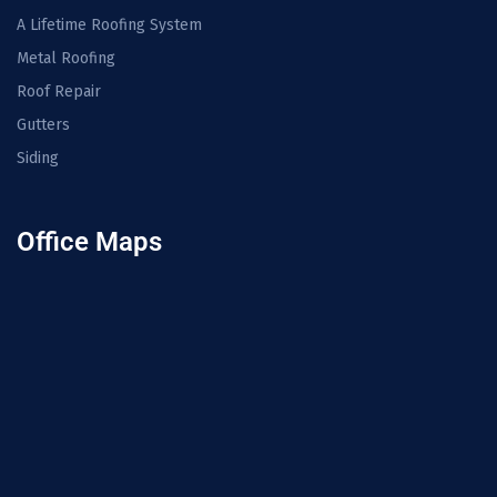
A Lifetime Roofing System
Metal Roofing
Roof Repair
Gutters
Siding
Office Maps