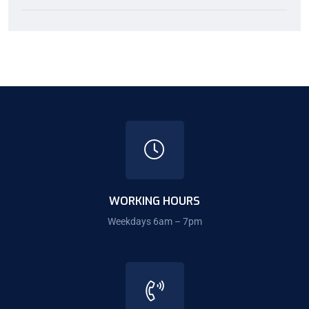
WORKING HOURS
Weekdays 6am – 7pm