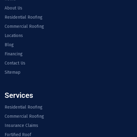
About Us
Residential Roofing
Commercial Roofing
Locations
Blog
Financing
Contact Us
Sitemap
Services
Residential Roofing
Commercial Roofing
Insurance Claims
Fortified Roof