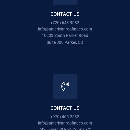
CONTACT US
(720) 643-9082
info@americanroofingco.com
10233 South Parker Road
Suite 300 Parker, CO
CONTACT US
(970) 465-2532
info@americanroofingco.com
242 Linden St Fort Collins, CO