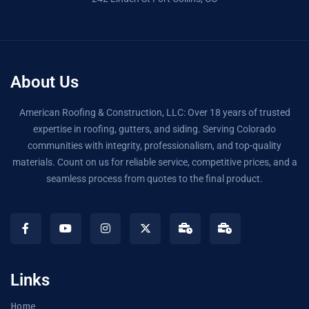
About Us
American Roofing & Construction, LLC: Over 18 years of trusted
expertise in roofing, gutters, and siding. Serving Colorado
communities with integrity, professionalism, and top-quality
materials. Count on us for reliable service, competitive prices, and a
seamless process from quotes to the final product.
Links
Home