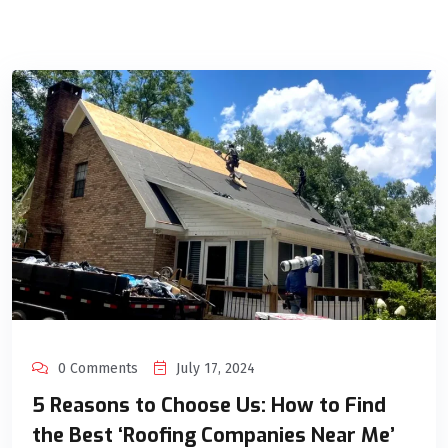
0 Comments
July 17, 2024
5 Reasons to Choose Us: How to Find
the Best ‘Roofing Companies Near Me’