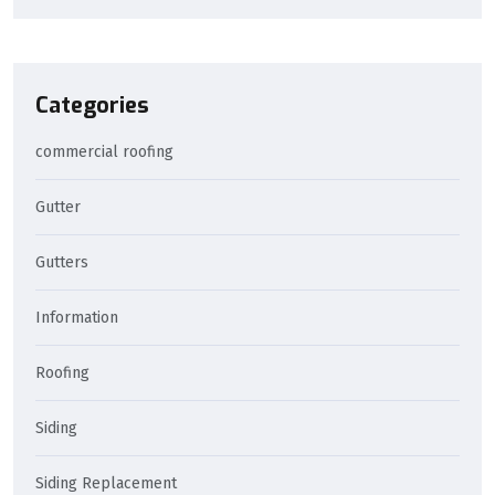
Categories
commercial roofing
Gutter
Gutters
Information
Roofing
Siding
Siding Replacement