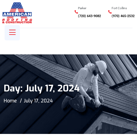
Parker
Fort Collins
(720) 643-9082
(970) 465-2532
Day:
July 17, 2024
Home
July 17, 2024