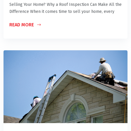
Selling Your Home? Why a Roof Inspection Can Make All the
Difference When it comes time to sell your home, every
READ MORE