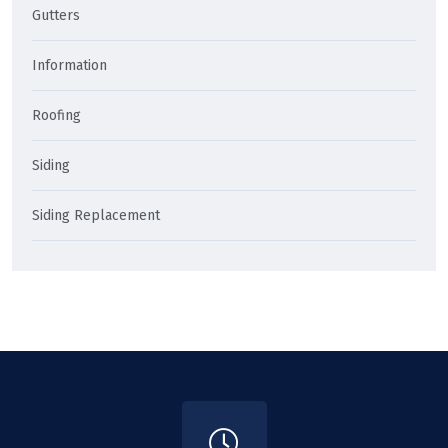
Gutters
Information
Roofing
Siding
Siding Replacement