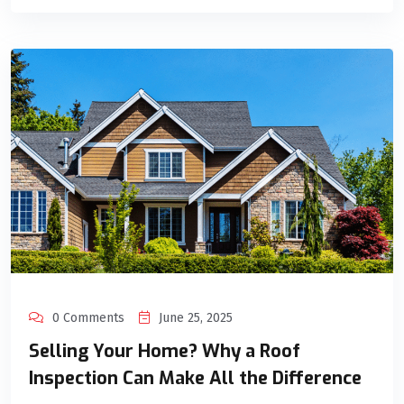
0 Comments
June 25, 2025
Selling Your Home? Why a Roof
Inspection Can Make All the Difference