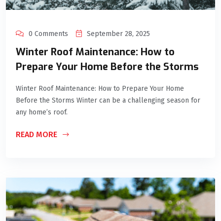
0 Comments
September 28, 2025
Winter Roof Maintenance: How to
Prepare Your Home Before the Storms
Winter Roof Maintenance: How to Prepare Your Home
Before the Storms Winter can be a challenging season for
any home’s roof.
READ MORE