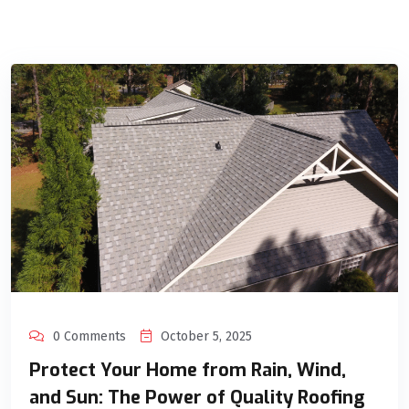
0 Comments
October 5, 2025
Protect Your Home from Rain, Wind,
and Sun: The Power of Quality Roofing