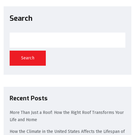
Search
Search
Recent Posts
More Than Just a Roof: How the Right Roof Transforms Your
Life and Home
How the Climate in the United States Affects the Lifespan of