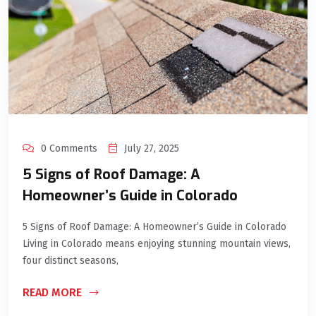
0 Comments
July 27, 2025
5 Signs of Roof Damage: A
Homeowner’s Guide in Colorado
5 Signs of Roof Damage: A Homeowner’s Guide in Colorado
Living in Colorado means enjoying stunning mountain views,
four distinct seasons,
READ MORE