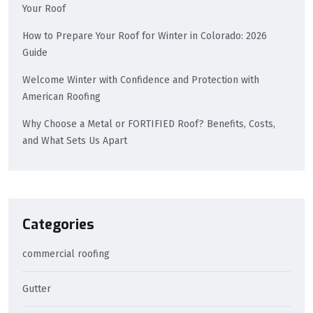
Your Roof
How to Prepare Your Roof for Winter in Colorado: 2026
Guide
Welcome Winter with Confidence and Protection with
American Roofing
Why Choose a Metal or FORTIFIED Roof? Benefits, Costs,
and What Sets Us Apart
Categories
commercial roofing
Gutter