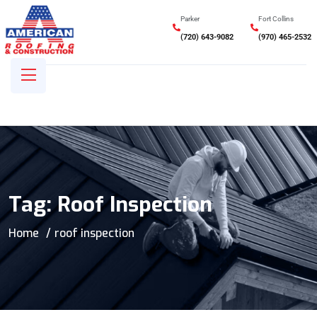
Parker
Fort Collins
(720) 643-9082
(970) 465-2532
Tag:
Roof Inspection
Home
roof inspection