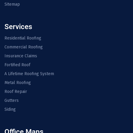
Sitemap
Services
Residential Roofing
Commercial Roofing
Insurance Claims
Fortified Roof
A Lifetime Roofing System
Metal Roofing
Roof Repair
Gutters
Siding
Office Maps