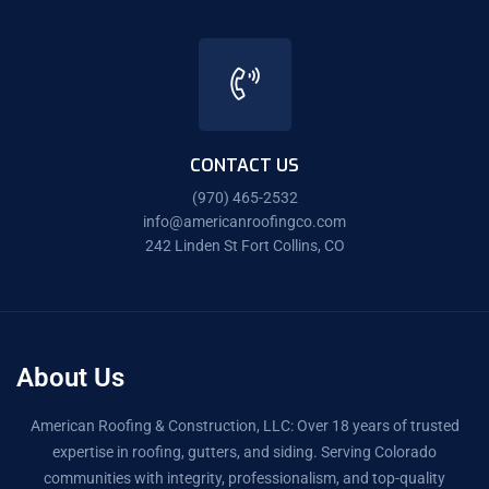
CONTACT US
(970) 465-2532
info@americanroofingco.com
242 Linden St Fort Collins, CO
About Us
American Roofing & Construction, LLC: Over 18 years of trusted
expertise in roofing, gutters, and siding. Serving Colorado
communities with integrity, professionalism, and top-quality