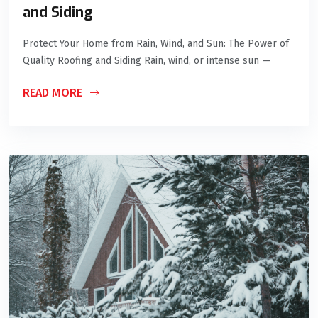
and Siding
Protect Your Home from Rain, Wind, and Sun: The Power of
Quality Roofing and Siding Rain, wind, or intense sun —
READ MORE