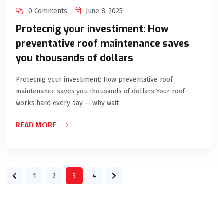
0 Comments
June 8, 2025
Protecnig your investiment: How
preventative roof maintenance saves
you thousands of dollars
Protecnig your investiment: How preventative roof
maintenance saves you thousands of dollars Your roof
works hard every day — why wait
READ MORE
1
2
3
4