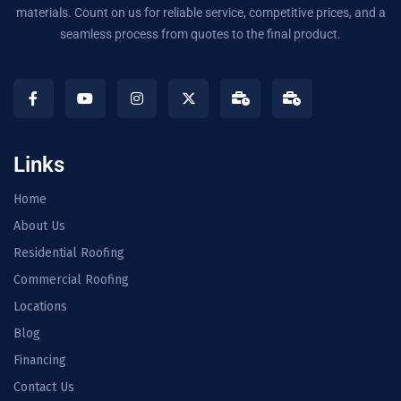
materials. Count on us for reliable service, competitive prices, and a
seamless process from quotes to the final product.
Links
Home
About Us
Residential Roofing
Commercial Roofing
Locations
Blog
Financing
Contact Us