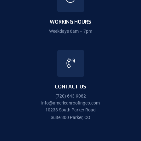
WORKING HOURS
Weekdays 6am – 7pm
CONTACT US
(720) 643-9082
info@americanroofingco.com
10233 South Parker Road
Suite 300 Parker, CO