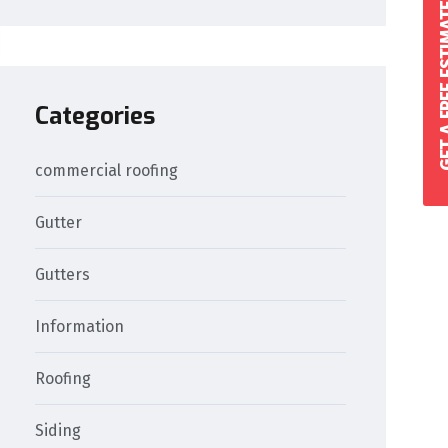
GET A FREE 
Categories
commercial roofing
Gutter
Gutters
Information
Roofing
Siding