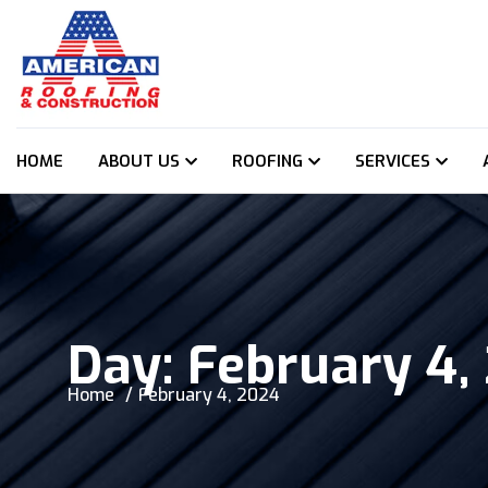
HOME
ABOUT US
ROOFING
SERVICES
Day:
February 4,
Home
February 4, 2024