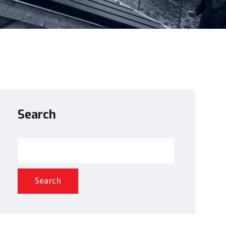
Search
Search