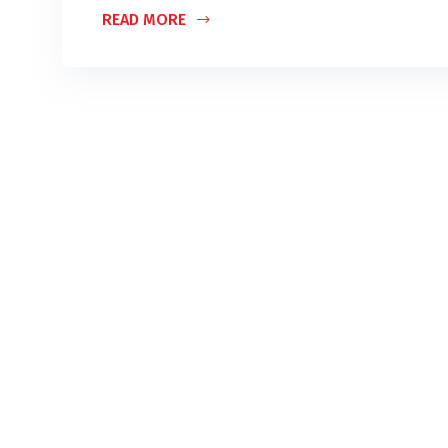
READ MORE