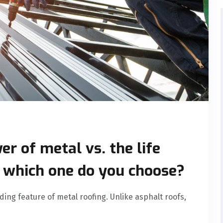
er of metal vs. the life
, which one do you choose?
nding feature of metal roofing. Unlike asphalt roofs,