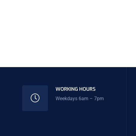
WORKING HOURS
Weekdays 6am – 7pm