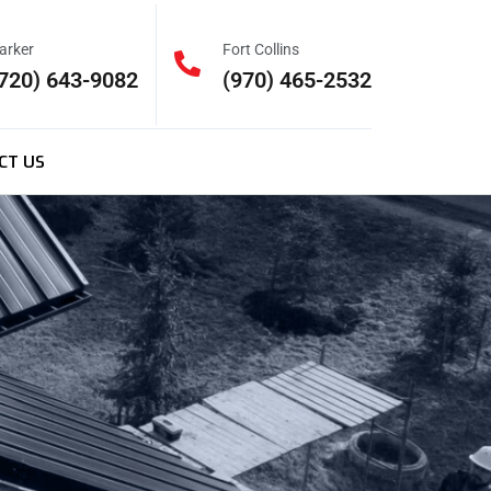
arker
Fort Collins
720) 643-9082
(970) 465-2532
CT US