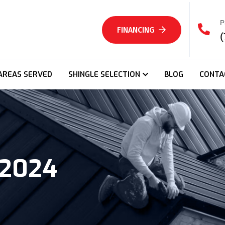
P
FINANCING
(
AREAS SERVED
SHINGLE SELECTION
BLOG
CONTA
 2024