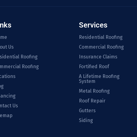
inks
Services
ome
Residential Roofing
out Us
Commercial Roofing
sidential Roofing
Insurance Claims
mmercial Roofing
Fortified Roof
cations
A Lifetime Roofing
System
og
Metal Roofing
nancing
Roof Repair
ntact Us
Gutters
temap
Siding