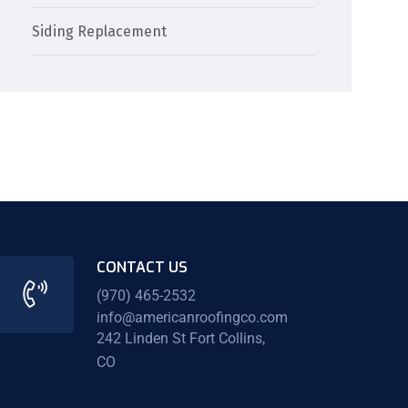
Siding Replacement
CONTACT US
(970) 465-2532
info@americanroofingco.com
242 Linden St Fort Collins,
CO