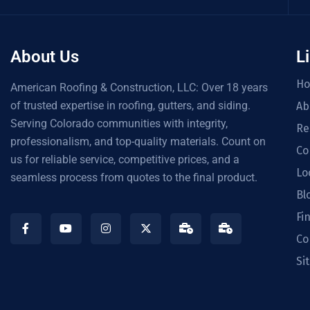
About Us
L
H
American Roofing & Construction, LLC: Over 18 years
of trusted expertise in roofing, gutters, and siding.
Ab
Serving Colorado communities with integrity,
Re
professionalism, and top-quality materials. Count on
Co
us for reliable service, competitive prices, and a
Lo
seamless process from quotes to the final product.
Bl
Fi
Co
Si