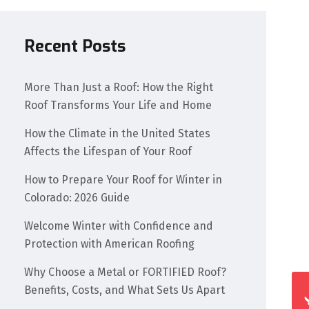
Recent Posts
More Than Just a Roof: How the Right
Roof Transforms Your Life and Home
How the Climate in the United States
Affects the Lifespan of Your Roof
How to Prepare Your Roof for Winter in
Colorado: 2026 Guide
Welcome Winter with Confidence and
Protection with American Roofing
Why Choose a Metal or FORTIFIED Roof?
Benefits, Costs, and What Sets Us Apart