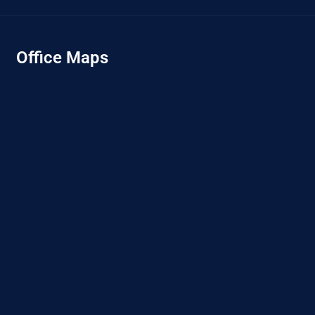
Office Maps