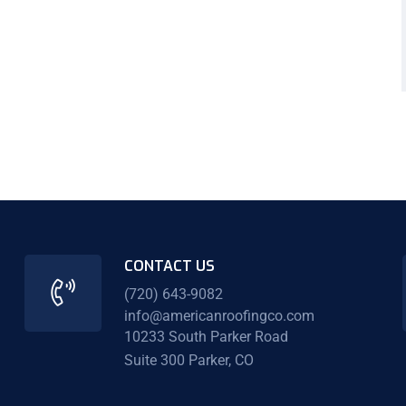
CONTACT US
(720) 643-9082
info@americanroofingco.com
10233 South Parker Road
Suite 300 Parker, CO