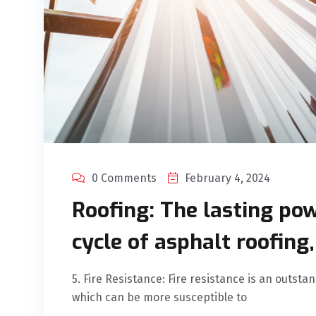
0 Comments
February 4, 2024
Roofing: The lasting pow
cycle of asphalt roofing
5. Fire Resistance: Fire resistance is an outsta
which can be more susceptible to