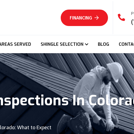
P
FINANCING
(
AREAS SERVED
SHINGLE SELECTION
BLOG
CONTA
nspections In Color
olorado: What to Expect