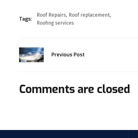
Roof Repairs
Roof replacement
Tags:
Roofing services
Previous Post
Comments are closed