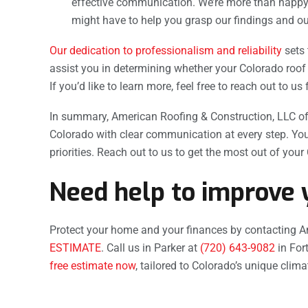
effective communication. We’re more than happy
might have to help you grasp our findings and o
Our dedication to professionalism and reliability
sets 
assist you in determining whether your Colorado roof 
If you’d like to learn more, feel free to reach out to us 
In summary, American Roofing & Construction, LLC of
Colorado with clear communication at every step. You
priorities. Reach out to us to get the most out of your
Need help to improve 
Protect your home and your finances by contacting A
ESTIMATE
. Call us in Parker at
(720) 643-9082
in Fort
free estimate now
, tailored to Colorado’s unique clim