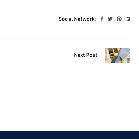
Social Network:
Next Post