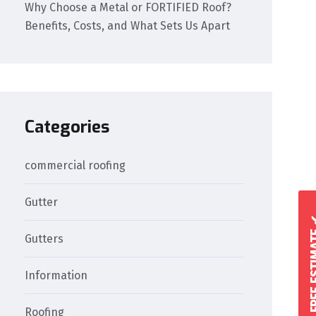
Why Choose a Metal or FORTIFIED Roof?
Benefits, Costs, and What Sets Us Apart
Categories
commercial roofing
Gutter
GET A FREE 
Gutters
Information
Roofing