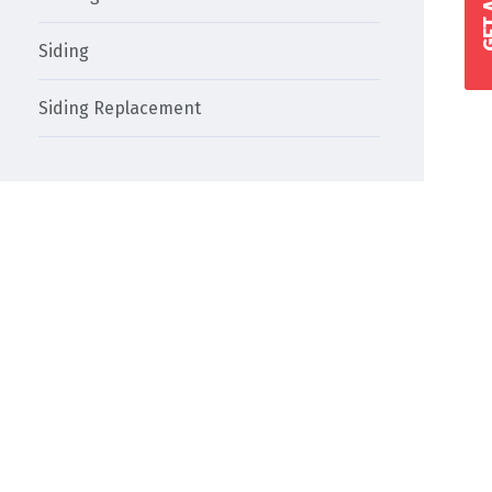
Siding
Siding Replacement