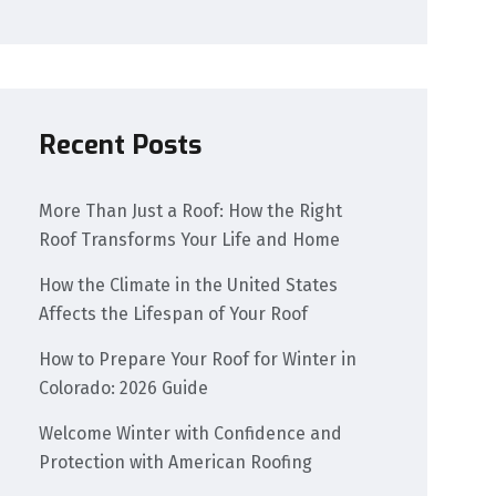
Recent Posts
More Than Just a Roof: How the Right
Roof Transforms Your Life and Home
How the Climate in the United States
Affects the Lifespan of Your Roof
How to Prepare Your Roof for Winter in
Colorado: 2026 Guide
Welcome Winter with Confidence and
Protection with American Roofing