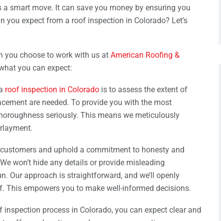
is a smart move. It can save you money by ensuring you
an you expect from a roof inspection in Colorado? Let’s
n you choose to work with us at
American Roofing &
 what you can expect:
 a
roof inspection in Colorado
is to assess the extent of
lacement are needed. To provide you with the most
 thoroughness seriously. This means we meticulously
erlayment.
 customers and uphold a commitment to honesty and
We won’t hide any details or provide misleading
run. Our approach is straightforward, and we’ll openly
. This empowers you to make well-informed decisions.
f inspection process in Colorado, you can expect clear and