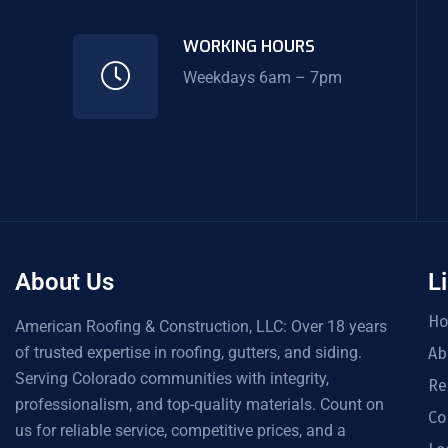
WORKING HOURS
Weekdays 6am – 7pm
About Us
L
H
American Roofing & Construction, LLC: Over 18 years
of trusted expertise in roofing, gutters, and siding.
Ab
Serving Colorado communities with integrity,
Re
professionalism, and top-quality materials. Count on
Co
us for reliable service, competitive prices, and a