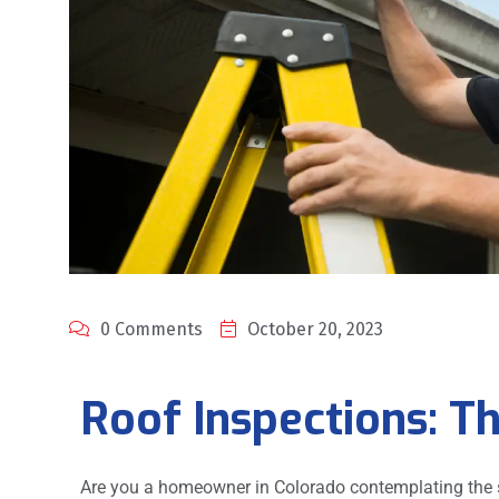
0 Comments
October 20, 2023
Roof Inspections: Th
Are you a homeowner in Colorado contemplating the st