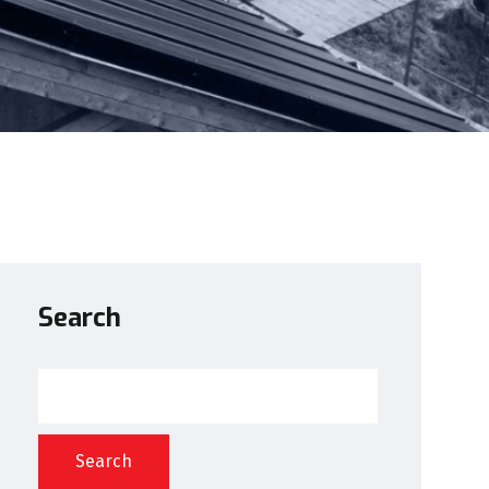
Search
Search