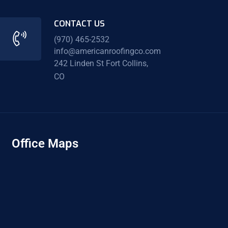
CONTACT US
(970) 465-2532
info@americanroofingco.com
242 Linden St Fort Collins,
CO
Office Maps