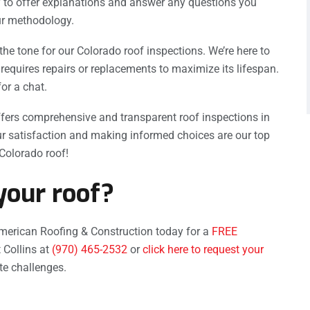
 to offer explanations and answer any questions you
ur methodology.
the tone for our Colorado roof inspections. We’re here to
requires repairs or replacements to maximize its lifespan.
for a chat.
fers comprehensive and transparent roof inspections in
r satisfaction and making informed choices are our top
 Colorado roof!
your roof?
merican Roofing & Construction today for a
FREE
 Collins at
(970) 465-2532
or
click here to request your
ate challenges.