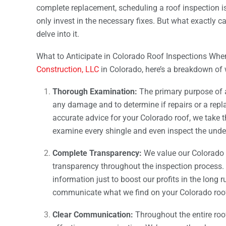
complete replacement, scheduling a roof inspection 
only invest in the necessary fixes. But what exactly c
delve into it.
What to Anticipate in Colorado Roof Inspections Whe
Construction, LLC
in Colorado, here’s a breakdown of
Thorough Examination:
The primary purpose of
any damage and to determine if repairs or a rep
accurate advice for your Colorado roof, we take
examine every shingle and even inspect the und
Complete Transparency:
We value our Colorado
transparency throughout the inspection process. 
information just to boost our profits in the long 
communicate what we find on your Colorado roof
Clear Communication:
Throughout the entire roo