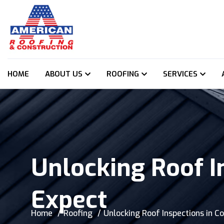
HOME
ABOUT US
ROOFING
SERVICES
Unlocking Roof I
Expect
Home
Roofing
Unlocking Roof Inspections in C