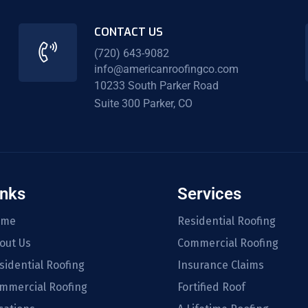
CONTACT US
(720) 643-9082
info@americanroofingco.com
10233 South Parker Road
Suite 300 Parker, CO
inks
Services
ome
Residential Roofing
out Us
Commercial Roofing
sidential Roofing
Insurance Claims
mmercial Roofing
Fortified Roof