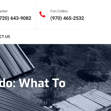
arker
Fort Collins
720) 643-9082
(970) 465-2532
CT US
ado: What To