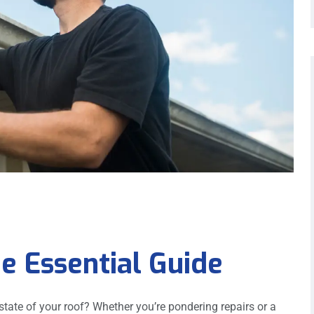
e Essential Guide
ate of your roof? Whether you’re pondering repairs or a