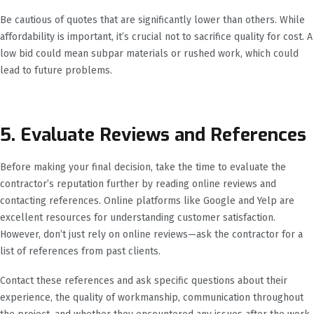
Be cautious of quotes that are significantly lower than others. While
affordability is important, it’s crucial not to sacrifice quality for cost. A
low bid could mean subpar materials or rushed work, which could
lead to future problems.
5. Evaluate Reviews and References
Before making your final decision, take the time to evaluate the
contractor’s reputation further by reading online reviews and
contacting references. Online platforms like Google and Yelp are
excellent resources for understanding customer satisfaction.
However, don’t just rely on online reviews—ask the contractor for a
list of references from past clients.
Contact these references and ask specific questions about their
experience, the quality of workmanship, communication throughout