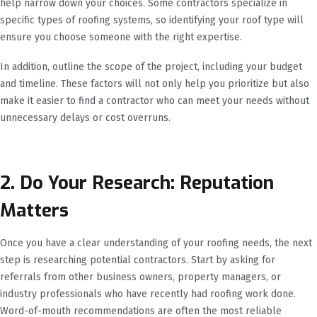
help narrow down your choices. Some contractors specialize in
specific types of roofing systems, so identifying your roof type will
ensure you choose someone with the right expertise.
In addition, outline the scope of the project, including your budget
and timeline. These factors will not only help you prioritize but also
make it easier to find a contractor who can meet your needs without
unnecessary delays or cost overruns.
2. Do Your Research: Reputation
Matters
Once you have a clear understanding of your roofing needs, the next
step is researching potential contractors. Start by asking for
referrals from other business owners, property managers, or
industry professionals who have recently had roofing work done.
Word-of-mouth recommendations are often the most reliable