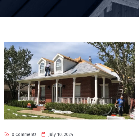
0 Comments
July 10, 2024