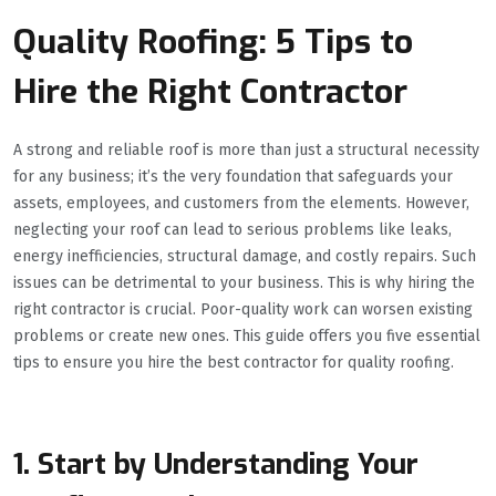
Quality Roofing: 5 Tips to
Hire the Right Contractor
A strong and reliable roof is more than just a structural necessity
for any business; it’s the very foundation that safeguards your
assets, employees, and customers from the elements. However,
neglecting your roof can lead to serious problems like leaks,
energy inefficiencies, structural damage, and costly repairs. Such
issues can be detrimental to your business. This is why hiring the
right contractor is crucial. Poor-quality work can worsen existing
problems or create new ones. This guide offers you five essential
tips to ensure you hire the best contractor for quality roofing.
1. Start by Understanding Your