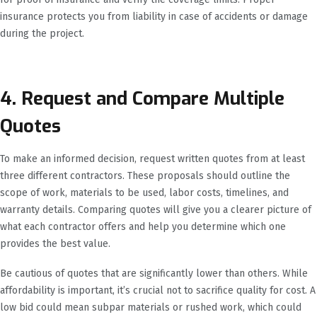
insurance protects you from liability in case of accidents or damage
during the project.
4. Request and Compare Multiple
Quotes
To make an informed decision, request written quotes from at least
three different contractors. These proposals should outline the
scope of work, materials to be used, labor costs, timelines, and
warranty details. Comparing quotes will give you a clearer picture of
what each contractor offers and help you determine which one
provides the best value.
Be cautious of quotes that are significantly lower than others. While
affordability is important, it’s crucial not to sacrifice quality for cost. A
low bid could mean subpar materials or rushed work, which could