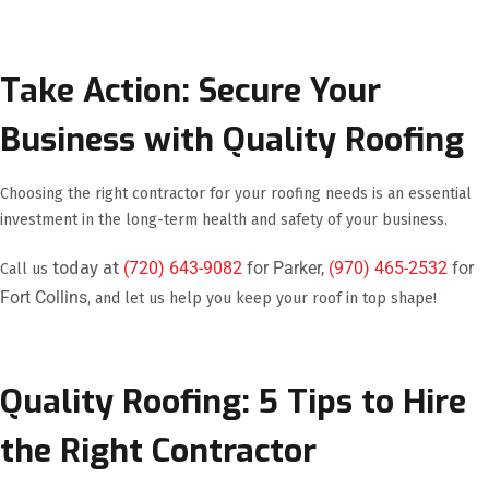
Take Action: Secure Your
Business with Quality Roofing
Choosing the right contractor for your roofing needs is an essential
investment in the long-term health and safety of your business.
today at
(720) 643-9082
for Parker,
(970) 465-2532
for
Call us
Fort Collins
, and let us help you keep your roof in top shape!
Quality Roofing: 5 Tips to Hire
the Right Contractor