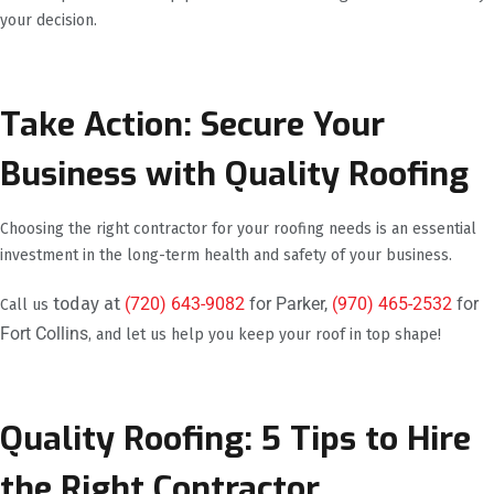
your decision.
Take Action: Secure Your
Business with Quality Roofing
Choosing the right contractor for your roofing needs is an essential
investment in the long-term health and safety of your business.
today at
(720) 643-9082
for Parker,
(970) 465-2532
for
Call us
Fort Collins
, and let us help you keep your roof in top shape!
Quality Roofing: 5 Tips to Hire
the Right Contractor