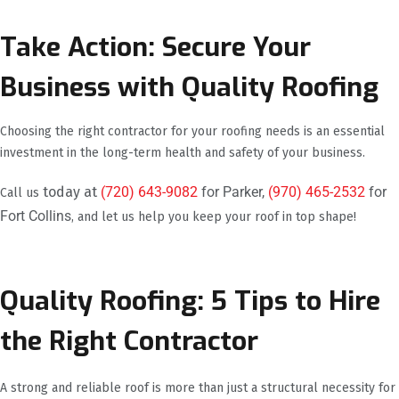
Take Action: Secure Your
Business with Quality Roofing
Choosing the right contractor for your roofing needs is an essential
investment in the long-term health and safety of your business.
today at
(720) 643-9082
for Parker,
(970) 465-2532
for
Call us
Fort Collins
, and let us help you keep your roof in top shape!
Quality Roofing: 5 Tips to Hire
the Right Contractor
A strong and reliable roof is more than just a structural necessity for