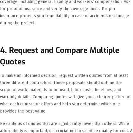
coverage, including general liability and workers’ compensation. Ask
for proof of insurance and verify the coverage limits. Proper
insurance protects you from liability in case of accidents or damage
during the project.
4. Request and Compare Multiple
Quotes
To make an informed decision, request written quotes from at least
three different contractors. These proposals should outline the
scope of work, materials to be used, labor costs, timelines, and
warranty details. Comparing quotes will give you a clearer picture of
what each contractor offers and help you determine which one
provides the best value.
Be cautious of quotes that are significantly lower than others. While
affordability is important, it’s crucial not to sacrifice quality for cost. A