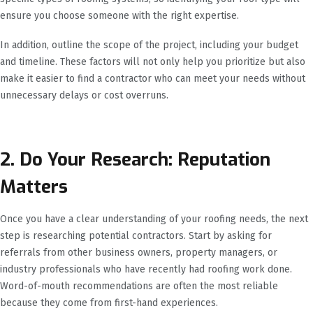
ensure you choose someone with the right expertise.
In addition, outline the scope of the project, including your budget
and timeline. These factors will not only help you prioritize but also
make it easier to find a contractor who can meet your needs without
unnecessary delays or cost overruns.
2. Do Your Research: Reputation
Matters
Once you have a clear understanding of your roofing needs, the next
step is researching potential contractors. Start by asking for
referrals from other business owners, property managers, or
industry professionals who have recently had roofing work done.
Word-of-mouth recommendations are often the most reliable
because they come from first-hand experiences.