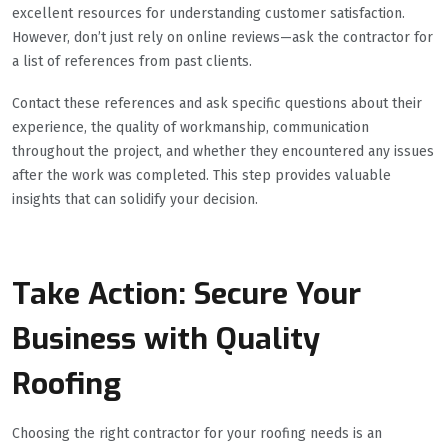
excellent resources for understanding customer satisfaction.
However, don’t just rely on online reviews—ask the contractor for
a list of references from past clients.
Contact these references and ask specific questions about their
experience, the quality of workmanship, communication
throughout the project, and whether they encountered any issues
after the work was completed. This step provides valuable
insights that can solidify your decision.
Take Action: Secure Your
Business with Quality
Roofing
Choosing the right contractor for your roofing needs is an