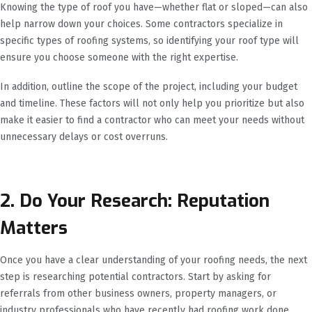
Knowing the type of roof you have—whether flat or sloped—can also
help narrow down your choices. Some contractors specialize in
specific types of roofing systems, so identifying your roof type will
ensure you choose someone with the right expertise.
In addition, outline the scope of the project, including your budget
and timeline. These factors will not only help you prioritize but also
make it easier to find a contractor who can meet your needs without
unnecessary delays or cost overruns.
2. Do Your Research: Reputation
Matters
Once you have a clear understanding of your roofing needs, the next
step is researching potential contractors. Start by asking for
referrals from other business owners, property managers, or
industry professionals who have recently had roofing work done.