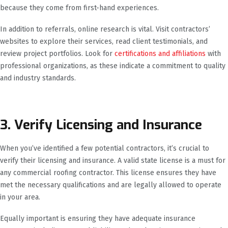
because they come from first-hand experiences.
In addition to referrals, online research is vital. Visit contractors’
websites to explore their services, read client testimonials, and
review project portfolios. Look for
certifications and affiliations
with
professional organizations, as these indicate a commitment to quality
and industry standards.
3. Verify Licensing and Insurance
When you’ve identified a few potential contractors, it’s crucial to
verify their licensing and insurance. A valid state license is a must for
any commercial roofing contractor. This license ensures they have
met the necessary qualifications and are legally allowed to operate
in your area.
Equally important is ensuring they have adequate insurance