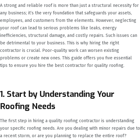
A strong and reliable roof is more than just a structural necessity for
any business; it’s the very foundation that safeguards your assets,
employees, and customers from the elements. However, neglecting
your roof can lead to serious problems like leaks, energy
inefficiencies, structural damage, and costly repairs. Such issues can
be detrimental to your business. This is why hiring the right
contractor is crucial. Poor-quality work can worsen existing
problems or create new ones. This guide offers you five essential
tips to ensure you hire the best contractor for quality roofing.
1. Start by Understanding Your
Roofing Needs
The first step in hiring a quality roofing contractor is understanding
your specific roofing needs. Are you dealing with minor repairs due to
a recent storm, or are you planning to replace the entire roof?