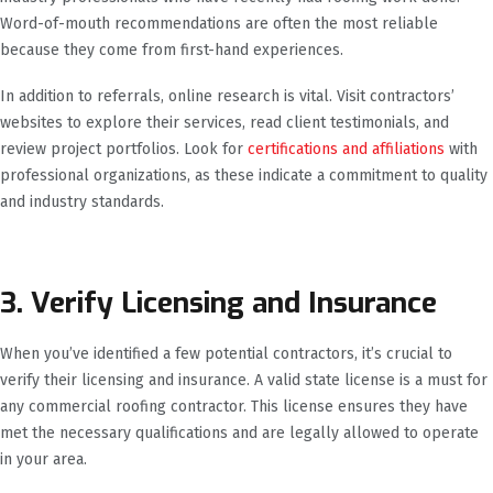
Word-of-mouth recommendations are often the most reliable
because they come from first-hand experiences.
In addition to referrals, online research is vital. Visit contractors’
websites to explore their services, read client testimonials, and
review project portfolios. Look for
certifications and affiliations
with
professional organizations, as these indicate a commitment to quality
and industry standards.
3. Verify Licensing and Insurance
When you’ve identified a few potential contractors, it’s crucial to
verify their licensing and insurance. A valid state license is a must for
any commercial roofing contractor. This license ensures they have
met the necessary qualifications and are legally allowed to operate
in your area.