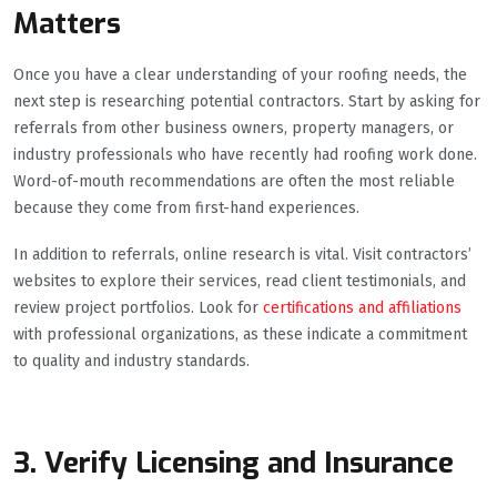
Matters
Once you have a clear understanding of your roofing needs, the
next step is researching potential contractors. Start by asking for
referrals from other business owners, property managers, or
industry professionals who have recently had roofing work done.
Word-of-mouth recommendations are often the most reliable
because they come from first-hand experiences.
In addition to referrals, online research is vital. Visit contractors’
websites to explore their services, read client testimonials, and
review project portfolios. Look for
certifications and affiliations
with professional organizations, as these indicate a commitment
to quality and industry standards.
3. Verify Licensing and Insurance