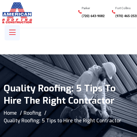
Parker
Fort Collins
(720) 643-9082
(970) 465-253
Quality Roofing: 5 Tips To
Hire The Right Contractor
Home
Roofing
Quality Roofing: 5 Tips to Hire the Right Contractor