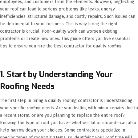
employees, and customers from the elements. However, neglecting
your roof can lead to serious problems like leaks, energy
inefficiencies, structural damage, and costly repairs. Such issues can
be detrimental to your business. This is why hiring the right
contractor is crucial. Poor-quality work can worsen existing
problems or create new ones. This guide offers you five essential
tips to ensure you hire the best contractor for quality roofing.
1. Start by Understanding Your
Roofing Needs
The first step in hiring a quality roofing contractor is understanding
your specific roofing needs. Are you dealing with minor repairs due to
a recent storm, or are you planning to replace the entire roof?
Knowing the type of roof you have—whether flat or sloped—can also
help narrow down your choices. Some contractors specialize in
specific types of roofing systems, so identifying your roof type will