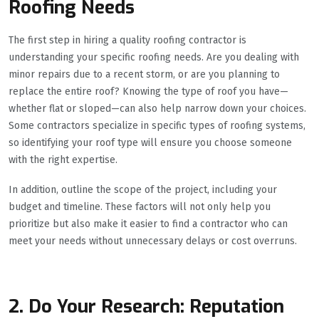
Roofing Needs
The first step in hiring a quality roofing contractor is
understanding your specific roofing needs. Are you dealing with
minor repairs due to a recent storm, or are you planning to
replace the entire roof? Knowing the type of roof you have—
whether flat or sloped—can also help narrow down your choices.
Some contractors specialize in specific types of roofing systems,
so identifying your roof type will ensure you choose someone
with the right expertise.
In addition, outline the scope of the project, including your
budget and timeline. These factors will not only help you
prioritize but also make it easier to find a contractor who can
meet your needs without unnecessary delays or cost overruns.
2. Do Your Research: Reputation