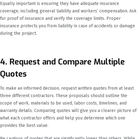
Equally important is ensuring they have adequate insurance
coverage, including general liability and workers’ compensation. Ask
for proof of insurance and verify the coverage limits. Proper
insurance protects you from liability in case of accidents or damage
during the project.
4. Request and Compare Multiple
Quotes
To make an informed decision, request written quotes from at least
three different contractors. These proposals should outline the
scope of work, materials to be used, labor costs, timelines, and
warranty details. Comparing quotes will give you a clearer picture of
what each contractor offers and help you determine which one
provides the best value.
Be cautious of quotes that are significantly lower than others. While