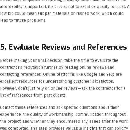
affordability is important, it’s crucial not to sacrifice quality for cost. A
low bid could mean subpar materials or rushed work, which could
lead to future problems.
5. Evaluate Reviews and References
Before making your final decision, take the time to evaluate the
contractor’s reputation further by reading online reviews and
contacting references. Online platforms like Google and Yelp are
excellent resources for understanding customer satisfaction.
However, don’t just rely on online reviews—ask the contractor for a
list of references from past clients.
Contact these references and ask specific questions about their
experience, the quality of workmanship, communication throughout
the project, and whether they encountered any issues after the work
was completed. This step provides valuable insights that can solidify