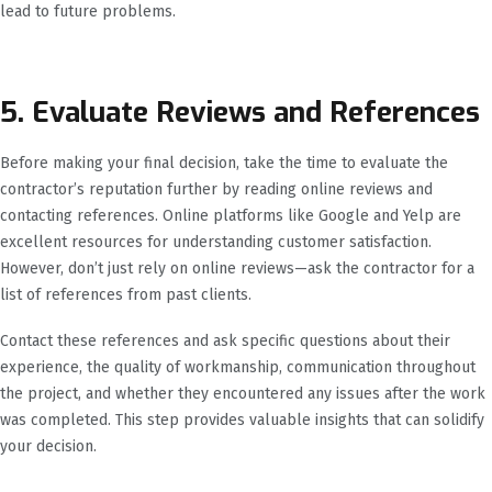
lead to future problems.
5. Evaluate Reviews and References
Before making your final decision, take the time to evaluate the
contractor’s reputation further by reading online reviews and
contacting references. Online platforms like Google and Yelp are
excellent resources for understanding customer satisfaction.
However, don’t just rely on online reviews—ask the contractor for a
list of references from past clients.
Contact these references and ask specific questions about their
experience, the quality of workmanship, communication throughout
the project, and whether they encountered any issues after the work
was completed. This step provides valuable insights that can solidify
your decision.