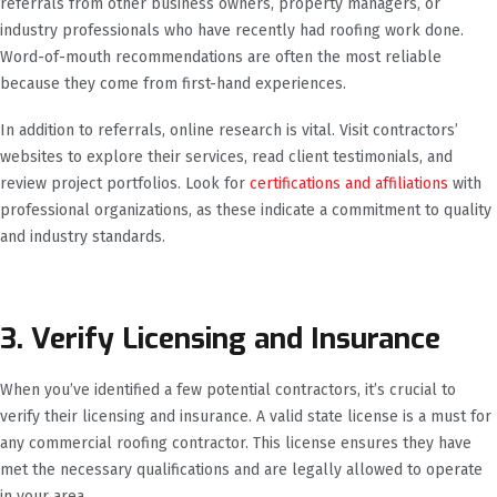
referrals from other business owners, property managers, or
industry professionals who have recently had roofing work done.
Word-of-mouth recommendations are often the most reliable
because they come from first-hand experiences.
In addition to referrals, online research is vital. Visit contractors’
websites to explore their services, read client testimonials, and
review project portfolios. Look for
certifications and affiliations
with
professional organizations, as these indicate a commitment to quality
and industry standards.
3. Verify Licensing and Insurance
When you’ve identified a few potential contractors, it’s crucial to
verify their licensing and insurance. A valid state license is a must for
any commercial roofing contractor. This license ensures they have
met the necessary qualifications and are legally allowed to operate
in your area.