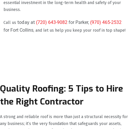
essential investment in the long-term health and safety of your
business.
today at
(720) 643-9082
for Parker,
(970) 465-2532
Call us
for Fort Collins
, and let us help you keep your roof in top shape!
Quality Roofing: 5 Tips to Hire
the Right Contractor
A strong and reliable roof is more than just a structural necessity for
any business; it’s the very foundation that safeguards your assets,