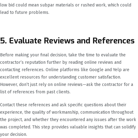
low bid could mean subpar materials or rushed work, which could
lead to future problems.
5. Evaluate Reviews and References
Before making your final decision, take the time to evaluate the
contractor’s reputation further by reading online reviews and
contacting references. Online platforms like Google and Yelp are
excellent resources for understanding customer satisfaction.
However, don’t just rely on online reviews—ask the contractor for a
list of references from past clients.
Contact these references and ask specific questions about their
experience, the quality of workmanship, communication throughout
the project, and whether they encountered any issues after the work
was completed. This step provides valuable insights that can solidify
your decision.