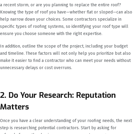
a recent storm, or are you planning to replace the entire roof?
Knowing the type of roof you have—whether flat or sloped—can also
help narrow down your choices. Some contractors specialize in
specific types of roofing systems, so identifying your roof type will
ensure you choose someone with the right expertise.
In addition, outline the scope of the project, including your budget
and timeline. These factors will not only help you prioritize but also
make it easier to find a contractor who can meet your needs without
unnecessary delays or cost overruns.
2. Do Your Research: Reputation
Matters
Once you have a clear understanding of your roofing needs, the next
step is researching potential contractors. Start by asking for