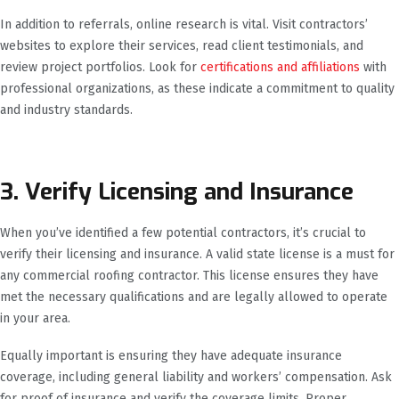
In addition to referrals, online research is vital. Visit contractors’
websites to explore their services, read client testimonials, and
review project portfolios. Look for
certifications and affiliations
with
professional organizations, as these indicate a commitment to quality
and industry standards.
3. Verify Licensing and Insurance
When you’ve identified a few potential contractors, it’s crucial to
verify their licensing and insurance. A valid state license is a must for
any commercial roofing contractor. This license ensures they have
met the necessary qualifications and are legally allowed to operate
in your area.
Equally important is ensuring they have adequate insurance
coverage, including general liability and workers’ compensation. Ask
for proof of insurance and verify the coverage limits. Proper