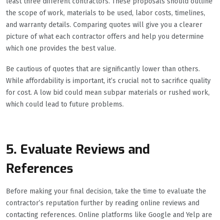
least three different contractors. These proposals should outline
the scope of work, materials to be used, labor costs, timelines,
and warranty details. Comparing quotes will give you a clearer
picture of what each contractor offers and help you determine
which one provides the best value.
Be cautious of quotes that are significantly lower than others.
While affordability is important, it’s crucial not to sacrifice quality
for cost. A low bid could mean subpar materials or rushed work,
which could lead to future problems.
5. Evaluate Reviews and
References
Before making your final decision, take the time to evaluate the
contractor’s reputation further by reading online reviews and
contacting references. Online platforms like Google and Yelp are