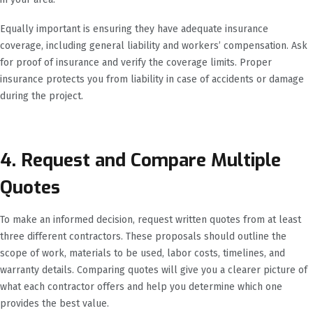
Equally important is ensuring they have adequate insurance
coverage, including general liability and workers’ compensation. Ask
for proof of insurance and verify the coverage limits. Proper
insurance protects you from liability in case of accidents or damage
during the project.
4. Request and Compare Multiple
Quotes
To make an informed decision, request written quotes from at least
three different contractors. These proposals should outline the
scope of work, materials to be used, labor costs, timelines, and
warranty details. Comparing quotes will give you a clearer picture of
what each contractor offers and help you determine which one
provides the best value.