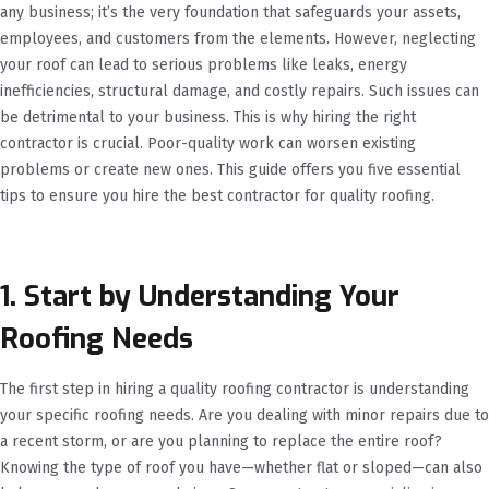
any business; it’s the very foundation that safeguards your assets,
employees, and customers from the elements. However, neglecting
your roof can lead to serious problems like leaks, energy
inefficiencies, structural damage, and costly repairs. Such issues can
be detrimental to your business. This is why hiring the right
contractor is crucial. Poor-quality work can worsen existing
problems or create new ones. This guide offers you five essential
tips to ensure you hire the best contractor for quality roofing.
1. Start by Understanding Your
Roofing Needs
The first step in hiring a quality roofing contractor is understanding
your specific roofing needs. Are you dealing with minor repairs due to
a recent storm, or are you planning to replace the entire roof?
Knowing the type of roof you have—whether flat or sloped—can also