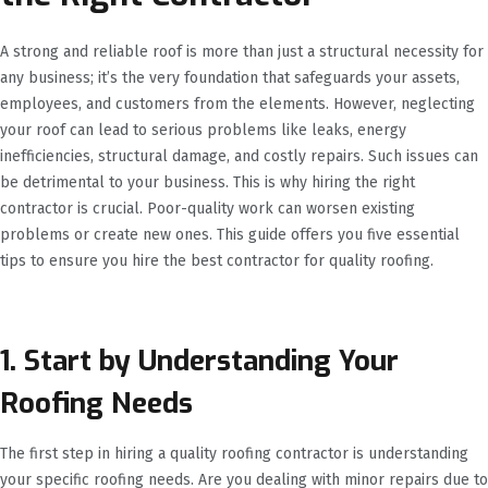
A strong and reliable roof is more than just a structural necessity for
any business; it’s the very foundation that safeguards your assets,
employees, and customers from the elements. However, neglecting
your roof can lead to serious problems like leaks, energy
inefficiencies, structural damage, and costly repairs. Such issues can
be detrimental to your business. This is why hiring the right
contractor is crucial. Poor-quality work can worsen existing
problems or create new ones. This guide offers you five essential
tips to ensure you hire the best contractor for quality roofing.
1. Start by Understanding Your
Roofing Needs
The first step in hiring a quality roofing contractor is understanding
your specific roofing needs. Are you dealing with minor repairs due to