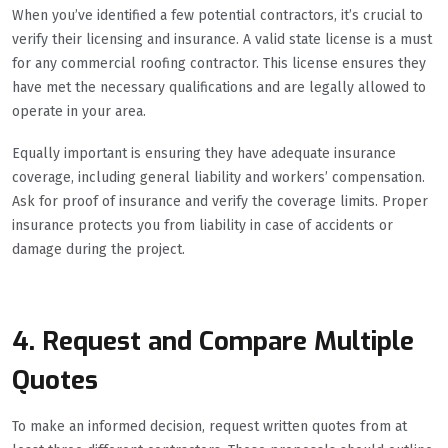
When you’ve identified a few potential contractors, it’s crucial to
verify their licensing and insurance. A valid state license is a must
for any commercial roofing contractor. This license ensures they
have met the necessary qualifications and are legally allowed to
operate in your area.
Equally important is ensuring they have adequate insurance
coverage, including general liability and workers’ compensation.
Ask for proof of insurance and verify the coverage limits. Proper
insurance protects you from liability in case of accidents or
damage during the project.
4. Request and Compare Multiple
Quotes
To make an informed decision, request written quotes from at