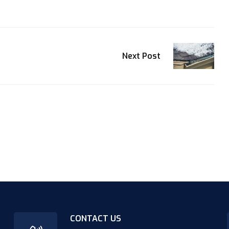
Next Post
CONTACT US