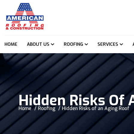
HOME
ABOUT US
ROOFING
SERVICES
Hidden Risks Of 
Home
Roofing
Hidden Risks of an Aging Roof