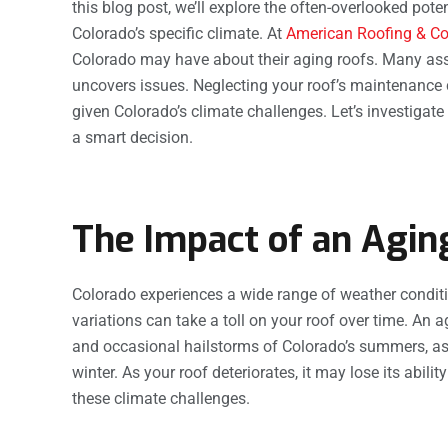
this blog post, we’ll explore the often-overlooked pot
Colorado’s specific climate. At
American Roofing & Co
Colorado may have about their aging roofs. Many assu
uncovers issues. Neglecting your roof’s maintenance c
given Colorado’s climate challenges. Let’s investigat
a smart decision.
The Impact of an Agin
Colorado experiences a wide range of weather condit
variations can take a toll on your roof over time. An 
and occasional hailstorms of Colorado’s summers, as
winter. As your roof deteriorates, it may lose its abili
these climate challenges.