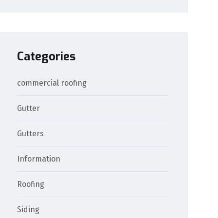
Categories
commercial roofing
Gutter
Gutters
Information
Roofing
Siding