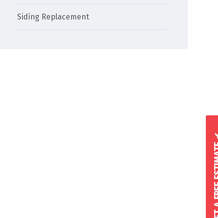
Siding Replacement
GET A FREE 