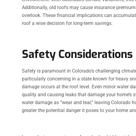
Additionally, old roofs may cause insurance premiu
overlook. These financial implications can accumulat
roof a wise decision for long-term savings.
Safety Considerations
Safety is paramount in Colorado’s challenging climat
particularly concerning in a state known for heavy s
damage occurs at the roof level. Even minor water d
quality and causing leaks that damage your home’s s
water damage as “wear and tear,” leaving Colorado 
greater the potential danger it poses to your home and