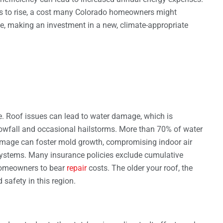
ms to rise, a cost many Colorado homeowners might
e, making an investment in a new, climate-appropriate
e. Roof issues can lead to water damage, which is
nowfall and occasional hailstorms. More than 70% of water
amage can foster mold growth, compromising indoor air
ystems. Many insurance policies exclude cumulative
homeowners to bear
repair
costs. The older your roof, the
 safety in this region.