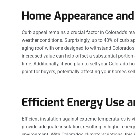
Home Appearance and
Curb appeal remains a crucial factor in Colorado’s r
weather conditions. Surprisingly, up to 40% of curb ap
aging roof with one designed to withstand Colorado’s
increased value can help offset a substantial portio
time. Additionally, if you plan to sell your Colorado
point for buyers, potentially affecting your home’s sell
Efficient Energy Use 
Efficient insulation against extreme temperatures is vit
provide adequate insulation, resulting in higher ener
environment. With Colorado’s climate variations, this