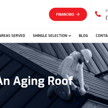
P
FINANCING
(
AREAS SERVED
SHINGLE SELECTION
BLOG
CONTA
An Aging Roof