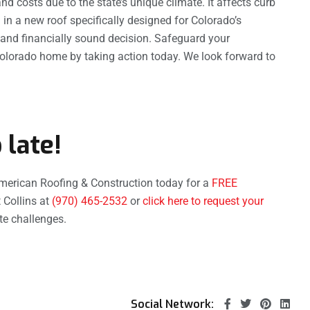
nd costs due to the state’s unique climate. It affects curb
g in a new roof specifically designed for Colorado’s
al and financially sound decision. Safeguard your
Colorado home by taking action today. We look forward to
 late!
merican Roofing & Construction today for a
FREE
 Collins at
(970) 465-2532
or
click here to request your
ate challenges.
Social Network: