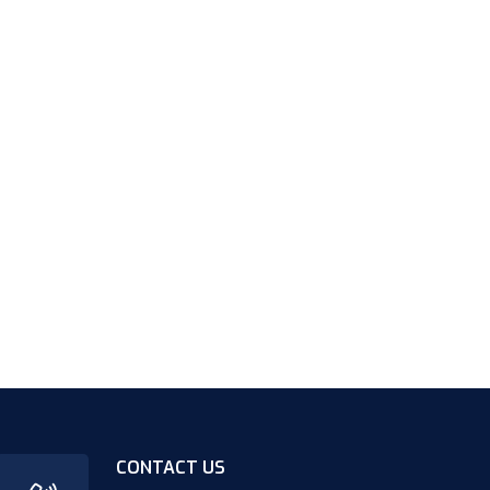
CONTACT US