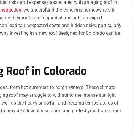
ential risks and expenses associated with an aging roof in
nstruction
, we understand the concerns homeowners in
me their roofs are in good shape until an expert
an lead to unexpected costs and hidden risks, particularly
e why investing in a new roof designed for Colorado can be
g Roof in Colorado
ions, from hot summers to harsh winters. These climate
aging roof may struggle to withstand the intense sunlight
 well as the heavy snowfall and freezing temperatures of
ty to provide efficient insulation and protect your home from