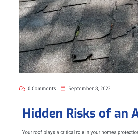
0 Comments
September 8, 2023
Hidden Risks of an 
Your roof plays a critical role in your home’s protecti