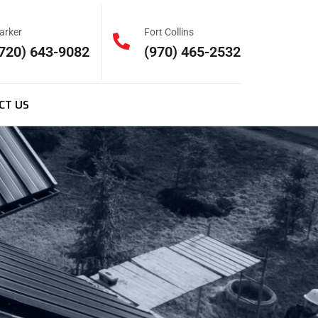
arker
Fort Collins
720) 643-9082
(970) 465-2532
CT US