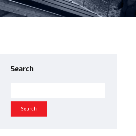
Search
Search