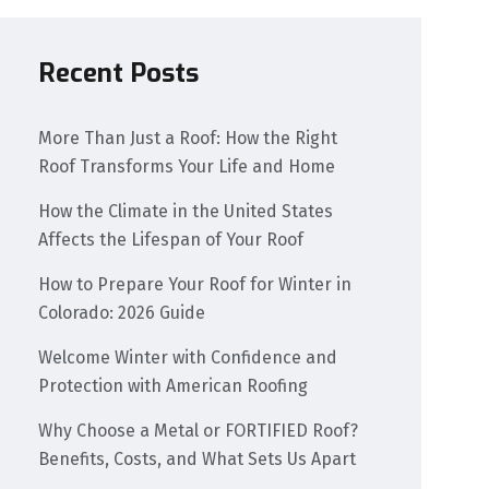
Recent Posts
More Than Just a Roof: How the Right
Roof Transforms Your Life and Home
How the Climate in the United States
Affects the Lifespan of Your Roof
How to Prepare Your Roof for Winter in
Colorado: 2026 Guide
Welcome Winter with Confidence and
Protection with American Roofing
Why Choose a Metal or FORTIFIED Roof?
Benefits, Costs, and What Sets Us Apart