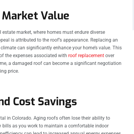
 Market Value
eal estate market, where homes must endure diverse
peal is attributed to the roof’s appearance. Replacing an
 climate can significantly enhance your home’s value. This
n of the expenses associated with
roof replacement
over
 home, a damaged roof can become a significant negotiation
ing price.
and Cost Savings
al in Colorado. Aging roofs often lose their ability to
gy bills as you work to maintain a comfortable indoor
 inefficiency can lead to increased annual energy expenses.