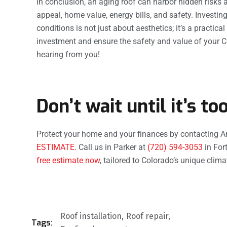
In conclusion, an aging roof can harbor hidden risks a
appeal, home value, energy bills, and safety. Investin
conditions is not just about aesthetics; it’s a practic
investment and ensure the safety and value of your 
hearing from you!
Don’t wait until it’s too
Protect your home and your finances by contacting A
ESTIMATE
. Call us in Parker at
(720) 594-3053
in Fort
free estimate now
, tailored to Colorado’s unique clim
Roof installation
Roof repair
Tags: