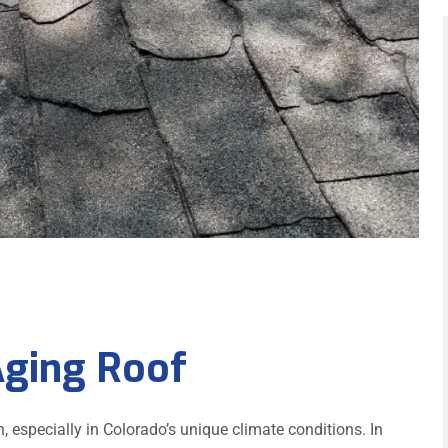
Aging Roof
on, especially in Colorado’s unique climate conditions. In