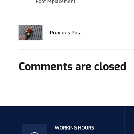
Roof replacement
Previous Post
Comments are closed
WORKING HOURS