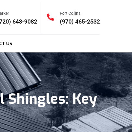
arker
Fort Collins
720) 643-9082
(970) 465-2532
CT US
 Shingles: Key