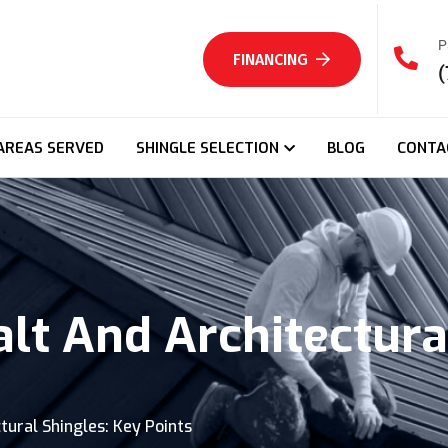
P
FINANCING
(
AREAS SERVED
SHINGLE SELECTION
BLOG
CONTA
t And Architectural
ural Shingles: Key Points