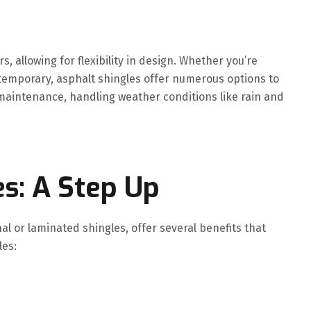
s, allowing for flexibility in design. Whether you’re
ntemporary, asphalt shingles offer numerous options to
-maintenance, handling weather conditions like rain and
es: A Step Up
al or laminated shingles, offer several benefits that
les: