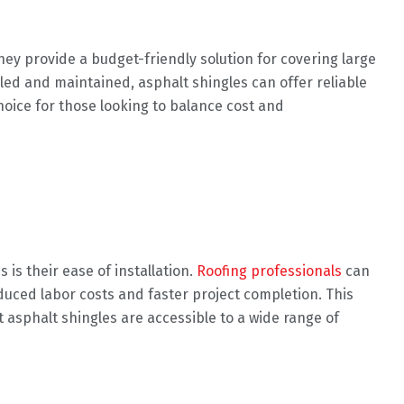
They provide a budget-friendly solution for covering large
alled and maintained, asphalt shingles can offer reliable
hoice for those looking to balance cost and
 is their ease of installation.
Roofing professionals
can
educed labor costs and faster project completion. This
 asphalt shingles are accessible to a wide range of