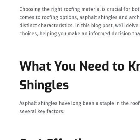
Choosing the right roofing material is crucial for bo
comes to roofing options, asphalt shingles and arch
distinct characteristics. In this blog post, we’ll de
choices, helping you make an informed decision that
What You Need to K
Shingles
Asphalt shingles have long been a staple in the roof
several key factors: