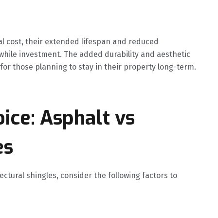
ial cost, their extended lifespan and reduced
ile investment. The added durability and aesthetic
 for those planning to stay in their property long-term.
ice: Asphalt vs
es
tural shingles, consider the following factors to