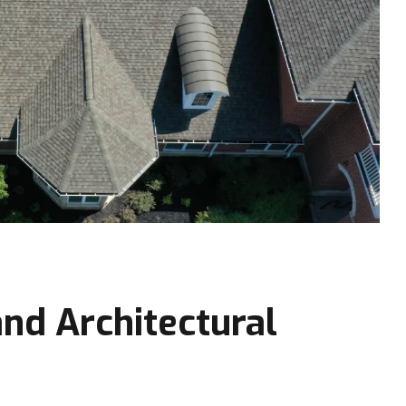
nd Architectural