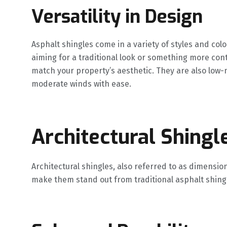
Versatility in Design
Asphalt shingles come in a variety of styles and color
aiming for a traditional look or something more co
match your property’s aesthetic. They are also low
moderate winds with ease.
Architectural Shingl
Architectural shingles, also referred to as dimension
make them stand out from traditional asphalt shing