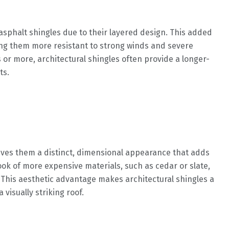
asphalt shingles due to their layered design. This added
king them more resistant to strong winds and severe
s or more, architectural shingles often provide a longer-
ts.
gives them a distinct, dimensional appearance that adds
ook of more expensive materials, such as cedar or slate,
 This aesthetic advantage makes architectural shingles a
visually striking roof.