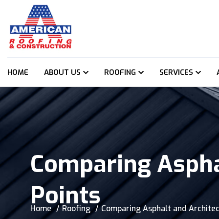
HOME
ABOUT US
ROOFING
SERVICES
Comparing Asphal
Points
Home
Roofing
Comparing Asphalt and Architect