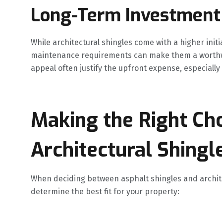
Long-Term Investment
While architectural shingles come with a higher init
maintenance requirements can make them a worthwh
appeal often justify the upfront expense, especially
Making the Right Cho
Architectural Shingl
When deciding between asphalt shingles and architec
determine the best fit for your property: