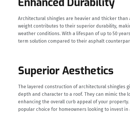
Enhanced Durability
Architectural shingles are heavier and thicker than 
weight contributes to their superior durability, ma
weather conditions. With a lifespan of up to 50 year
term solution compared to their asphalt counterpar
Superior Aesthetics
The layered construction of architectural shingles 
depth and character to a roof. They can mimic the l
enhancing the overall curb appeal of your property.
popular choice for homeowners looking to invest in a 