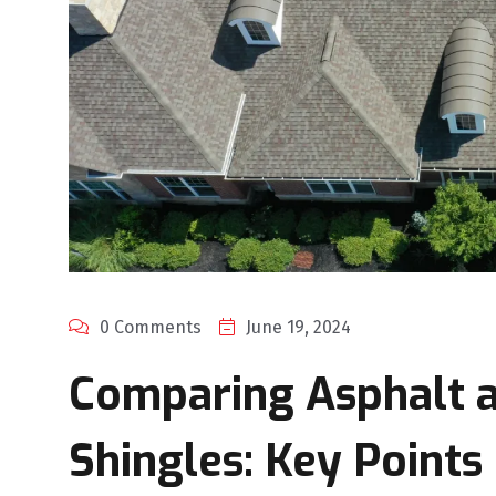
0 Comments
June 19, 2024
Comparing Asphalt a
Shingles: Key Points