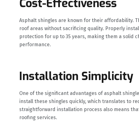
Cost-Effectiveness
Asphalt shingles are known for their affordability. 
roof areas without sacrificing quality. Properly inst
protection for up to 35 years, making them a solid c
performance.
Installation Simplicity
One of the significant advantages of asphalt shingles
install these shingles quickly, which translates to r
straightforward installation process also means that
roofing services.