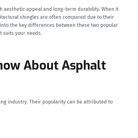
th aesthetic appeal and long-term durability. When it
itectural shingles are often compared due to their
lve into the key differences between these two popular
 suits your needs.
now About Asphalt
ing industry. Their popularity can be attributed to