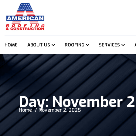
HOME
ABOUT US
ROOFING
SERVICES
Day:
November 2
Home
November 2, 2025