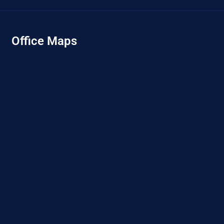
Office Maps