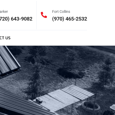
arker
Fort Collins
720) 643-9082
(970) 465-2532
CT US