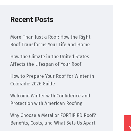
Recent Posts
More Than Just a Roof: How the Right
Roof Transforms Your Life and Home
How the Climate in the United States
Affects the Lifespan of Your Roof
How to Prepare Your Roof for Winter in
Colorado: 2026 Guide
Welcome Winter with Confidence and
Protection with American Roofing
Why Choose a Metal or FORTIFIED Roof?
Benefits, Costs, and What Sets Us Apart