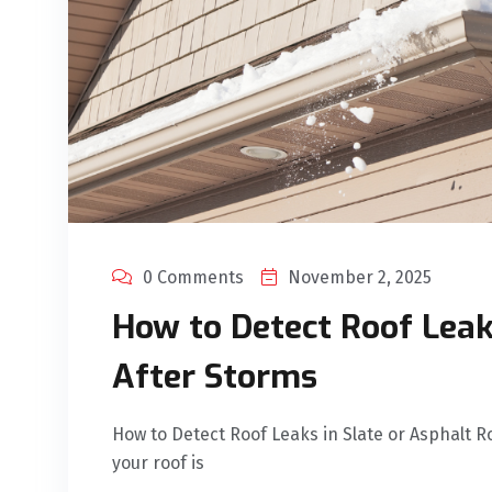
0 Comments
November 2, 2025
How to Detect Roof Leak
After Storms
How to Detect Roof Leaks in Slate or Asphalt R
your roof is