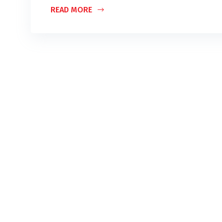
READ MORE