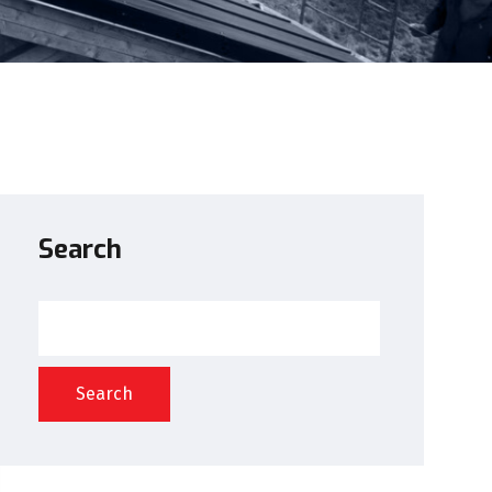
Search
Search