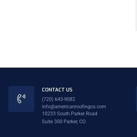
CONTACT US
(720) 643-9082
info@americanroofingco.com
10233 South Parker Road
Suite 300 Parker, CO