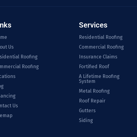
inks
Services
ome
Residential Roofing
out Us
Commercial Roofing
sidential Roofing
Insurance Claims
mmercial Roofing
Fortified Roof
cations
A Lifetime Roofing
System
og
Metal Roofing
nancing
Roof Repair
ntact Us
Gutters
temap
Siding