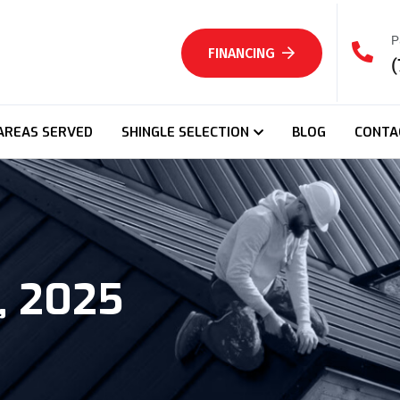
P
FINANCING
(
AREAS SERVED
SHINGLE SELECTION
BLOG
CONTA
, 2025