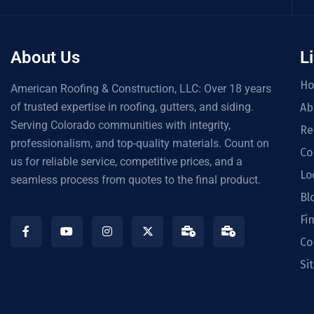
About Us
L
H
American Roofing & Construction, LLC: Over 18 years
of trusted expertise in roofing, gutters, and siding.
Ab
Serving Colorado communities with integrity,
Re
professionalism, and top-quality materials. Count on
Co
us for reliable service, competitive prices, and a
Lo
seamless process from quotes to the final product.
Bl
Fi
Co
Si