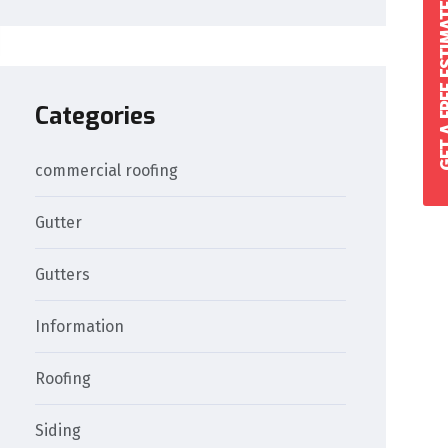
GET A FREE 
Categories
commercial roofing
Gutter
Gutters
Information
Roofing
Siding