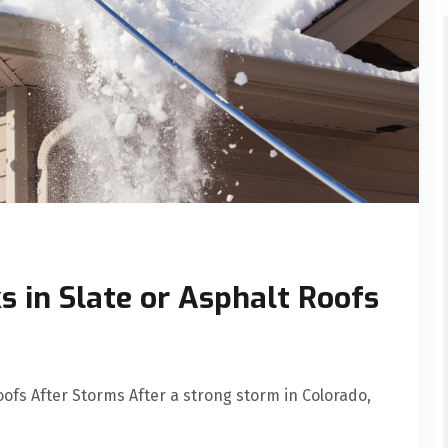
s in Slate or Asphalt Roofs
oofs After Storms After a strong storm in Colorado,