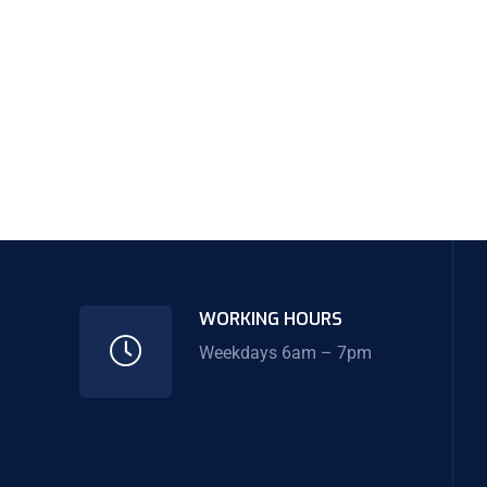
WORKING HOURS
Weekdays 6am – 7pm