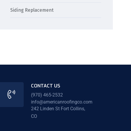
Siding Replacement
CONTACT US
(970) 465-2532
info@americanroofingco.com
242 Linden St Fort Collins,
CO