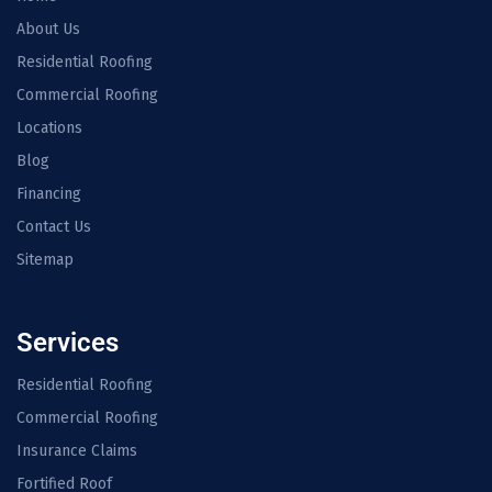
About Us
Residential Roofing
Commercial Roofing
Locations
Blog
Financing
Contact Us
Sitemap
Services
Residential Roofing
Commercial Roofing
Insurance Claims
Fortified Roof