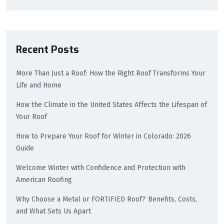
Recent Posts
More Than Just a Roof: How the Right Roof Transforms Your
Life and Home
How the Climate in the United States Affects the Lifespan of
Your Roof
How to Prepare Your Roof for Winter in Colorado: 2026
Guide
Welcome Winter with Confidence and Protection with
American Roofing
Why Choose a Metal or FORTIFIED Roof? Benefits, Costs,
and What Sets Us Apart