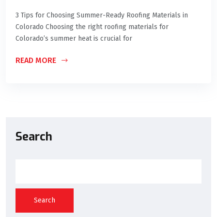
3 Tips for Choosing Summer-Ready Roofing Materials in
Colorado Choosing the right roofing materials for
Colorado’s summer heat is crucial for
READ MORE
Search
Search