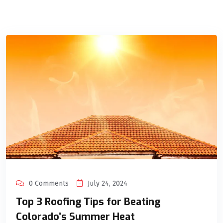
0 Comments
July 24, 2024
Top 3 Roofing Tips for Beating
Colorado’s Summer Heat