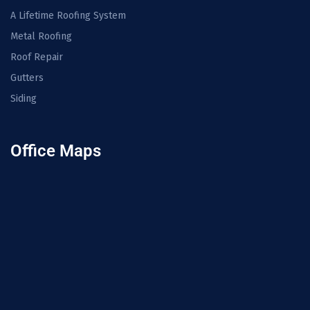
A Lifetime Roofing System
Metal Roofing
Roof Repair
Gutters
Siding
Office Maps