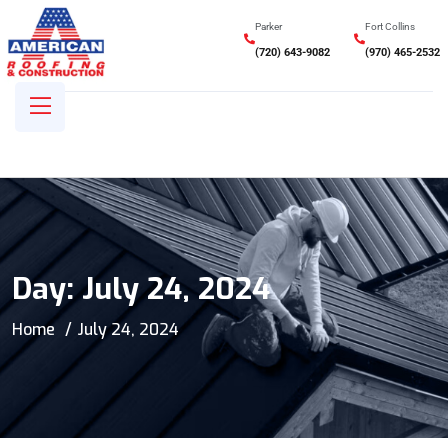
Parker
Fort Collins
(720) 643-9082
(970) 465-2532
Day:
July 24, 2024
Home
July 24, 2024