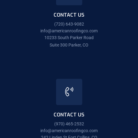
CONTACT US
(720) 643-9082
info@americanroofingco.com
10233 South Parker Road
Suite 300 Parker, CO
CONTACT US
(970) 465-2532
info@americanroofingco.com
242 Linden St Fort Collins, CO