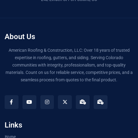
About Us
American Roofing & Construction, LLC: Over 18 years of trusted
expertise in roofing, gutters, and siding. Serving Colorado
communities with integrity, professionalism, and top-quality
materials. Count on us for reliable service, competitive prices, and a
seamless process from quotes to the final product.
Links
Home