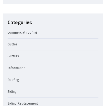
Categories
commercial roofing
Gutter
Gutters
Information
Roofing
Siding
Siding Replacement