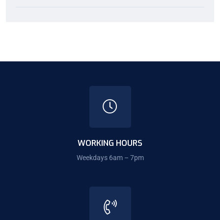
WORKING HOURS
Weekdays 6am – 7pm