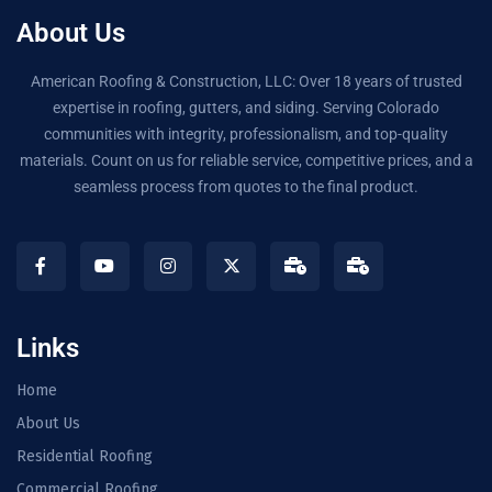
About Us
American Roofing & Construction, LLC: Over 18 years of trusted
expertise in roofing, gutters, and siding. Serving Colorado
communities with integrity, professionalism, and top-quality
materials. Count on us for reliable service, competitive prices, and a
seamless process from quotes to the final product.
Links
Home
About Us
Residential Roofing
Commercial Roofing