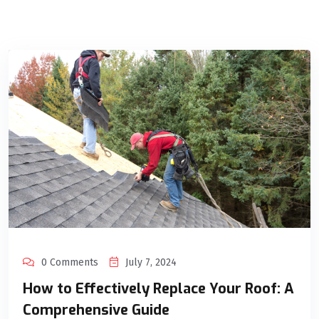
0 Comments
July 7, 2024
How to Effectively Replace Your Roof: A
Comprehensive Guide