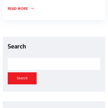
READ MORE
Search
Search