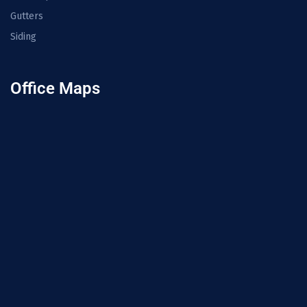
Gutters
Siding
Office Maps