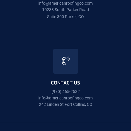
info@americanroofingco.com
10233 South Parker Road
Suite 300 Parker, CO
CONTACT US
(970) 465-2532
info@americanroofingco.com
242 Linden St Fort Collins, CO