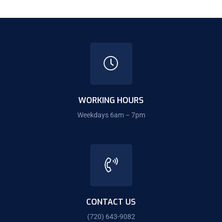
WORKING HOURS
Weekdays 6am – 7pm
CONTACT US
(720) 643-9082