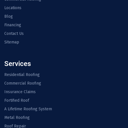
Locations
Blog
Financing
Contact Us
Sitemap
Services
Residential Roofing
Commercial Roofing
Insurance Claims
Fortified Roof
A Lifetime Roofing System
Metal Roofing
Roof Repair