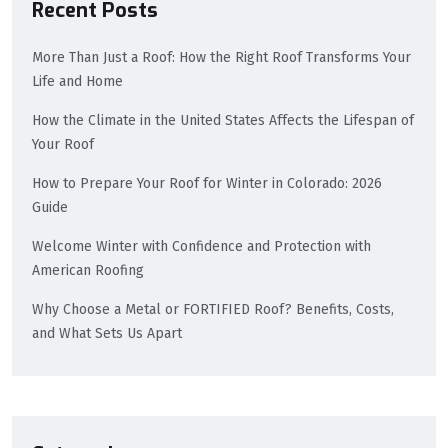
Recent Posts
More Than Just a Roof: How the Right Roof Transforms Your
Life and Home
How the Climate in the United States Affects the Lifespan of
Your Roof
How to Prepare Your Roof for Winter in Colorado: 2026
Guide
Welcome Winter with Confidence and Protection with
American Roofing
Why Choose a Metal or FORTIFIED Roof? Benefits, Costs,
and What Sets Us Apart