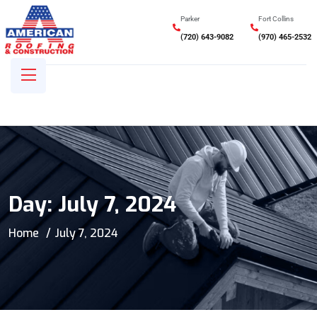
Parker
Fort Collins
(720) 643-9082
(970) 465-2532
Day:
July 7, 2024
Home
July 7, 2024