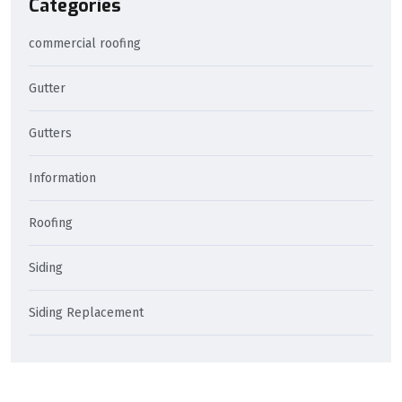
Categories
commercial roofing
Gutter
Gutters
Information
Roofing
Siding
Siding Replacement