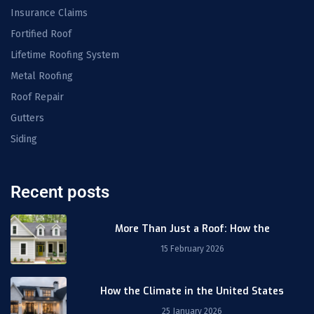
Insurance Claims
Fortified Roof
Lifetime Roofing System
Metal Roofing
Roof Repair
Gutters
Siding
Recent posts
More Than Just a Roof: How the
15 February 2026
How the Climate in the United States
25 January 2026