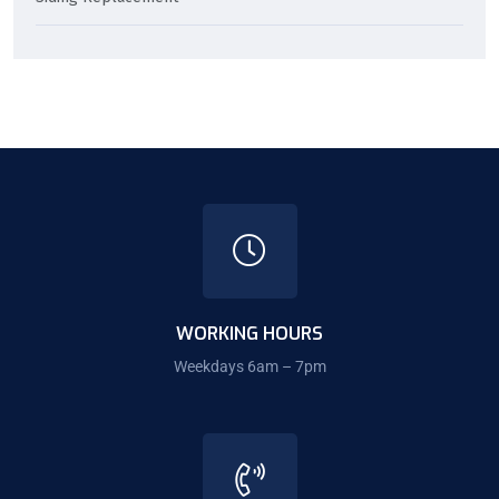
WORKING HOURS
Weekdays 6am – 7pm