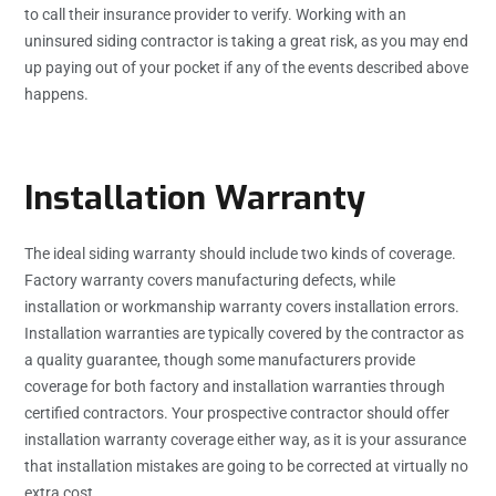
to call their insurance provider to verify. Working with an
uninsured siding contractor is taking a great risk, as you may end
up paying out of your pocket if any of the events described above
happens.
Installation Warranty
The ideal siding warranty should include two kinds of coverage.
Factory warranty covers manufacturing defects, while
installation or workmanship warranty covers installation errors.
Installation warranties are typically covered by the contractor as
a quality guarantee, though some manufacturers provide
coverage for both factory and installation warranties through
certified contractors. Your prospective contractor should offer
installation warranty coverage either way, as it is your assurance
that installation mistakes are going to be corrected at virtually no
extra cost.