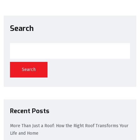
Search
Search
Recent Posts
More Than Just a Roof: How the Right Roof Transforms Your
Life and Home