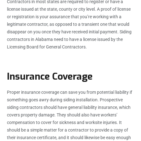
Contractors in most states are required to register or have a
license issued at the state, county or city level. A proof of license
or registration is your assurance that you’re working with a
legitimate contractor, as opposed to a transient one that would
disappear on you once they have received initial payment. Siding
contractors in Alabama need to have a license issued by the
Licensing Board for General Contractors.
Insurance Coverage
Proper insurance coverage can save you from potential liability if
something goes awry during siding installation. Prospective
siding contractors should have general liability insurance, which
covers property damage. They should also have workers’
compensation to cover for sickness and worksite injuries. It
should be a simple matter for a contractor to provide a copy of
their insurance certificate, and it should likewise be easy enough