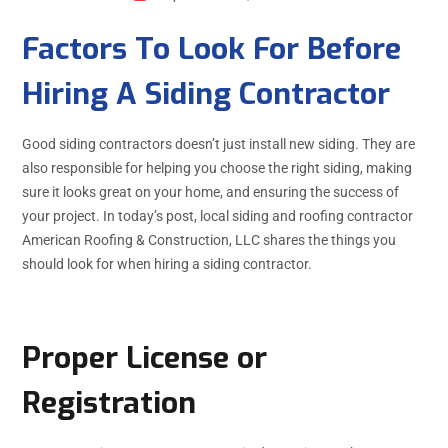
Factors To Look For Before
Hiring A Siding Contractor
Good siding contractors doesn’t just install new siding. They are
also responsible for helping you choose the right siding, making
sure it looks great on your home, and ensuring the success of
your project. In today’s post, local siding and roofing contractor
American Roofing & Construction, LLC shares the things you
should look for when hiring a siding contractor.
Proper License or
Registration