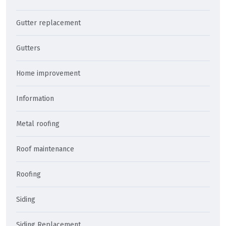
Gutter replacement
Gutters
Home improvement
Information
Metal roofing
Roof maintenance
Roofing
Siding
Siding Replacement