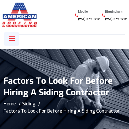
Mobile
Birmingham
(251) 379-9712
(251) 379-9712
Factors To Look For Before
Hiring A Siding Contractor
Home
Siding
Factors To Look For Before Hiring A Siding Contractor