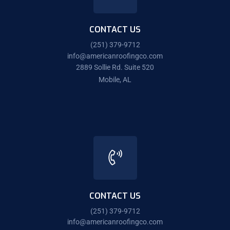
CONTACT US
(251) 379-9712
info@americanroofingco.com
2889 Sollie Rd. Suite 520
Mobile, AL
CONTACT US
(251) 379-9712
info@americanroofingco.com