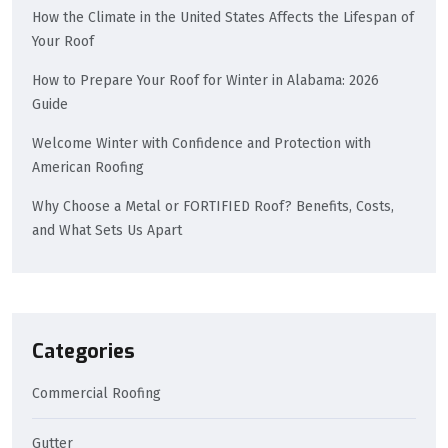
How the Climate in the United States Affects the Lifespan of
Your Roof
How to Prepare Your Roof for Winter in Alabama: 2026
Guide
Welcome Winter with Confidence and Protection with
American Roofing
Why Choose a Metal or FORTIFIED Roof? Benefits, Costs,
and What Sets Us Apart
Categories
Commercial Roofing
Gutter