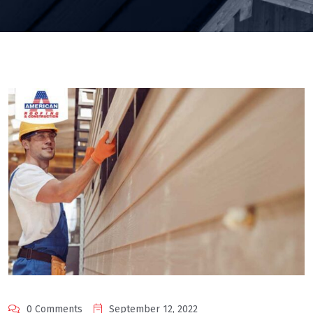
0 Comments
September 12, 2022