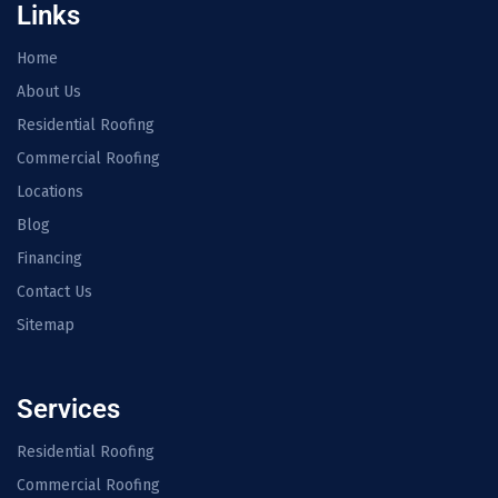
Links
Home
About Us
Residential Roofing
Commercial Roofing
Locations
Blog
Financing
Contact Us
Sitemap
Services
Residential Roofing
Commercial Roofing