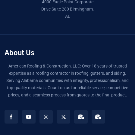
4000 Eagle Point Corporate
Drive Suite 280 Birmingham,
AL
About Us
American Roofing & Construction, LLC: Over 18 years of trusted
expertise as a roofing contractor in roofing, gutters, and siding.
Serving Alabama communities with integrity, professionalism, and
top-quality materials. Count on us for reliable service, competitive
prices, and a seamless process from quotes to the final product.