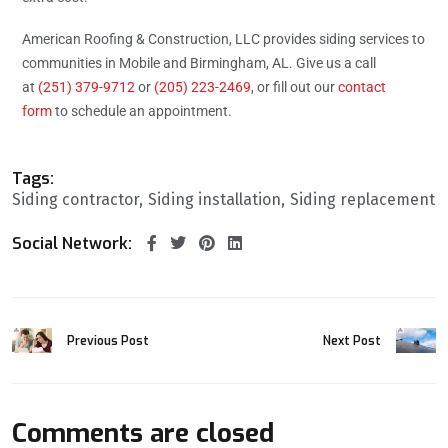
American Roofing & Construction, LLC provides siding services to
communities in Mobile and Birmingham, AL. Give us a call
at
(251) 379-9712
or
(205) 223-2469
, or fill out our
contact
form
to schedule an appointment.
Tags:
Siding contractor
Siding installation
Siding replacement
Social Network:
Previous Post
Next Post
Comments are closed