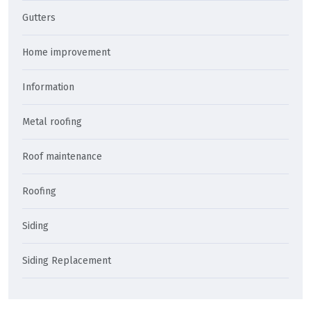
Gutters
Home improvement
Information
Metal roofing
Roof maintenance
Roofing
Siding
Siding Replacement