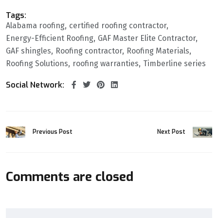
Tags:
Alabama roofing
certified roofing contractor
Energy-Efficient Roofing
GAF Master Elite Contractor
GAF shingles
Roofing contractor
Roofing Materials
Roofing Solutions
roofing warranties
Timberline series
Social Network:
Previous Post
Next Post
Comments are closed