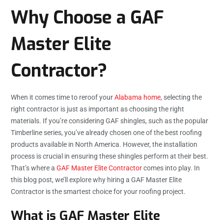
Why Choose a GAF
Master Elite
Contractor?
When it comes time to reroof your
Alabama home
, selecting the
right contractor is just as important as choosing the right
materials. If you’re considering GAF shingles, such as the popular
Timberline series, you’ve already chosen one of the best roofing
products available in North America. However, the installation
process is crucial in ensuring these shingles perform at their best.
That’s where a
GAF Master Elite Contractor
comes into play. In
this blog post, we’ll explore why hiring a GAF Master Elite
Contractor is the smartest choice for your roofing project.
What is GAF Master Elite