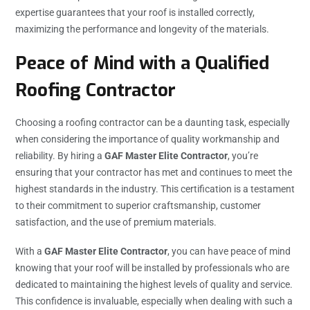
expertise guarantees that your roof is installed correctly,
maximizing the performance and longevity of the materials.
Peace of Mind with a Qualified
Roofing Contractor
Choosing a roofing contractor can be a daunting task, especially
when considering the importance of quality workmanship and
reliability. By hiring a
GAF Master Elite Contractor
, you’re
ensuring that your contractor has met and continues to meet the
highest standards in the industry. This certification is a testament
to their commitment to superior craftsmanship, customer
satisfaction, and the use of premium materials.
With a
GAF Master Elite Contractor
, you can have peace of mind
knowing that your roof will be installed by professionals who are
dedicated to maintaining the highest levels of quality and service.
This confidence is invaluable, especially when dealing with such a