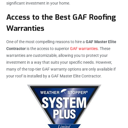
significant investment in your home.
Access to the Best GAF Roofing
Warranties
One of the most compelling reasons to hire a
GAF Master Elite
Contractor
is the access to superior
GAF warranties
. These
warranties are customizable, allowing you to protect your
investment in a way that suits your specific needs. However,
many of the top-tier GAF warranty options are only available if
your roof is installed by a GAF Master Elite Contractor.