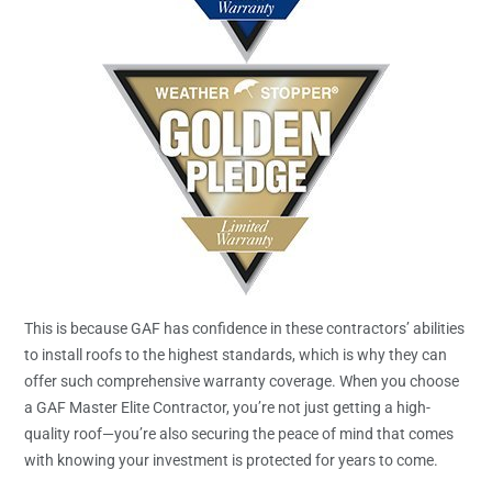
This is because GAF has confidence in these contractors’ abilities
to install roofs to the highest standards, which is why they can
offer such comprehensive warranty coverage. When you choose
a GAF Master Elite Contractor, you’re not just getting a high-
quality roof—you’re also securing the peace of mind that comes
with knowing your investment is protected for years to come.