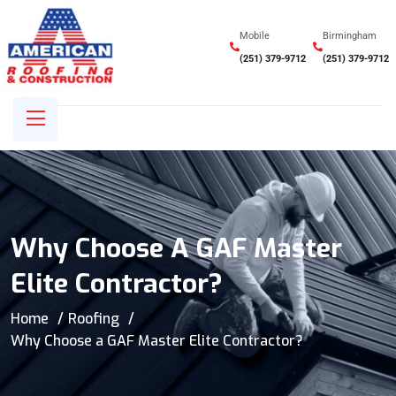
Mobile
Birmingham
(251) 379-9712
(251) 379-9712
Why Choose A GAF Master
Elite Contractor?
Home
Roofing
Why Choose a GAF Master Elite Contractor?