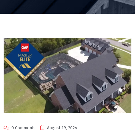
0 Comments
August 19, 2024