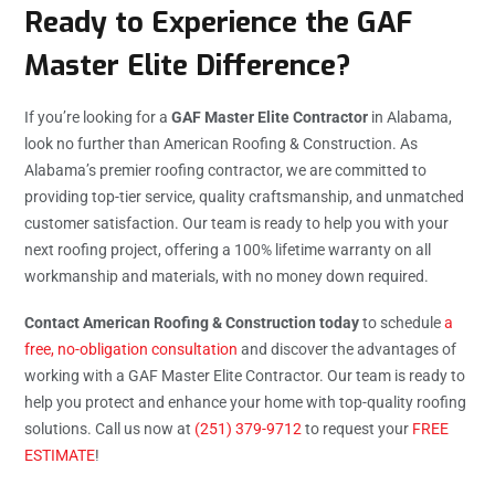
Ready to Experience the GAF
Master Elite Difference?
If you’re looking for a
GAF Master Elite Contractor
in Alabama,
look no further than American Roofing & Construction. As
Alabama’s premier roofing contractor, we are committed to
providing top-tier service, quality craftsmanship, and unmatched
customer satisfaction. Our team is ready to help you with your
next roofing project, offering a 100% lifetime warranty on all
workmanship and materials, with no money down required.
Contact American Roofing & Construction today
to schedule
a
free, no-obligation consultation
and discover the advantages of
working with a GAF Master Elite Contractor. Our team is ready to
help you protect and enhance your home with top-quality roofing
solutions. Call us now at
(251) 379-9712
to request your
FREE
ESTIMATE
!