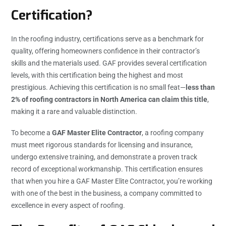
Certification?
In the roofing industry, certifications serve as a benchmark for
quality, offering homeowners confidence in their contractor’s
skills and the materials used. GAF provides several certification
levels, with this certification being the highest and most
prestigious. Achieving this certification is no small feat—
less than
2% of roofing contractors in North America can claim this title
,
making it a rare and valuable distinction.
To become a
GAF Master Elite Contractor
, a roofing company
must meet rigorous standards for licensing and insurance,
undergo extensive training, and demonstrate a proven track
record of exceptional workmanship. This certification ensures
that when you hire a GAF Master Elite Contractor, you’re working
with one of the best in the business, a company committed to
excellence in every aspect of roofing.