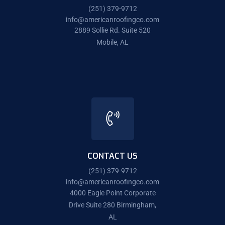
(251) 379-9712
info@americanroofingco.com
2889 Sollie Rd. Suite 520
Mobile, AL
CONTACT US
(251) 379-9712
info@americanroofingco.com
4000 Eagle Point Corporate
Drive Suite 280 Birmingham,
AL