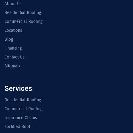
About Us
Residential Roofing
Commercial Roofing
Locations
Blog
Financing
Contact Us
Sitemap
Services
Residential Roofing
Commercial Roofing
Insurance Claims
Fortified Roof