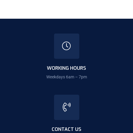
WORKING HOURS
Weekdays 6am – 7pm
CONTACT US