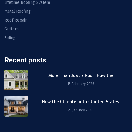
Lifetime Roofing System
Metal Roofing
Roof Repair
Gutters
Siding
Recent posts
More Than Just a Roof: How the
15 February 2026
How the Climate in the United States
25 January 2026