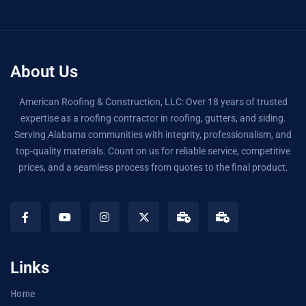
About Us
American Roofing & Construction, LLC: Over 18 years of trusted
expertise as a roofing contractor in roofing, gutters, and siding.
Serving Alabama communities with integrity, professionalism, and
top-quality materials. Count on us for reliable service, competitive
prices, and a seamless process from quotes to the final product.
Links
Home