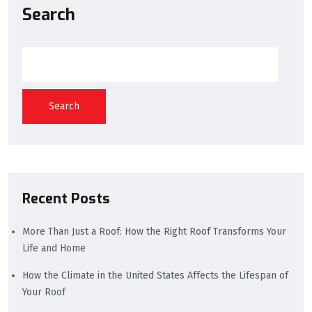
Search
Search
Recent Posts
More Than Just a Roof: How the Right Roof Transforms Your
Life and Home
How the Climate in the United States Affects the Lifespan of
Your Roof