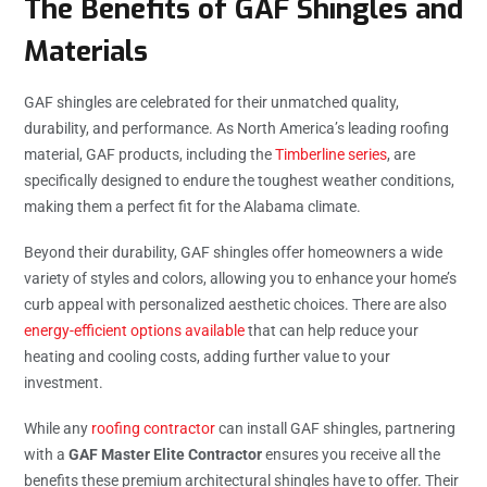
The Benefits of GAF Shingles and
Materials
GAF shingles are celebrated for their unmatched quality,
durability, and performance. As North America’s leading roofing
material, GAF products, including the
Timberline series
, are
specifically designed to endure the toughest weather conditions,
making them a perfect fit for the Alabama climate.
Beyond their durability, GAF shingles offer homeowners a wide
variety of styles and colors, allowing you to enhance your home’s
curb appeal with personalized aesthetic choices. There are also
energy-efficient options available
that can help reduce your
heating and cooling costs, adding further value to your
investment.
While any
roofing contractor
can install GAF shingles, partnering
with a
GAF Master Elite Contractor
ensures you receive all the
benefits these premium architectural shingles have to offer. Their