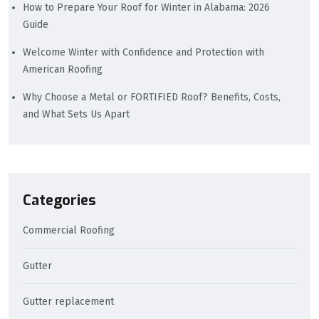
How to Prepare Your Roof for Winter in Alabama: 2026
Guide
Welcome Winter with Confidence and Protection with
American Roofing
Why Choose a Metal or FORTIFIED Roof? Benefits, Costs,
and What Sets Us Apart
Categories
Commercial Roofing
Gutter
Gutter replacement