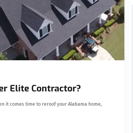
r Elite Contractor?
en it comes time to reroof your Alabama home,