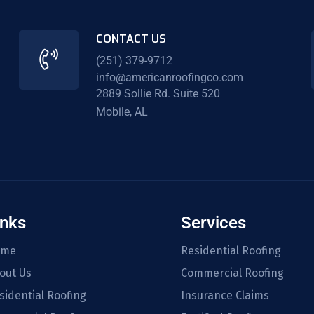
CONTACT US
(251) 379-9712
info@americanroofingco.com
2889 Sollie Rd. Suite 520
Mobile, AL
inks
Services
ome
Residential Roofing
out Us
Commercial Roofing
sidential Roofing
Insurance Claims