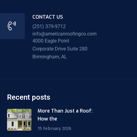
CONTACT US
(251) 379-9712
info@americanroofingco.com
4000 Eagle Point
Corporate Drive Suite 280
Birmingham, AL
Recent posts
More Than Just a Roof:
How the
15 February 2026