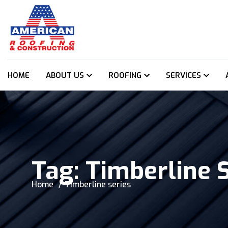
HOME
ABOUT US
ROOFING
SERVICES
Tag:
Timberline 
Home
Timberline series