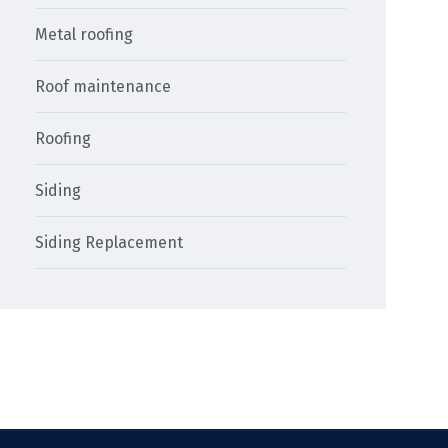
Metal roofing
Roof maintenance
Roofing
Siding
Siding Replacement