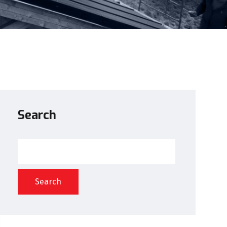
Search
Search