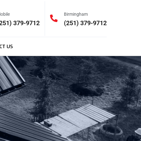
obile
Birmingham
251) 379-9712
(251) 379-9712
CT US