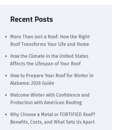
Recent Posts
More Than Just a Roof: How the Right
Roof Transforms Your Life and Home
How the Climate in the United States
Affects the Lifespan of Your Roof
How to Prepare Your Roof for Winter in
Alabama: 2026 Guide
Welcome Winter with Confidence and
Protection with American Roofing
Why Choose a Metal or FORTIFIED Roof?
Benefits, Costs, and What Sets Us Apart