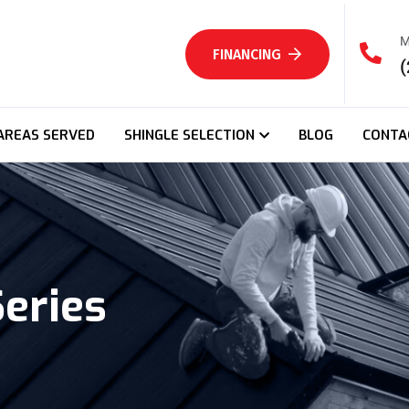
M
FINANCING
(
AREAS SERVED
SHINGLE SELECTION
BLOG
CONTA
Series