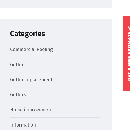
GET A FREE 
Categories
Commercial Roofing
Gutter
Gutter replacement
Gutters
Home improvement
Information