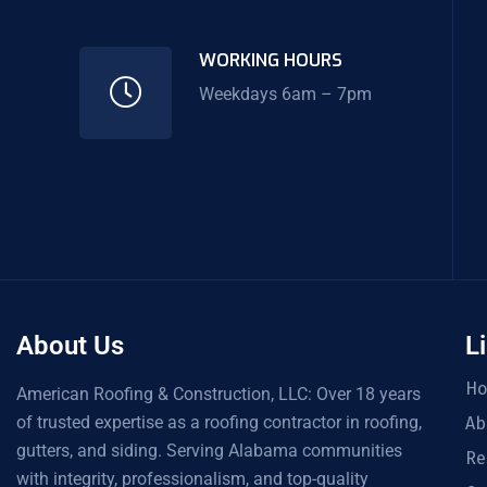
WORKING HOURS
Weekdays 6am – 7pm
About Us
L
H
American Roofing & Construction, LLC: Over 18 years
of trusted expertise as a roofing contractor in roofing,
Ab
gutters, and siding. Serving Alabama communities
Re
with integrity, professionalism, and top-quality