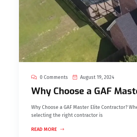
0 Comments
August 19, 2024
Why Choose a GAF Maste
Why Choose a GAF Master Elite Contractor? Wh
selecting the right contractor is
READ MORE