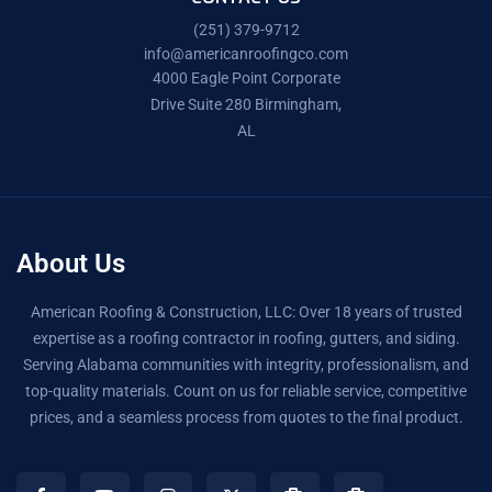
(251) 379-9712
info@americanroofingco.com
4000 Eagle Point Corporate
Drive Suite 280 Birmingham,
AL
About Us
American Roofing & Construction, LLC: Over 18 years of trusted
expertise as a roofing contractor in roofing, gutters, and siding.
Serving Alabama communities with integrity, professionalism, and
top-quality materials. Count on us for reliable service, competitive
prices, and a seamless process from quotes to the final product.