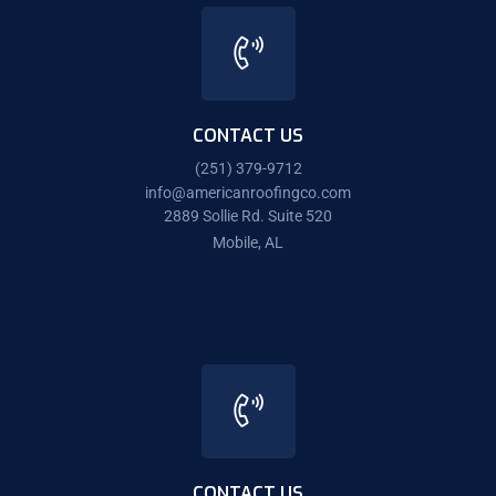
CONTACT US
(251) 379-9712
info@americanroofingco.com
2889 Sollie Rd. Suite 520
Mobile, AL
CONTACT US