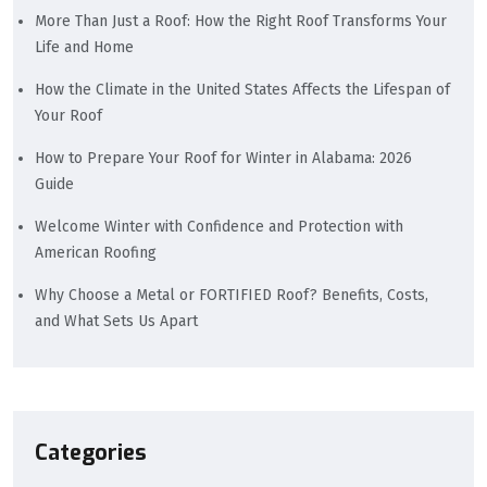
More Than Just a Roof: How the Right Roof Transforms Your
Life and Home
How the Climate in the United States Affects the Lifespan of
Your Roof
How to Prepare Your Roof for Winter in Alabama: 2026
Guide
Welcome Winter with Confidence and Protection with
American Roofing
Why Choose a Metal or FORTIFIED Roof? Benefits, Costs,
and What Sets Us Apart
Categories