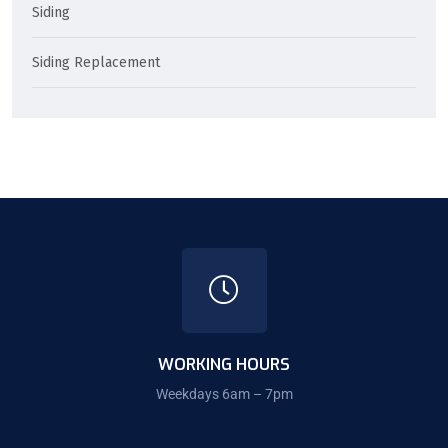
Siding
Siding Replacement
WORKING HOURS
Weekdays 6am – 7pm