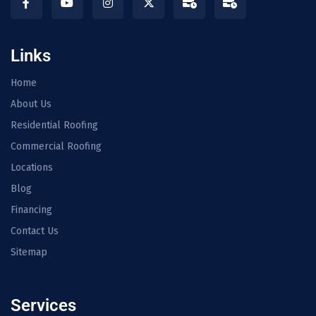
Links
Home
About Us
Residential Roofing
Commercial Roofing
Locations
Blog
Financing
Contact Us
Sitemap
Services