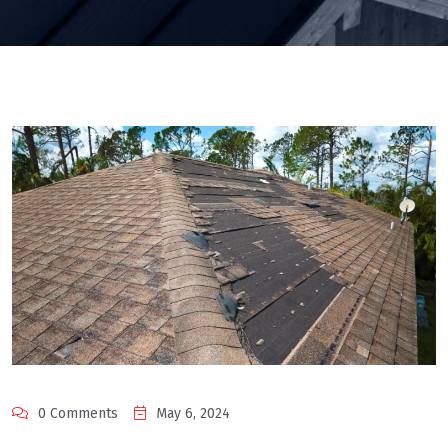
0 Comments
May 6, 2024