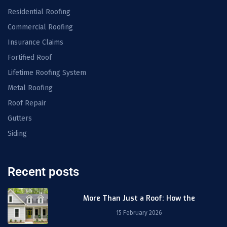
Residential Roofing
Commercial Roofing
Insurance Claims
Fortified Roof
Lifetime Roofing System
Metal Roofing
Roof Repair
Gutters
Siding
Recent posts
More Than Just a Roof: How the
15 February 2026