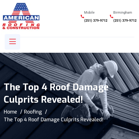
Mobile
Birmingham
(251) 379-9712
(251) 379-9712
The Top 4 Roof Damage
Culprits Revealed!
Home
Roofing
The Top 4 Roof Damage Culprits Revealed!