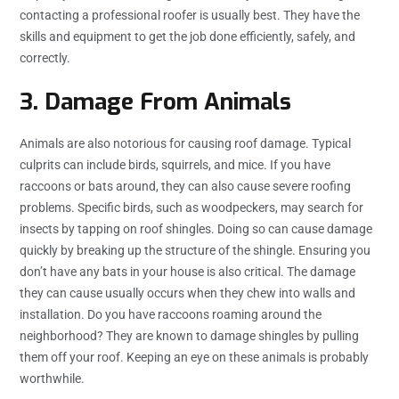
contacting a professional roofer is usually best. They have the
skills and equipment to get the job done efficiently, safely, and
correctly.
3. Damage From Animals
Animals are also notorious for causing roof damage. Typical
culprits can include birds, squirrels, and mice. If you have
raccoons or bats around, they can also cause severe roofing
problems. Specific birds, such as woodpeckers, may search for
insects by tapping on roof shingles. Doing so can cause damage
quickly by breaking up the structure of the shingle. Ensuring you
don’t have any bats in your house is also critical. The damage
they can cause usually occurs when they chew into walls and
installation. Do you have raccoons roaming around the
neighborhood? They are known to damage shingles by pulling
them off your roof. Keeping an eye on these animals is probably
worthwhile.