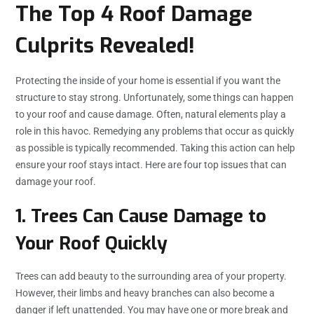
The Top 4 Roof Damage
Culprits Revealed!
Protecting the inside of your home is essential if you want the
structure to stay strong. Unfortunately, some things can happen
to your roof and cause damage. Often, natural elements play a
role in this havoc. Remedying any problems that occur as quickly
as possible is typically recommended. Taking this action can help
ensure your roof stays intact. Here are four top issues that can
damage your roof.
1. Trees Can Cause Damage to
Your Roof Quickly
Trees can add beauty to the surrounding area of your property.
However, their limbs and heavy branches can also become a
danger if left unattended. You may have one or more break and