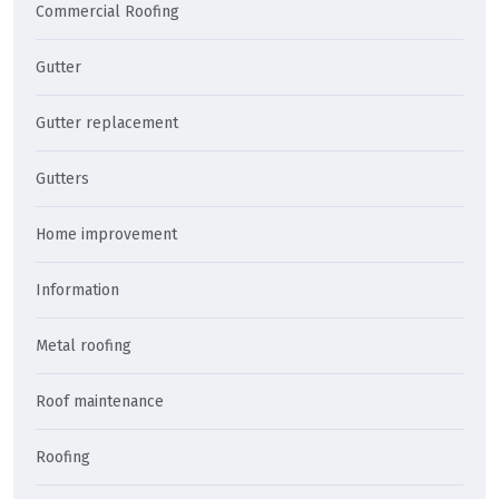
Commercial Roofing
Gutter
Gutter replacement
Gutters
Home improvement
Information
Metal roofing
Roof maintenance
Roofing