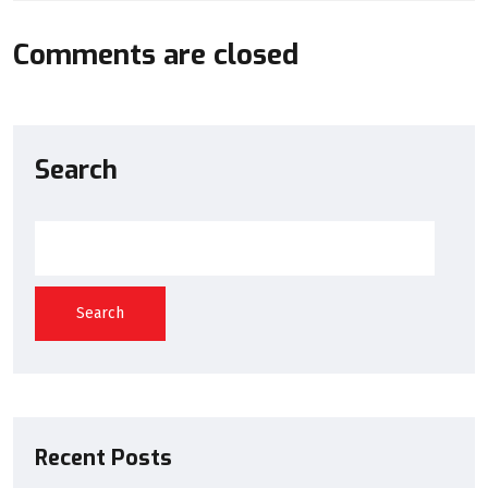
Comments are closed
Search
Search
Recent Posts