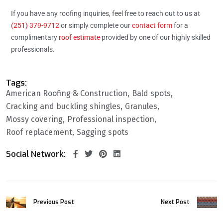
If you have any roofing inquiries, feel free to reach out to us at
(251) 379-9712
or simply complete our
contact form
for a
complimentary
roof estimate
provided by one of our highly skilled
professionals.
Tags:
American Roofing & Construction
Bald spots
Cracking and buckling shingles
Granules
Mossy covering
Professional inspection
Roof replacement
Sagging spots
Social Network:
Previous Post
Next Post