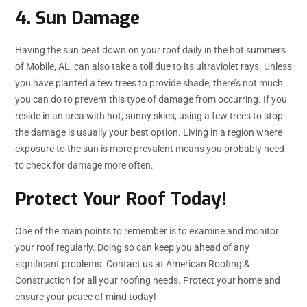
4. Sun Damage
Having the sun beat down on your roof daily in the hot summers
of Mobile, AL, can also take a toll due to its ultraviolet rays. Unless
you have planted a few trees to provide shade, there’s not much
you can do to prevent this type of damage from occurring. If you
reside in an area with hot, sunny skies, using a few trees to stop
the damage is usually your best option. Living in a region where
exposure to the sun is more prevalent means you probably need
to check for damage more often.
Protect Your Roof Today!
One of the main points to remember is to examine and monitor
your roof regularly. Doing so can keep you ahead of any
significant problems. Contact us at American Roofing &
Construction for all your roofing needs. Protect your home and
ensure your peace of mind today!