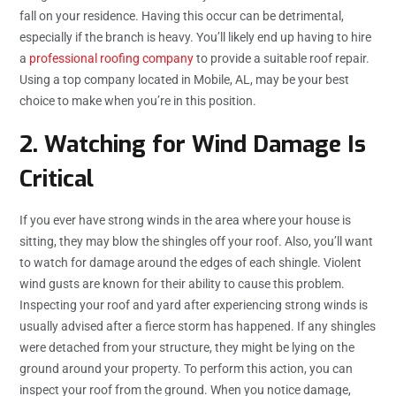
fall on your residence. Having this occur can be detrimental,
especially if the branch is heavy. You’ll likely end up having to hire
a
professional roofing company
to provide a suitable roof repair.
Using a top company located in Mobile, AL, may be your best
choice to make when you’re in this position.
2. Watching for Wind Damage Is
Critical
If you ever have strong winds in the area where your house is
sitting, they may blow the shingles off your roof. Also, you’ll want
to watch for damage around the edges of each shingle. Violent
wind gusts are known for their ability to cause this problem.
Inspecting your roof and yard after experiencing strong winds is
usually advised after a fierce storm has happened. If any shingles
were detached from your structure, they might be lying on the
ground around your property. To perform this action, you can
inspect your roof from the ground. When you notice damage,