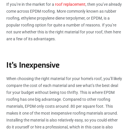
If you’re in the market for a
roof replacement
, then you’ve already
come across EPDM roofing. More commonly known as rubber
roofing, ethylene propylene diene terpolymer, or EPDM, is a
popular roofing option for quite a number of reasons. If you’re
not sure whether this is the right material for your roof, then here
are a few of its advantages.
It’s Inexpensive
When choosing the right material for your home’s roof, you’ll likely
compare the cost of each material and see what’s the best deal
for your budget without being too thrifty. This is where EPDM
roofing has one big advantage. Compared to other roofing
materials, EPDM only costs around .80 per square foot. This
makes it one of the most inexpensive roofing materials around.
Installing the material is also relatively easy, so you could either
do it yourself or hire a professional, which in this case is also