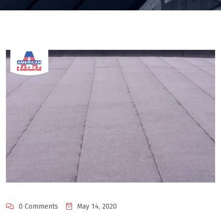
0 Comments
May 14, 2020