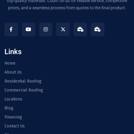
top-quality materials. Count on us for reliable service, competitive
prices, and a seamless process from quotes to the final product.
Links
Home
About Us
Residential Roofing
Commercial Roofing
Locations
Blog
Financing
Contact Us