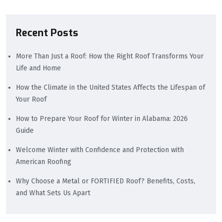
Recent Posts
More Than Just a Roof: How the Right Roof Transforms Your
Life and Home
How the Climate in the United States Affects the Lifespan of
Your Roof
How to Prepare Your Roof for Winter in Alabama: 2026
Guide
Welcome Winter with Confidence and Protection with
American Roofing
Why Choose a Metal or FORTIFIED Roof? Benefits, Costs,
and What Sets Us Apart