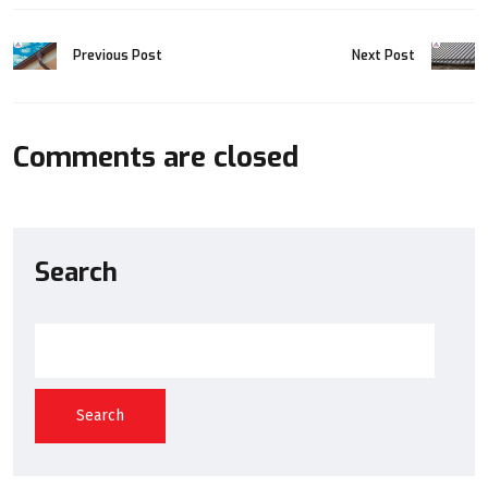
Previous Post
Next Post
Comments are closed
Search
Search