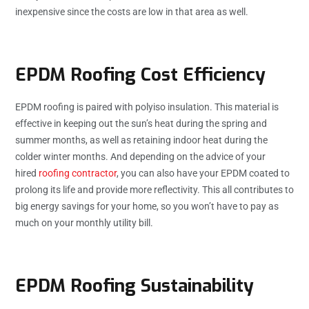
inexpensive since the costs are low in that area as well.
EPDM Roofing Cost Efficiency
EPDM roofing is paired with polyiso insulation. This material is
effective in keeping out the sun’s heat during the spring and
summer months, as well as retaining indoor heat during the
colder winter months. And depending on the advice of your
hired
roofing contractor
, you can also have your EPDM coated to
prolong its life and provide more reflectivity. This all contributes to
big energy savings for your home, so you won’t have to pay as
much on your monthly utility bill.
EPDM Roofing Sustainability