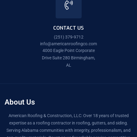
CONTACT US
(251) 379-9712
info@americanroofingco.com
4000 Eagle Point Corporate
Drive Suite 280 Birmingham,
AL
About Us
American Roofing & Construction, LLC: Over 18 years of trusted
expertise as a roofing contractor in roofing, gutters, and siding.
Serving Alabama communities with integrity, professionalism, and