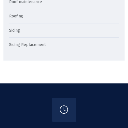
Roof maintenance
Roofing
Siding
Siding Replacement