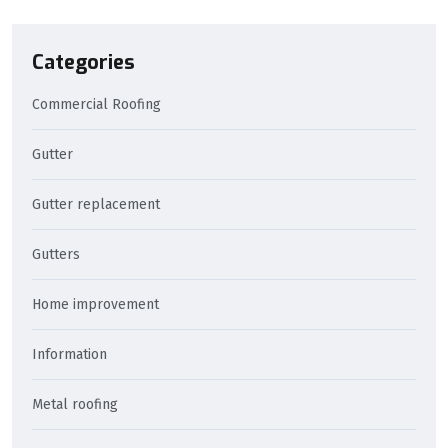
Categories
Commercial Roofing
Gutter
Gutter replacement
Gutters
Home improvement
Information
Metal roofing