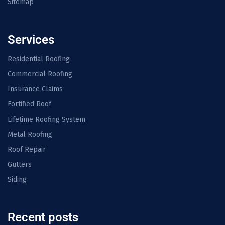
Sitemap
Services
Residential Roofing
Commercial Roofing
Insurance Claims
Fortified Roof
Lifetime Roofing System
Metal Roofing
Roof Repair
Gutters
Siding
Recent posts