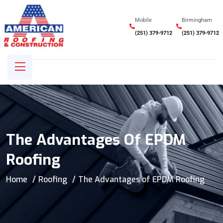
Mobile
Birmingham
(251) 379-9712
(251) 379-9712
The Advantages Of EPDM
Roofing
Home
Roofing
The Advantages of EPDM Roofing