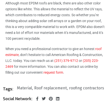
Although most EPDM roofs are black, there are also other color
options like white. This allows the material to reflect the UV rays,
which contributes to reduced energy costs. So whether you’re
thinking about adding solar cell arrays or a garden on your roof,
this is a very compatible material to work with. EPDM also doesn’t
need a lot of effort nor materials when it’s manufactured, and it’s
100 percent recyclable.
When you need a professional contractor to give an honest
roof
estimate
, don’t hesitate to call American Roofing & Construction,
LLC. today. You can reach us at
(251) 379-9712
or
(205) 223-
2469
for more information. You can also contact us online by
filling out our convenient
request form
.
Material
Roof replacement
roofing contractors
Tags:
Social Network: