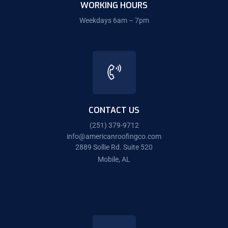
WORKING HOURS
Weekdays 6am – 7pm
CONTACT US
(251) 379-9712
info@americanroofingco.com
2889 Sollie Rd. Suite 520
Mobile, AL