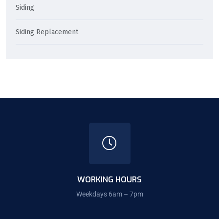
Siding
Siding Replacement
WORKING HOURS
Weekdays 6am – 7pm