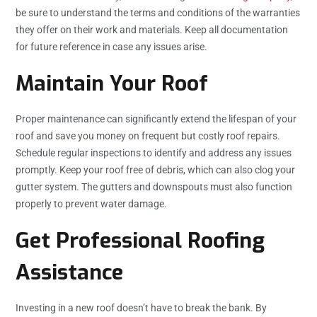
be sure to understand the terms and conditions of the warranties
they offer on their work and materials. Keep all documentation
for future reference in case any issues arise.
Maintain Your Roof
Proper maintenance can significantly extend the lifespan of your
roof and save you money on frequent but costly roof repairs.
Schedule regular inspections to identify and address any issues
promptly. Keep your roof free of debris, which can also clog your
gutter system. The gutters and downspouts must also function
properly to prevent water damage.
Get Professional Roofing
Assistance
Investing in a new roof doesn’t have to break the bank. By