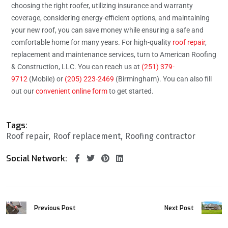
choosing the right roofer, utilizing insurance and warranty
coverage, considering energy-efficient options, and maintaining
your new roof, you can save money while ensuring a safe and
comfortable home for many years. For high-quality
roof repair
,
replacement and maintenance services, turn to American Roofing
& Construction, LLC. You can reach us at
(251) 379-
9712
(Mobile) or
(205) 223-2469
(Birmingham). You can also fill
out our
convenient online form
to get started.
Tags:
Roof repair
Roof replacement
Roofing contractor
Social Network:
Previous Post
Next Post