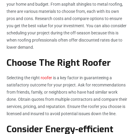
your home and budget. From asphalt shingles to metal roofing,
there are various materials to choose from, each with its own
pros and cons. Research costs and compare options to ensure
you get the best value for your investment. You can also consider
scheduling your project during the off-season because this is
when roofing professionals often offer discounted rates due to
lower demand.
Choose The Right Roofer
Selecting the right
roofer
is a key factor in guaranteeing a
satisfactory outcome for your project. Ask for recommendations
from friends, family, or neighbors who have had similar work
done. Obtain quotes from multiple contractors and compare their
services, pricing, and reputation. Ensure the roofer you choose is
licensed and insured to avoid potential issues down the line.
Consider Energy-efficient