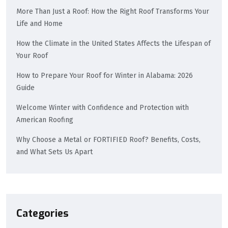
More Than Just a Roof: How the Right Roof Transforms Your
Life and Home
How the Climate in the United States Affects the Lifespan of
Your Roof
How to Prepare Your Roof for Winter in Alabama: 2026
Guide
Welcome Winter with Confidence and Protection with
American Roofing
Why Choose a Metal or FORTIFIED Roof? Benefits, Costs,
and What Sets Us Apart
Categories