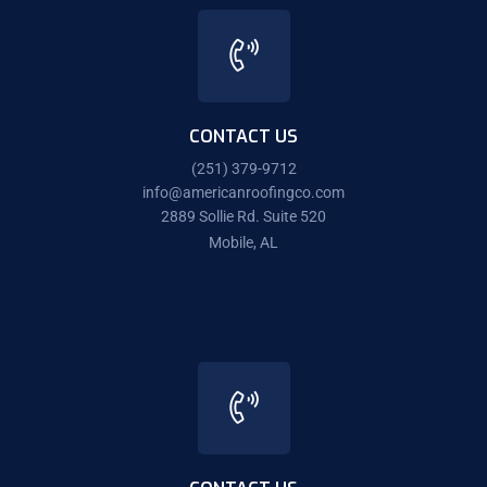
CONTACT US
(251) 379-9712
info@americanroofingco.com
2889 Sollie Rd. Suite 520
Mobile, AL