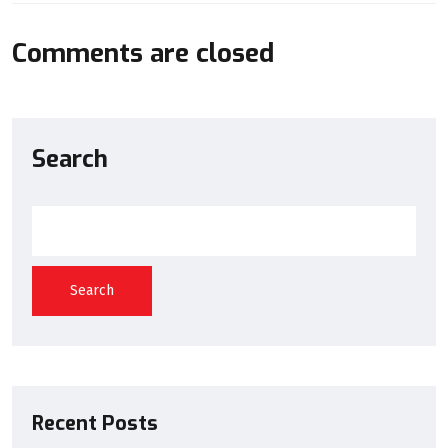
Comments are closed
Search
Search
Recent Posts