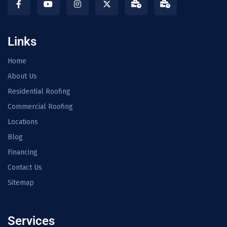
Links
Home
About Us
Residential Roofing
Commercial Roofing
Locations
Blog
Financing
Contact Us
Sitemap
Services