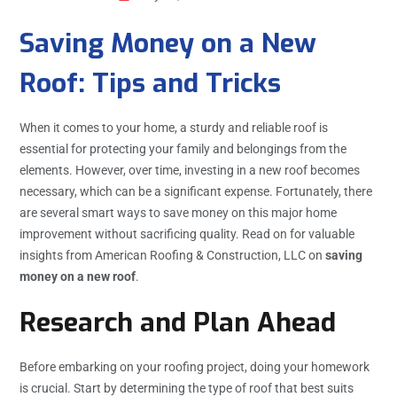
Saving Money on a New
Roof: Tips and Tricks
When it comes to your home, a sturdy and reliable roof is
essential for protecting your family and belongings from the
elements. However, over time, investing in a new roof becomes
necessary, which can be a significant expense. Fortunately, there
are several smart ways to save money on this major home
improvement without sacrificing quality. Read on for valuable
insights from American Roofing & Construction, LLC on
saving
money on a new roof
.
Research and Plan Ahead
Before embarking on your roofing project, doing your homework
is crucial. Start by determining the type of roof that best suits