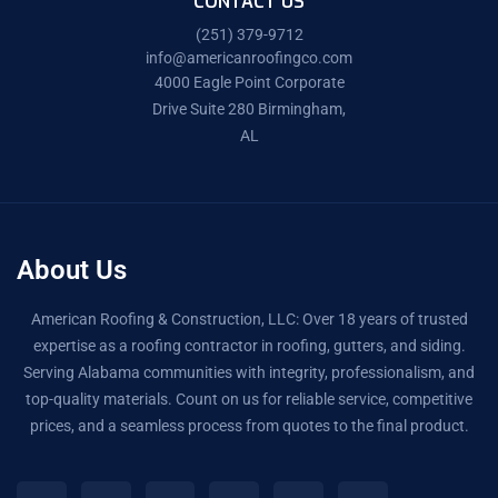
CONTACT US
(251) 379-9712
info@americanroofingco.com
4000 Eagle Point Corporate
Drive Suite 280 Birmingham,
AL
About Us
American Roofing & Construction, LLC: Over 18 years of trusted
expertise as a roofing contractor in roofing, gutters, and siding.
Serving Alabama communities with integrity, professionalism, and
top-quality materials. Count on us for reliable service, competitive
prices, and a seamless process from quotes to the final product.