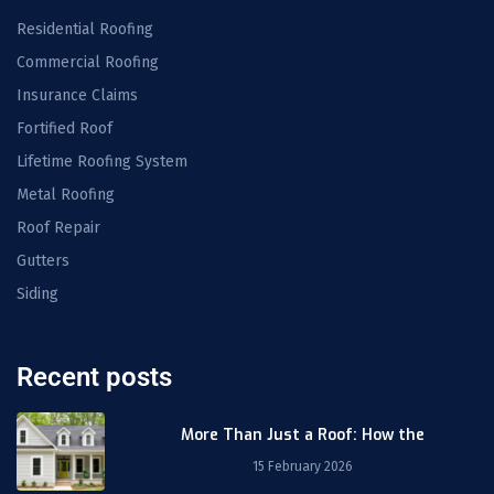
Residential Roofing
Commercial Roofing
Insurance Claims
Fortified Roof
Lifetime Roofing System
Metal Roofing
Roof Repair
Gutters
Siding
Recent posts
More Than Just a Roof: How the
15 February 2026