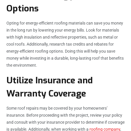
Options
Opting for energy-efficient roofing materials can save you money
in the long run by lowering your energy bills. Look for materials
with high insulation and reflective properties, such as metal or
cool roofs. Additionally, research tax credits and rebates for
energy-efficient roofing options. Doing this will help you save
money while investing in a durable, long-lasting roof that benefits
the environment.
Utilize Insurance and
Warranty Coverage
Some roof repairs may be covered by your homeowners’
insurance. Before proceeding with the project, review your policy
and consult with your insurance provider to determine if coverage
is available. Additionally, when working with a
roofing company
,