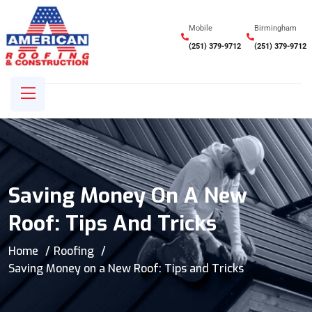
Mobile
Birmingham
(251) 379-9712
(251) 379-9712
Saving Money On A New
Roof: Tips And Tricks
Home
Roofing
Saving Money on a New Roof: Tips and Tricks