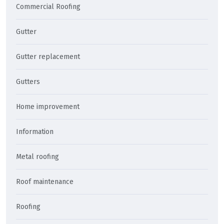
Commercial Roofing
Gutter
Gutter replacement
Gutters
Home improvement
Information
Metal roofing
Roof maintenance
Roofing