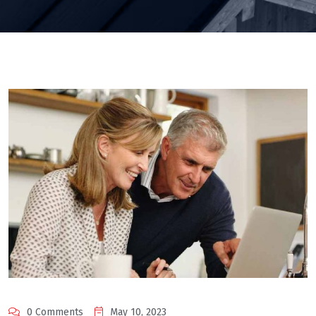
0 Comments
May 10, 2023