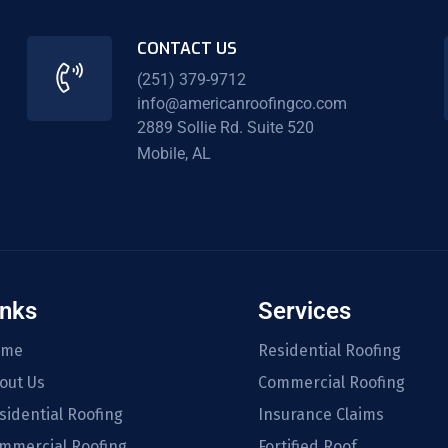
CONTACT US
(251) 379-9712
info@americanroofingco.com
2889 Sollie Rd. Suite 520
Mobile, AL
inks
Services
ome
Residential Roofing
out Us
Commercial Roofing
sidential Roofing
Insurance Claims
mmercial Roofing
Fortified Roof