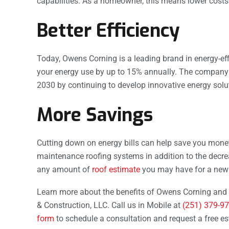
capabilities. As a homeowner, this means lower cost
Better Efficiency
Today, Owens Corning is a leading brand in energy-e
your energy use by up to 15% annually. The company a
2030 by continuing to develop innovative energy soluti
More Savings
Cutting down on energy bills can help save you money
maintenance roofing systems in addition to the decr
any amount of
roof estimate
you may have for a new 
Learn more about the benefits of Owens Corning and 
& Construction, LLC. Call us in Mobile at
(251) 379-9
form
to schedule a consultation and request a free es