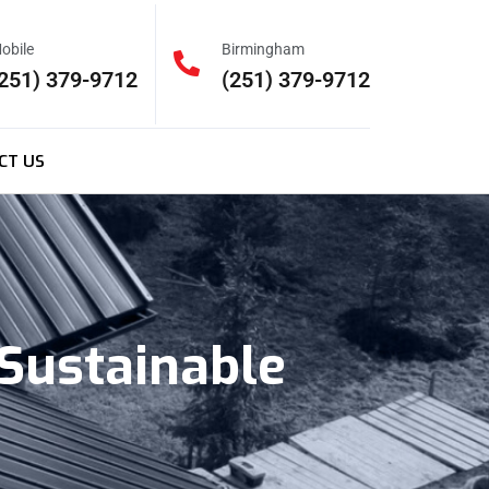
obile
Birmingham
251) 379-9712
(251) 379-9712
CT US
Sustainable