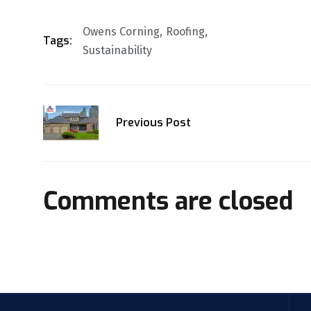
Owens Corning
Roofing
Tags:
Sustainability
Previous Post
Comments are closed