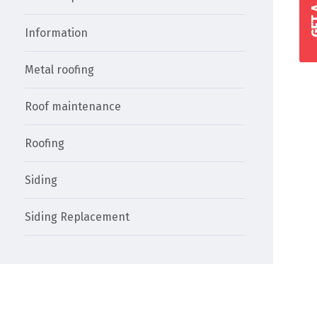
Information
Metal roofing
Roof maintenance
Roofing
Siding
Siding Replacement