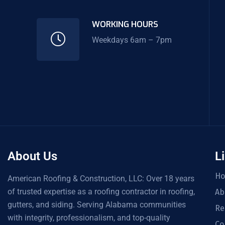
WORKING HOURS
Weekdays 6am – 7pm
About Us
L
H
American Roofing & Construction, LLC: Over 18 years
of trusted expertise as a roofing contractor in roofing,
Ab
gutters, and siding. Serving Alabama communities
Re
with integrity, professionalism, and top-quality
Co