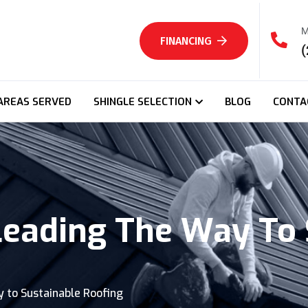
M
FINANCING
(
AREAS SERVED
SHINGLE SELECTION
BLOG
CONTA
Leading The Way To 
 to Sustainable Roofing