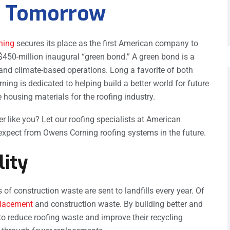
er Tomorrow
ning
secures its place as the first American company to
$450-million inaugural “green bond.” A green bond is a
and climate-based operations. Long a favorite of both
ng is dedicated to helping build a better world for future
 housing materials for the roofing industry.
ike you? Let our roofing specialists at American
xpect from Owens Corning roofing systems in the future.
lity
of construction waste are sent to landfills every year. Of
placement
and construction waste. By building better and
to reduce roofing waste and improve their recycling