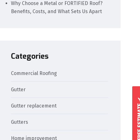
Why Choose a Metal or FORTIFIED Roof?
Benefits, Costs, and What Sets Us Apart
Categories
Commercial Roofing
Gutter
GET A FREE 
Gutter replacement
Gutters
Home improvement