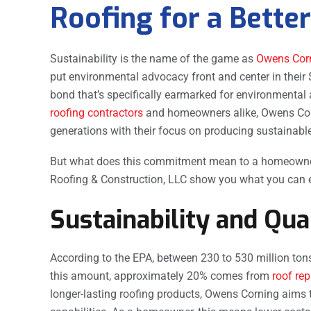
Roofing for a Bett
Sustainability is the name of the game as
Owens Cor
put environmental advocacy front and center in their 
bond that’s specifically earmarked for environmental 
roofing contractors
and homeowners alike, Owens Corni
generations with their focus on producing sustainable
But what does this commitment mean to a homeowner l
Roofing & Construction, LLC show you what you can e
Sustainability and Qua
According to the EPA, between 230 to 530 million tons 
this amount, approximately 20% comes from
roof re
longer-lasting roofing products, Owens Corning aims 