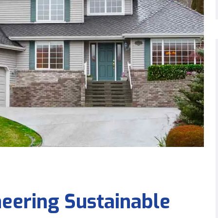
eering Sustainable