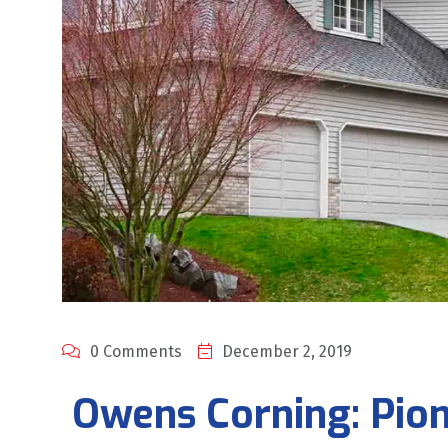
0 Comments
December 2, 2019
Owens Corning: Pion