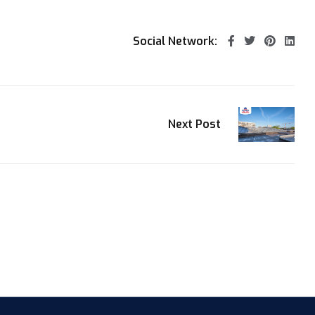
Social Network:
Next Post