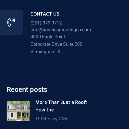
CONTACT US
(251) 379-9712
info@americanroofingco.com
4000 Eagle Point
Corporate Drive Suite 280
Birmingham, AL
Recent posts
More Than Just a Roof:
How the
15 February 2026