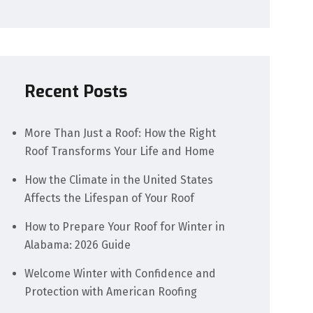
Recent Posts
More Than Just a Roof: How the Right
Roof Transforms Your Life and Home
How the Climate in the United States
Affects the Lifespan of Your Roof
How to Prepare Your Roof for Winter in
Alabama: 2026 Guide
Welcome Winter with Confidence and
Protection with American Roofing