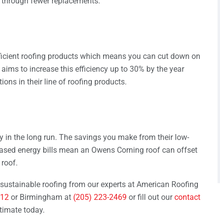
s through fewer replacements.
fficient roofing products which means you can cut down on
ims to increase this efficiency up to 30% by the year
ons in their line of roofing products.
 in the long run. The savings you make from their low-
eased energy bills mean an Owens Corning roof can offset
roof.
sustainable roofing from our experts at American Roofing
712
or Birmingham at
(205) 223-2469
or fill out our
contact
timate today.