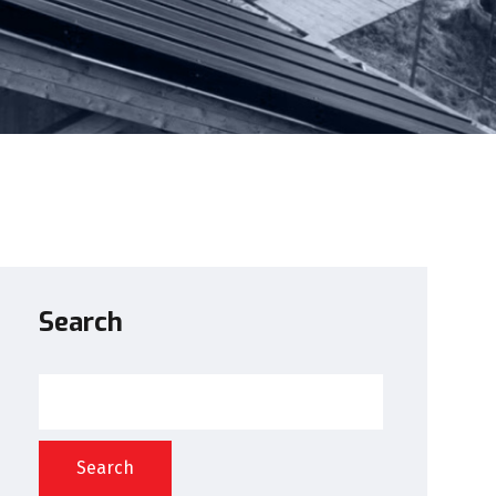
Search
Search