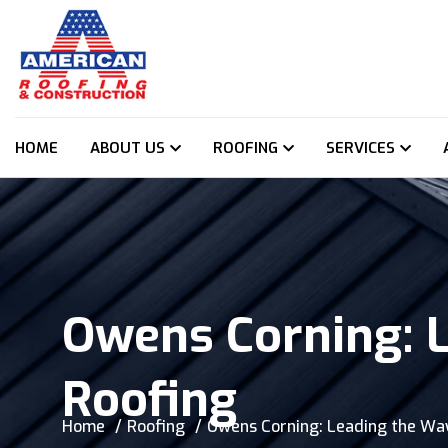
HOME
ABOUT US
ROOFING
SERVICES
Owens Corning: 
Roofing
Home
Roofing
Owens Corning: Leading the Way