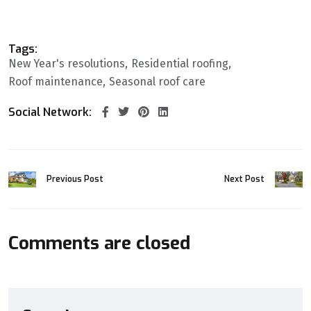
Tags:
New Year's resolutions
Residential roofing
Roof maintenance
Seasonal roof care
Social Network:
Previous Post
Next Post
Comments are closed