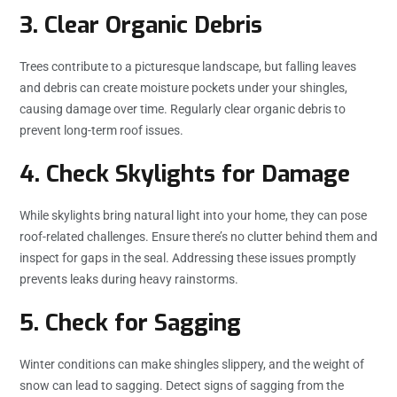
3. Clear Organic Debris
Trees contribute to a picturesque landscape, but falling leaves
and debris can create moisture pockets under your shingles,
causing damage over time. Regularly clear organic debris to
prevent long-term roof issues.
4. Check Skylights for Damage
While skylights bring natural light into your home, they can pose
roof-related challenges. Ensure there’s no clutter behind them and
inspect for gaps in the seal. Addressing these issues promptly
prevents leaks during heavy rainstorms.
5. Check for Sagging
Winter conditions can make shingles slippery, and the weight of
snow can lead to sagging. Detect signs of sagging from the