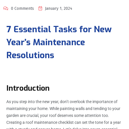
0 Comments
January 1, 2024
7 Essential Tasks for New
Year’s Maintenance
Resolutions
Introduction
As you step into the new year, don’t overlook the importance of
maintaining your home. While painting walls and tending to your
garden are crucial, your roof deserves some attention too.
Creating a roof maintenance checklist can set the tone for a year