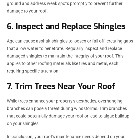
ground and address weak spots promptly to prevent further
damage to your roof.
6. Inspect and Replace Shingles
Age can cause asphalt shingles to loosen or fall off, creating gaps
that allow water to penetrate. Regularly inspect and replace
damaged shingles to maintain the integrity of your roof. This
applies to other roofing materials like tiles and metal, each
requiring specific attention.
7. Trim Trees Near Your Roof
While trees enhance your property’s aesthetics, overhanging
branches can pose a threat during windstorms. Trim branches
that could potentially damage your roof or lead to algae buildup
on your shingles.
In conclusion, your roof’s maintenance needs depend on your