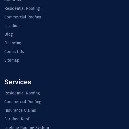
Residential Roofing
Commercial Roofing
Locations
Blog
Financing
Contact Us
Sitemap
Services
Residential Roofing
Commercial Roofing
Insurance Claims
Fortified Roof
Lifetime Roofing System