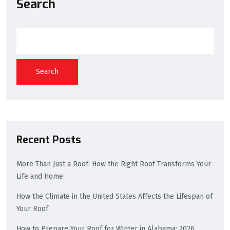
Search
Search
Recent Posts
More Than Just a Roof: How the Right Roof Transforms Your
Life and Home
How the Climate in the United States Affects the Lifespan of
Your Roof
How to Prepare Your Roof for Winter in Alabama: 2026