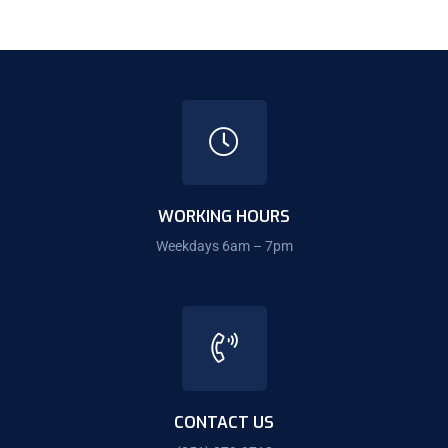
WORKING HOURS
Weekdays 6am – 7pm
CONTACT US