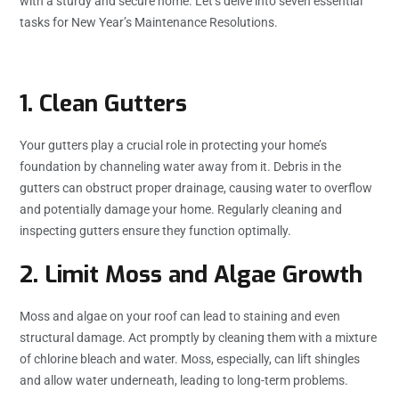
with a sturdy and secure home. Let’s delve into seven essential
tasks for New Year’s Maintenance Resolutions.
1. Clean Gutters
Your gutters play a crucial role in protecting your home’s
foundation by channeling water away from it. Debris in the
gutters can obstruct proper drainage, causing water to overflow
and potentially damage your home. Regularly cleaning and
inspecting gutters ensure they function optimally.
2. Limit Moss and Algae Growth
Moss and algae on your roof can lead to staining and even
structural damage. Act promptly by cleaning them with a mixture
of chlorine bleach and water. Moss, especially, can lift shingles
and allow water underneath, leading to long-term problems.