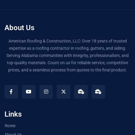
About Us
American Roofing & Construction, LLC: Over 18 years of trusted
expertise as a roofing contractor in roofing, gutters, and siding.
Serving Alabama communities with integrity, professionalism, and
top-quality materials. Count on us for reliable service, competitive
prices, and a seamless process from quotes to the final product.
Links
Home
About Us