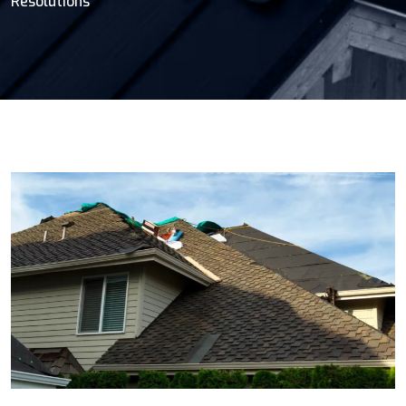
Resolutions