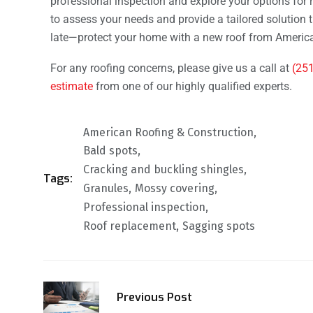
professional inspection and explore your options for 
to assess your needs and provide a tailored solution th
late—protect your home with a new roof from America
For any roofing concerns, please give us a call at
(25
estimate
from one of our highly qualified experts.
American Roofing & Construction
Bald spots
Cracking and buckling shingles
Tags:
Granules
Mossy covering
Professional inspection
Roof replacement
Sagging spots
Previous Post