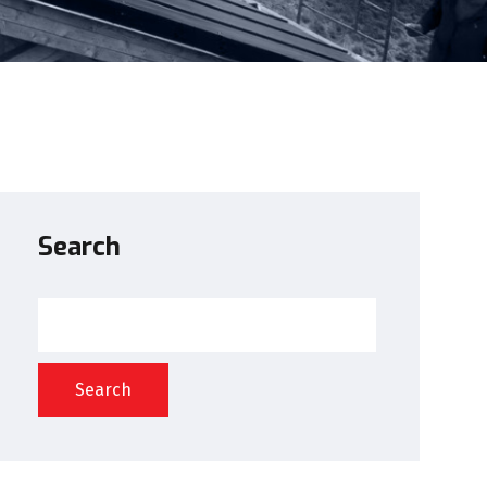
Search
Search