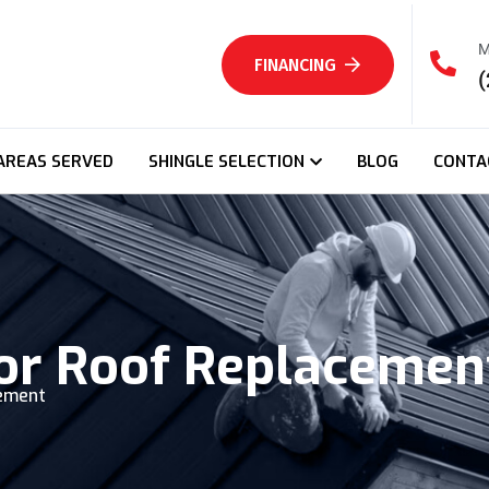
M
FINANCING
(
AREAS SERVED
SHINGLE SELECTION
BLOG
CONTA
For Roof Replacemen
cement