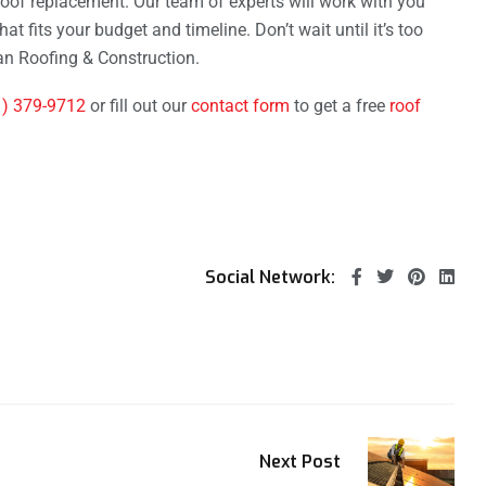
roof replacement. Our team of experts will work with you
at fits your budget and timeline. Don’t wait until it’s too
n Roofing & Construction.
1) 379-9712
or fill out our
contact form
to get a free
roof
Social Network:
Next Post