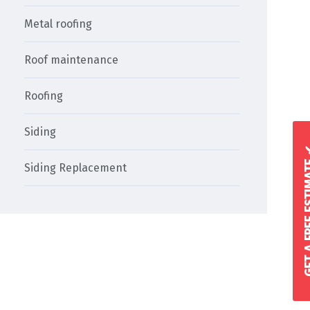
Metal roofing
Roof maintenance
Roofing
Siding
GET A FREE 
Siding Replacement