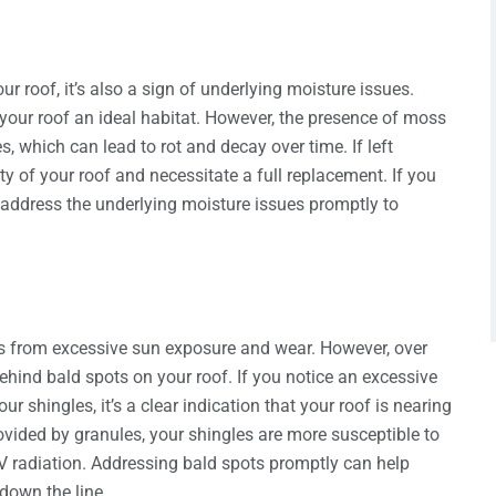
 roof, it’s also a sign of underlying moisture issues.
our roof an ideal habitat. However, the presence of moss
, which can lead to rot and decay over time. If left
y of your roof and necessitate a full replacement. If you
o address the underlying moisture issues promptly to
les from excessive sun exposure and wear. However, over
hind bald spots on your roof. If you notice an excessive
r shingles, it’s a clear indication that your roof is nearing
provided by granules, your shingles are more susceptible to
 radiation. Addressing bald spots promptly can help
 down the line.