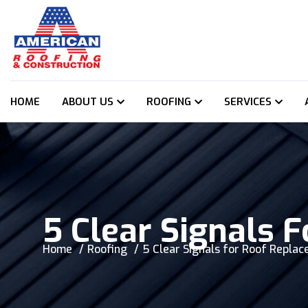
HOME
ABOUT US
ROOFING
SERVICES
5 Clear Signals 
Home
Roofing
5 Clear Signals for Roof Repla