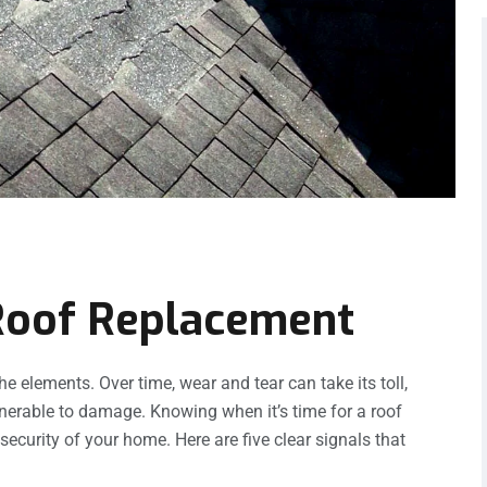
 Roof Replacement
he elements. Over time, wear and tear can take its toll,
nerable to damage. Knowing when it’s time for a roof
security of your home. Here are five clear signals that