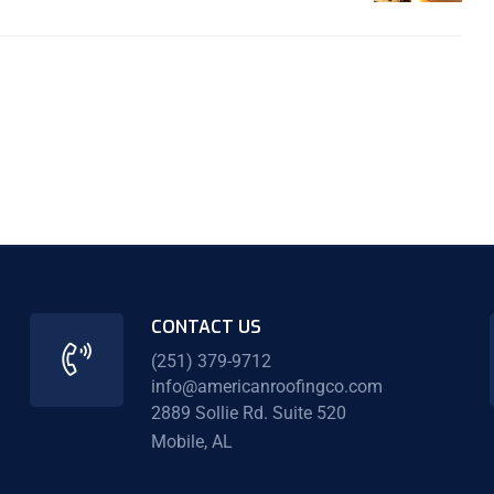
CONTACT US
(251) 379-9712
info@americanroofingco.com
2889 Sollie Rd. Suite 520
Mobile, AL