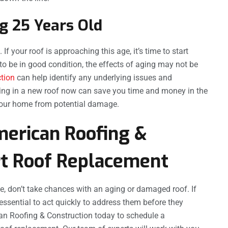
g 25 Years Old
If your roof is approaching this age, it’s time to start
to be in good condition, the effects of aging may not be
ction
can help identify any underlying issues and
ting in a new roof now can save you time and money in the
 your home from potential damage.
merican Roofing &
rt Roof Replacement
e, don’t take chances with an aging or damaged roof. If
essential to act quickly to address them before they
can Roofing & Construction today to schedule a