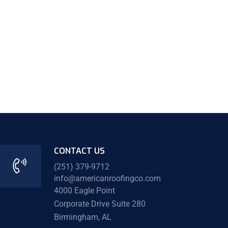
CONTACT US
(251) 379-9712
info@americanroofingco.com
4000 Eagle Point
Corporate Drive Suite 280
Birmingham, AL