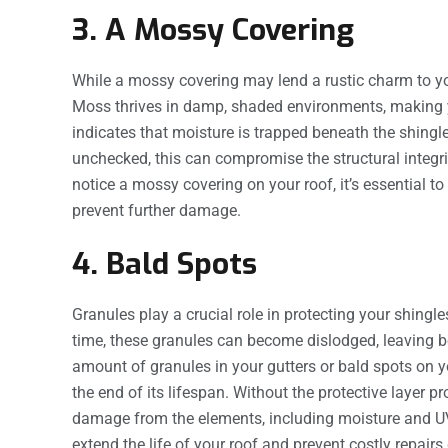
3. A Mossy Covering
While a mossy covering may lend a rustic charm to your
Moss thrives in damp, shaded environments, making y
indicates that moisture is trapped beneath the shingles
unchecked, this can compromise the structural integrit
notice a mossy covering on your roof, it’s essential t
prevent further damage.
4. Bald Spots
Granules play a crucial role in protecting your shing
time, these granules can become dislodged, leaving be
amount of granules in your gutters or bald spots on you
the end of its lifespan. Without the protective layer 
damage from the elements, including moisture and UV
extend the life of your roof and prevent costly repairs