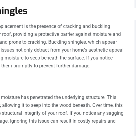
hingles
eplacement is the presence of cracking and buckling
r roof, providing a protective barrier against moisture and
 and prone to cracking. Buckling shingles, which appear
 issues not only detract from your home’s aesthetic appeal
ng moisture to seep beneath the surface. If you notice
ss them promptly to prevent further damage.
t moisture has penetrated the underlying structure. This
, allowing it to seep into the wood beneath. Over time, this
tructural integrity of your roof. If you notice any sagging
mage. Ignoring this issue can result in costly repairs and