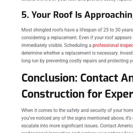
5. Your Roof Is Approachin
Most shingled roofs have a lifespan of 25 to 30 years. 
considering a replacement. Even if your roof appears 
immediately visible. Scheduling a
professional inspe
determine whether a replacement is necessary. Inves
long run by preventing costly repairs and protecting
Conclusion: Contact A
Construction for Expe
When it comes to the safety and security of your hom
you’ve noticed any of the signs mentioned above, it’s 
escalate into more significant issues. Contact Ameri