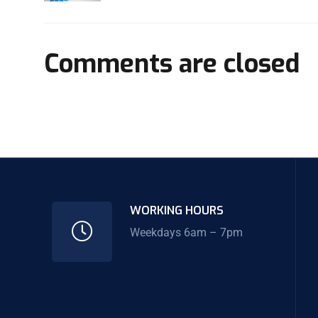
Comments are closed
WORKING HOURS
Weekdays 6am – 7pm