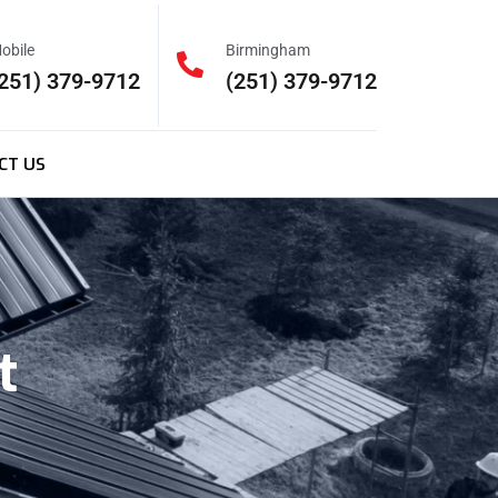
obile
Birmingham
251) 379-9712
(251) 379-9712
CT US
t