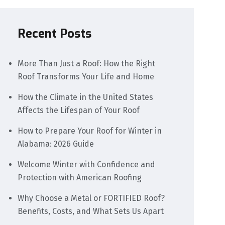
Recent Posts
More Than Just a Roof: How the Right
Roof Transforms Your Life and Home
How the Climate in the United States
Affects the Lifespan of Your Roof
How to Prepare Your Roof for Winter in
Alabama: 2026 Guide
Welcome Winter with Confidence and
Protection with American Roofing
Why Choose a Metal or FORTIFIED Roof?
Benefits, Costs, and What Sets Us Apart