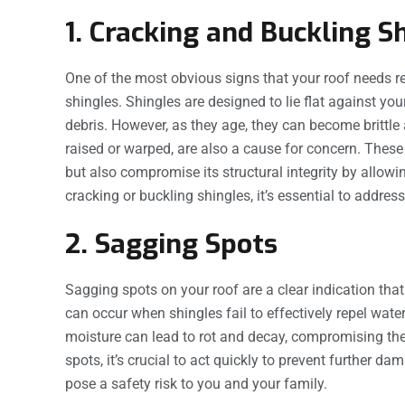
1. Cracking and Buckling S
One of the most obvious signs that your roof needs r
shingles. Shingles are designed to lie flat against you
debris. However, as they age, they can become brittle
raised or warped, are also a cause for concern. These
but also compromise its structural integrity by allowi
cracking or buckling shingles, it’s essential to addre
2. Sagging Spots
Sagging spots on your roof are a clear indication tha
can occur when shingles fail to effectively repel water
moisture can lead to rot and decay, compromising the s
spots, it’s crucial to act quickly to prevent further da
pose a safety risk to you and your family.