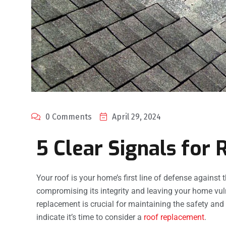
0 Comments
April 29, 2024
5 Clear Signals for
Your roof is your home’s first line of defense against t
compromising its integrity and leaving your home vul
replacement is crucial for maintaining the safety and 
indicate it’s time to consider a
roof replacement
.