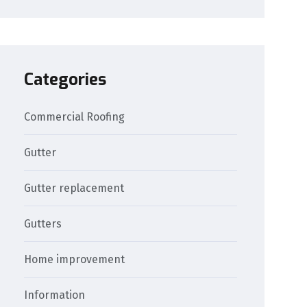
Categories
Commercial Roofing
Gutter
Gutter replacement
Gutters
Home improvement
Information