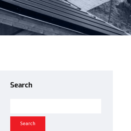
Search
Search