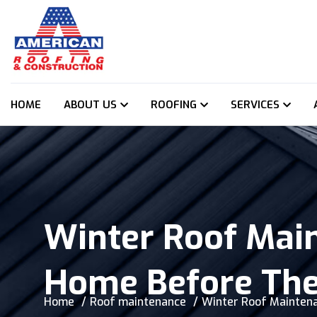
HOME
ABOUT US
ROOFING
SERVICES
Winter Roof Mai
Home Before Th
Home
Roof maintenance
Winter Roof Maintena