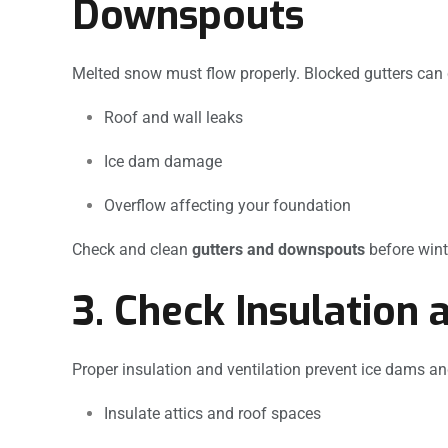
Downspouts
Melted snow must flow properly. Blocked gutters can
Roof and wall leaks
Ice dam damage
Overflow affecting your foundation
Check and clean
gutters and downspouts
before winte
3. Check Insulation 
Proper insulation and ventilation prevent ice dams a
Insulate attics and roof spaces