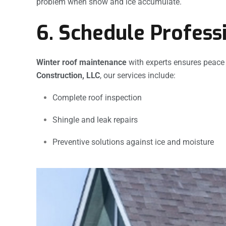
problem when snow and ice accumulate.
6. Schedule Profess
Winter roof maintenance
with experts ensures peace
Construction, LLC
, our services include:
Complete roof inspection
Shingle and leak repairs
Preventive solutions against ice and moisture