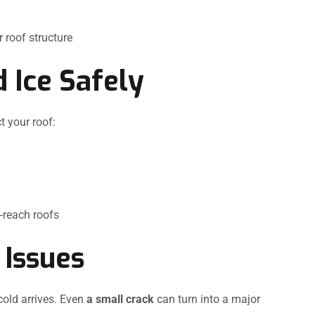
 roof structure
 Ice Safely
 your roof:
o-reach roofs
 Issues
cold arrives. Even
a small crack
can turn into a major