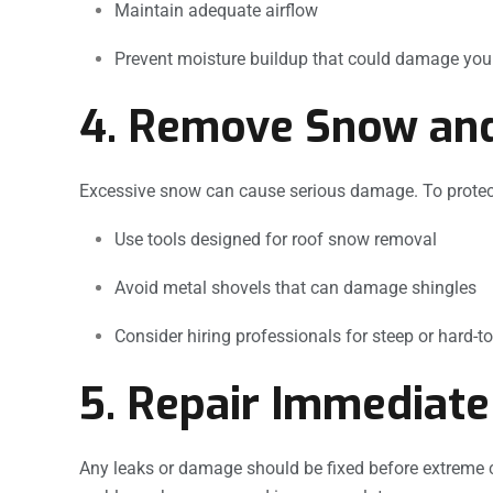
Maintain adequate airflow
Prevent moisture buildup that could damage your
4. Remove Snow and
Excessive snow can cause serious damage. To protect
Use tools designed for roof snow removal
Avoid metal shovels that can damage shingles
Consider hiring professionals for steep or hard-t
5. Repair Immediate
Any leaks or damage should be fixed before extreme 