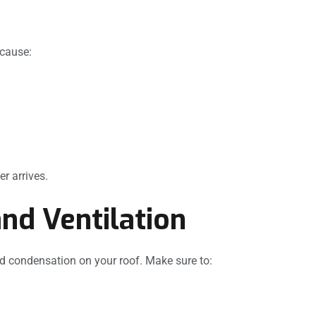
 cause:
r arrives.
and Ventilation
nd condensation on your roof. Make sure to: