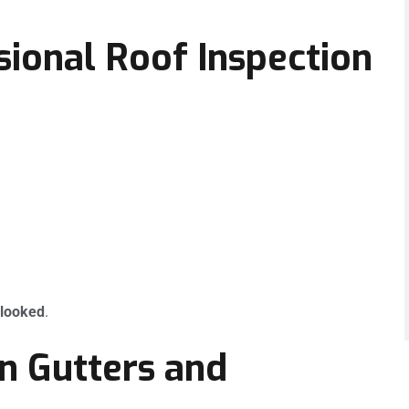
sional Roof Inspection
rlooked
.
in Gutters and