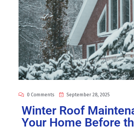
0 Comments
September 28, 2025
Winter Roof Mainten
Your Home Before t