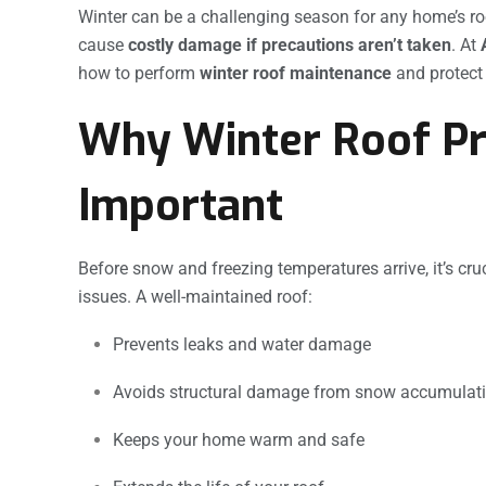
Winter can be a challenging season for any home’s ro
cause
costly damage if precautions aren’t taken
. At
how to perform
winter roof maintenance
and protect
Why Winter Roof Pr
Important
Before snow and freezing temperatures arrive, it’s cru
issues. A well-maintained roof:
Prevents leaks and water damage
Avoids structural damage from snow accumulat
Keeps your home warm and safe