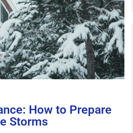
ance: How to Prepare
he Storms