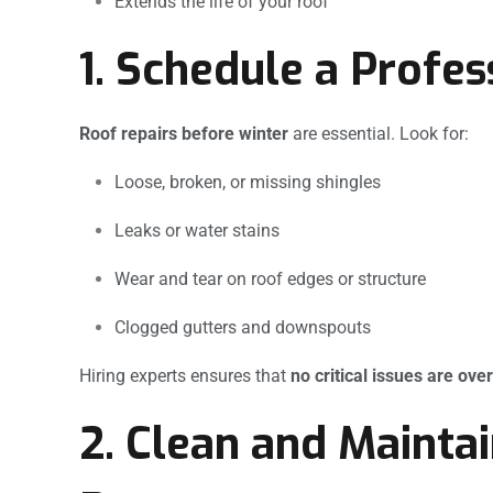
Extends the life of your roof
1. Schedule a Profes
Roof repairs before winter
are essential. Look for:
Loose, broken, or missing shingles
Leaks or water stains
Wear and tear on roof edges or structure
Clogged gutters and downspouts
Hiring experts ensures that
no critical issues are ove
2. Clean and Mainta