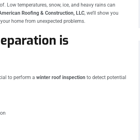
of. Low temperatures, snow, ice, and heavy rains can
American Roofing & Construction, LLC
, we’ll show you
 your home from unexpected problems.
eparation is
cial to perform a
winter roof inspection
to detect potential
ion