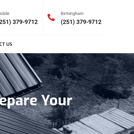
obile
Birmingham
251) 379-9712
(251) 379-9712
CT US
epare Your