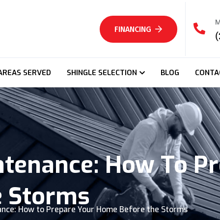
M
FINANCING
(
AREAS SERVED
SHINGLE SELECTION
BLOG
CONTA
ntenance: How To Pr
e Storms
nce: How to Prepare Your Home Before the Storms