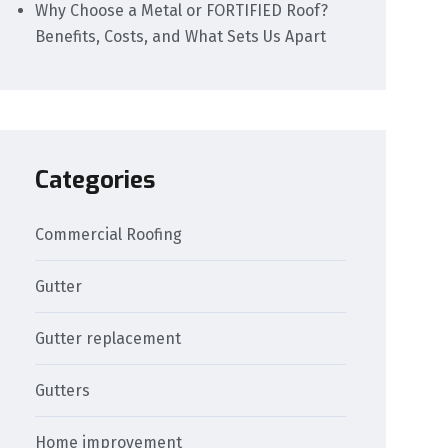
Why Choose a Metal or FORTIFIED Roof?
Benefits, Costs, and What Sets Us Apart
Categories
Commercial Roofing
Gutter
Gutter replacement
Gutters
Home improvement