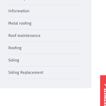
Information
Metal roofing
Roof maintenance
Roofing
Siding
Siding Replacement