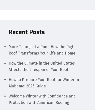
Recent Posts
More Than Just a Roof: How the Right
Roof Transforms Your Life and Home
How the Climate in the United States
Affects the Lifespan of Your Roof
How to Prepare Your Roof for Winter in
Alabama: 2026 Guide
Welcome Winter with Confidence and
Protection with American Roofing