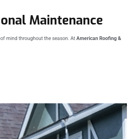
ional Maintenance
 of mind throughout the season. At
American Roofing &