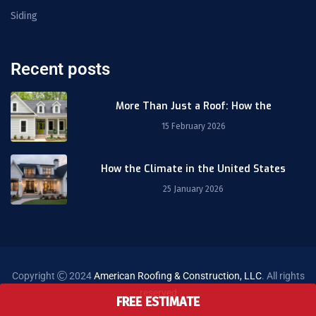
Siding
Recent posts
More Than Just a Roof: How the
15 February 2026
How the Climate in the United States
25 January 2026
Copyright
2024
American Roofing & Construction, LLC
. All rights
reserved
FREE ESTIMATE