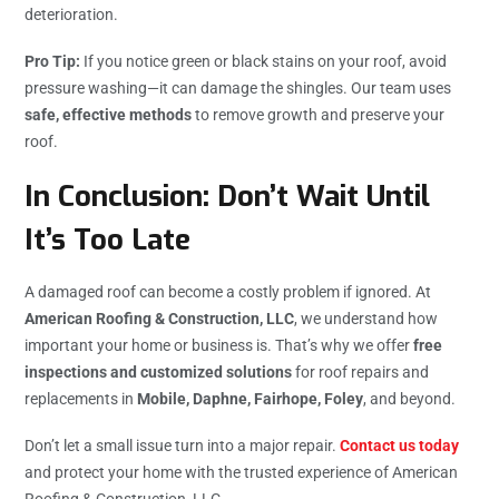
deterioration.
Pro Tip:
If you notice green or black stains on your roof, avoid
pressure washing—it can damage the shingles. Our team uses
safe, effective methods
to remove growth and preserve your
roof.
In Conclusion: Don’t Wait Until
It’s Too Late
A damaged roof can become a costly problem if ignored. At
American Roofing & Construction, LLC
, we understand how
important your home or business is. That’s why we offer
free
inspections and customized solutions
for roof repairs and
replacements in
Mobile, Daphne, Fairhope, Foley
, and beyond.
Don’t let a small issue turn into a major repair.
Contact us today
and protect your home with the trusted experience of American
Roofing & Construction, LLC.