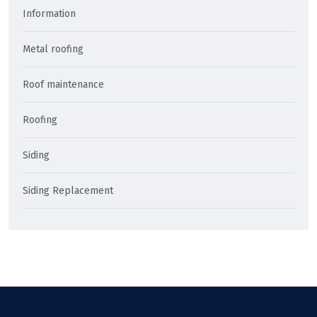
Information
Metal roofing
Roof maintenance
Roofing
Siding
Siding Replacement