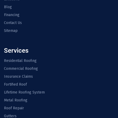
Blog
Financing
Contact Us
Sitemap
Services
Residential Roofing
Commercial Roofing
Insurance Claims
Fortified Roof
Lifetime Roofing System
Metal Roofing
Roof Repair
Gutters