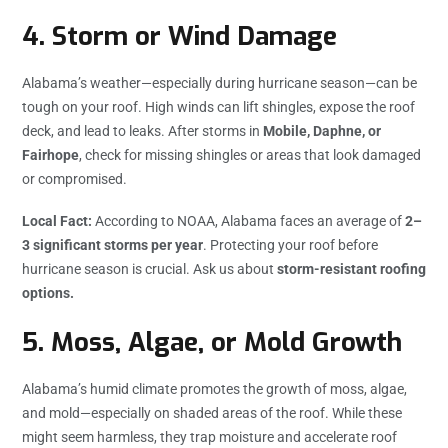
4.
Storm or Wind Damage
Alabama’s weather—especially during hurricane season—can be
tough on your roof. High winds can lift shingles, expose the roof
deck, and lead to leaks. After storms in
Mobile, Daphne, or
Fairhope
, check for missing shingles or areas that look damaged
or compromised.
Local Fact:
According to NOAA, Alabama faces an average of
2–
3 significant storms per year
. Protecting your roof before
hurricane season is crucial. Ask us about
storm-resistant roofing
options.
5.
Moss, Algae, or Mold Growth
Alabama’s humid climate promotes the growth of moss, algae,
and mold—especially on shaded areas of the roof. While these
might seem harmless, they trap moisture and accelerate roof