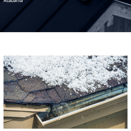
Alabama