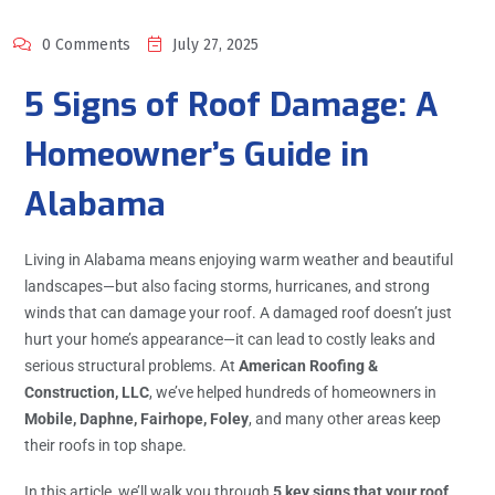
0 Comments
July 27, 2025
5 Signs of Roof Damage: A
Homeowner’s Guide in
Alabama
Living in Alabama means enjoying warm weather and beautiful
landscapes—but also facing storms, hurricanes, and strong
winds that can damage your roof. A damaged roof doesn’t just
hurt your home’s appearance—it can lead to costly leaks and
serious structural problems. At
American Roofing &
Construction, LLC
, we’ve helped hundreds of homeowners in
Mobile, Daphne, Fairhope, Foley
, and many other areas keep
their roofs in top shape.
In this article, we’ll walk you through
5 key signs that your roof