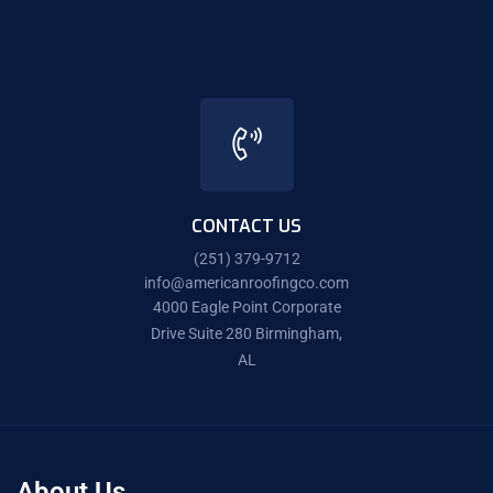
CONTACT US
(251) 379-9712
info@americanroofingco.com
4000 Eagle Point Corporate
Drive Suite 280 Birmingham,
AL
About Us