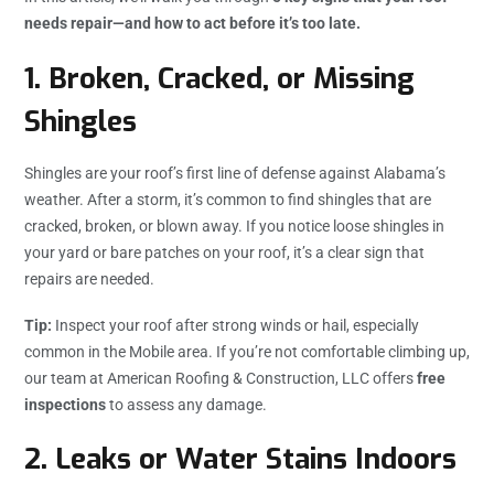
needs repair—and how to act before it’s too late.
1.
Broken, Cracked, or Missing
Shingles
Shingles are your roof’s first line of defense against Alabama’s
weather. After a storm, it’s common to find shingles that are
cracked, broken, or blown away. If you notice loose shingles in
your yard or bare patches on your roof, it’s a clear sign that
repairs are needed.
Tip:
Inspect your roof after strong winds or hail, especially
common in the Mobile area. If you’re not comfortable climbing up,
our team at American Roofing & Construction, LLC offers
free
inspections
to assess any damage.
2.
Leaks or Water Stains Indoors