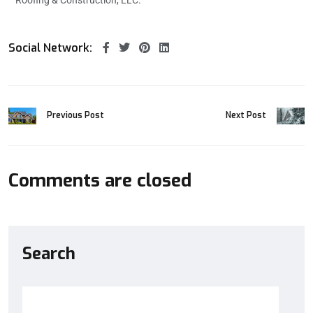
Social Network:
Previous Post
Next Post
Comments are closed
Search