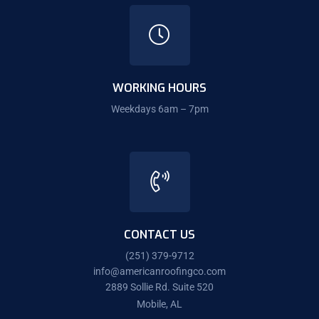
WORKING HOURS
Weekdays 6am – 7pm
CONTACT US
(251) 379-9712
info@americanroofingco.com
2889 Sollie Rd. Suite 520
Mobile, AL