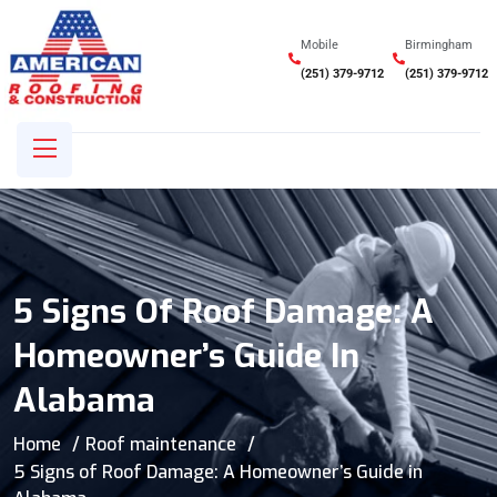
Mobile
Birmingham
(251) 379-9712
(251) 379-9712
5 Signs Of Roof Damage: A
Homeowner’s Guide In
Alabama
Home
Roof maintenance
5 Signs of Roof Damage: A Homeowner’s Guide in