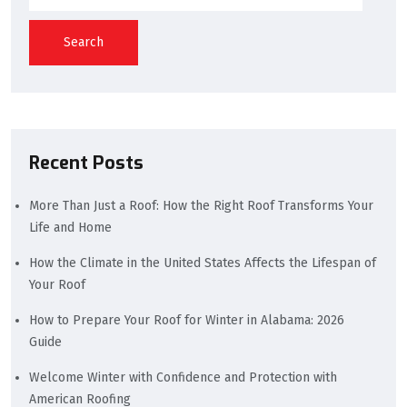
Search
Recent Posts
More Than Just a Roof: How the Right Roof Transforms Your
Life and Home
How the Climate in the United States Affects the Lifespan of
Your Roof
How to Prepare Your Roof for Winter in Alabama: 2026
Guide
Welcome Winter with Confidence and Protection with
American Roofing