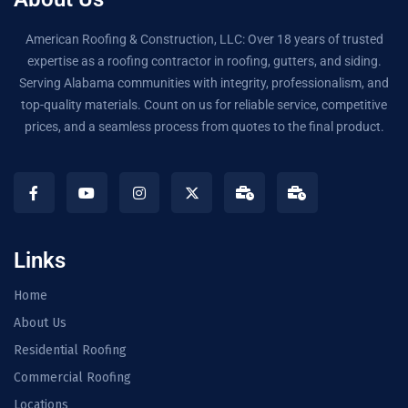
American Roofing & Construction, LLC: Over 18 years of trusted
expertise as a roofing contractor in roofing, gutters, and siding.
Serving Alabama communities with integrity, professionalism, and
top-quality materials. Count on us for reliable service, competitive
prices, and a seamless process from quotes to the final product.
Links
Home
About Us
Residential Roofing
Commercial Roofing
Locations