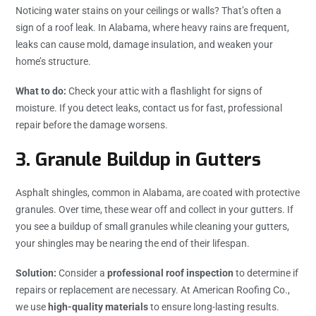
Noticing water stains on your ceilings or walls? That’s often a
sign of a roof leak. In Alabama, where heavy rains are frequent,
leaks can cause mold, damage insulation, and weaken your
home’s structure.
What to do:
Check your attic with a flashlight for signs of
moisture. If you detect leaks, contact us for fast, professional
repair before the damage worsens.
3.
Granule Buildup in Gutters
Asphalt shingles, common in Alabama, are coated with protective
granules. Over time, these wear off and collect in your gutters. If
you see a buildup of small granules while cleaning your gutters,
your shingles may be nearing the end of their lifespan.
Solution:
Consider a
professional roof inspection
to determine if
repairs or replacement are necessary. At American Roofing Co.,
we use
high-quality materials
to ensure long-lasting results.