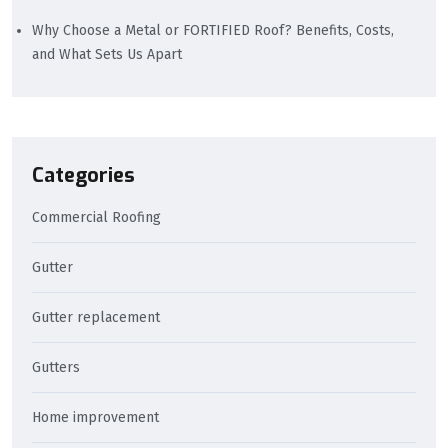
Why Choose a Metal or FORTIFIED Roof? Benefits, Costs,
and What Sets Us Apart
Categories
Commercial Roofing
Gutter
Gutter replacement
Gutters
Home improvement