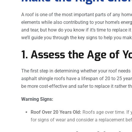
A roof is one of the most important parts of any home
elements while also contributing to your home’s energ
and tear, but how do you know if it’s time to replace it 
we’ll guide you through the key signs to help you make
1. Assess the Age of Y
The first step in determining whether your roof needs 
asphalt shingle roofs have a lifespan of 20 to 25 years
be more cost-effective and safer to replace it rather 
Warning Signs:
Roof Over 20 Years Old:
Roofs age over time. If y
for signs of wear and consider a replacement bef