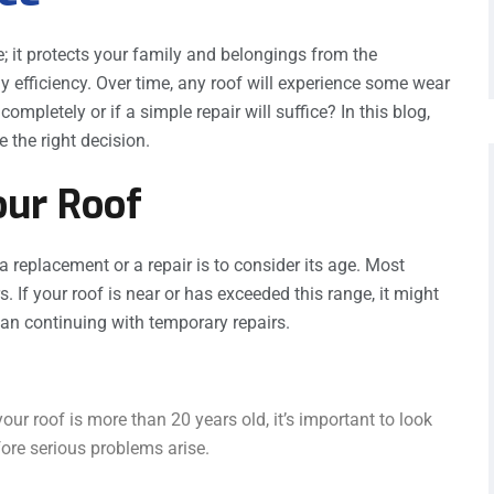
; it protects your family and belongings from the
y efficiency. Over time, any roof will experience some wear
completely or if a simple repair will suffice? In this blog,
 the right decision.
our Roof
a replacement or a repair is to consider its age. Most
. If your roof is near or has exceeded this range, it might
than continuing with temporary repairs.
our roof is more than 20 years old, it’s important to look
ore serious problems arise.