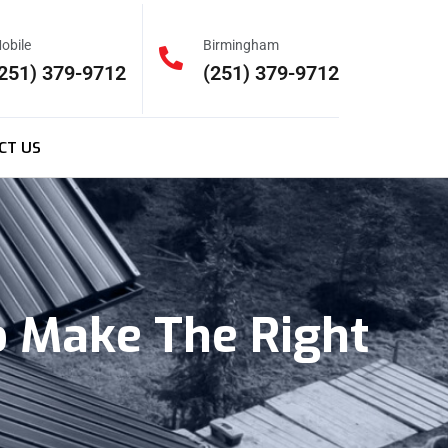
obile
Birmingham
251) 379-9712
(251) 379-9712
CT US
o Make The Right