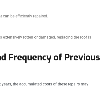
can be efficiently repaired.
s extensively rotten or damaged, replacing the roof is
nd Frequency of Previous
nt years, the accumulated costs of these repairs may