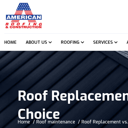
HOME
ABOUT US
ROOFING
SERVICES
Roof Replacement
Choice
Home
Roof maintenance
Roof Replacement vs.