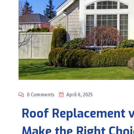
0 Comments
April 6, 2025
Roof Replacement vs
Make the Right Choi