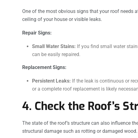
One of the most obvious signs that your roof needs at
ceiling of your house or visible leaks.
Repair Signs:
Small Water Stains:
If you find small water stain
can be easily repaired.
Replacement Signs:
Persistent Leaks:
If the leak is continuous or rec
or a complete roof replacement is likely necessar
4. Check the Roof’s St
The state of the roof’s structure can also influence the
structural damage such as rotting or damaged wood.