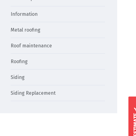
Information
Metal roofing
Roof maintenance
Roofing
Siding
Siding Replacement