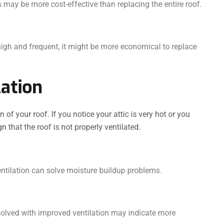
may be more cost-effective than replacing the entire roof.
 high and frequent, it might be more economical to replace
lation
n of your roof. If you notice your attic is very hot or you
n that the roof is not properly ventilated.
ntilation can solve moisture buildup problems.
solved with improved ventilation may indicate more