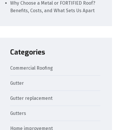
Why Choose a Metal or FORTIFIED Roof?
Benefits, Costs, and What Sets Us Apart
Categories
Commercial Roofing
Gutter
Gutter replacement
Gutters
Home improvement