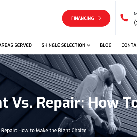
M
FINANCING
(
AREAS SERVED
SHINGLE SELECTION
BLOG
CONTA
 Vs. Repair: How T
 Repair: How to Make the Right Choice