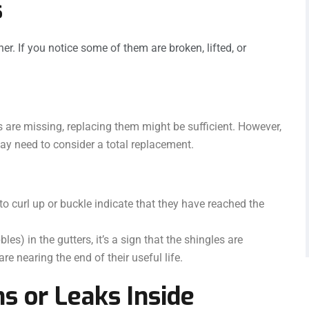
s
her. If you notice some of them are broken, lifted, or
s are missing, replacing them might be sufficient. However,
may need to consider a total replacement.
to curl up or buckle indicate that they have reached the
les) in the gutters, it’s a sign that the shingles are
re nearing the end of their useful life.
ns or Leaks Inside