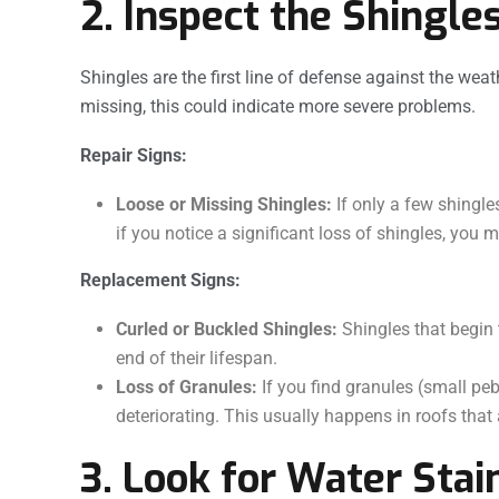
2. Inspect the Shingle
Shingles are the first line of defense against the weat
missing, this could indicate more severe problems.
Repair Signs:
Loose or Missing Shingles:
If only a few shingle
if you notice a significant loss of shingles, you 
Replacement Signs:
Curled or Buckled Shingles:
Shingles that begin 
end of their lifespan.
Loss of Granules:
If you find granules (small pebb
deteriorating. This usually happens in roofs that a
3. Look for Water Stai