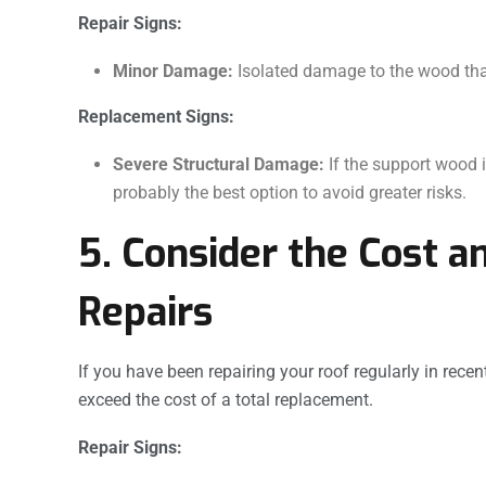
Repair Signs:
Minor Damage:
Isolated damage to the wood that 
Replacement Signs:
Severe Structural Damage:
If the support wood i
probably the best option to avoid greater risks.
5. Consider the Cost a
Repairs
If you have been repairing your roof regularly in rece
exceed the cost of a total replacement.
Repair Signs: