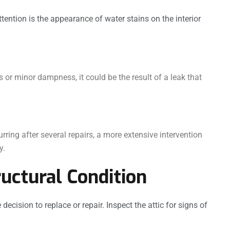
tention is the appearance of water stains on the interior
s or minor dampness, it could be the result of a leak that
urring after several repairs, a more extensive intervention
y.
ructural Condition
 decision to replace or repair. Inspect the attic for signs of