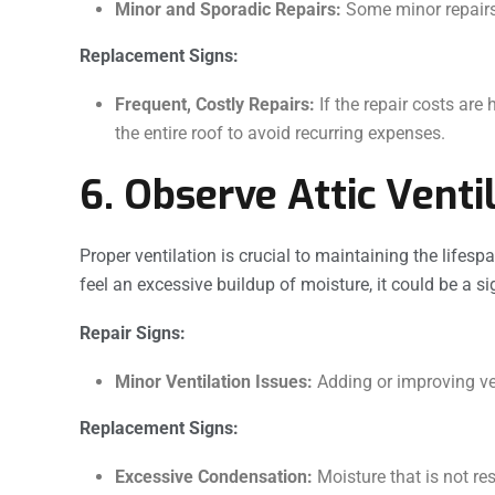
Minor and Sporadic Repairs:
Some minor repairs 
Replacement Signs:
Frequent, Costly Repairs:
If the repair costs are
the entire roof to avoid recurring expenses.
6. Observe Attic Venti
Proper ventilation is crucial to maintaining the lifespa
feel an excessive buildup of moisture, it could be a sig
Repair Signs:
Minor Ventilation Issues:
Adding or improving ve
Replacement Signs:
Excessive Condensation:
Moisture that is not re