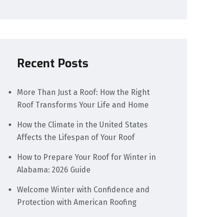
Recent Posts
More Than Just a Roof: How the Right
Roof Transforms Your Life and Home
How the Climate in the United States
Affects the Lifespan of Your Roof
How to Prepare Your Roof for Winter in
Alabama: 2026 Guide
Welcome Winter with Confidence and
Protection with American Roofing