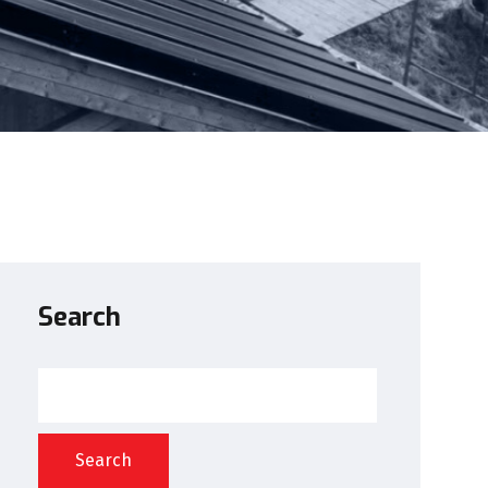
Search
Search