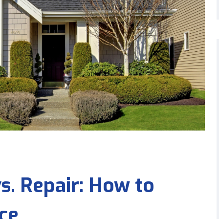
. Repair: How to
ce