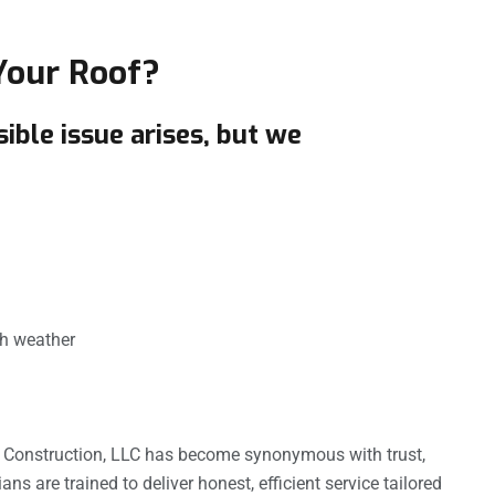
Your Roof?
ble issue arises, but we
sh weather
& Construction, LLC has become synonymous with trust,
ns are trained to deliver honest, efficient service tailored