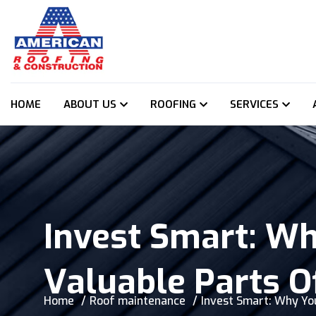
HOME
ABOUT US
ROOFING
SERVICES
Invest Smart: Wh
Valuable Parts O
Home
Roof maintenance
Invest Smart: Why You