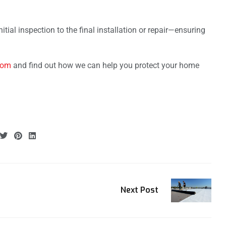
tial inspection to the final installation or repair—ensuring
com
and find out how we can help you protect your home
Next Post