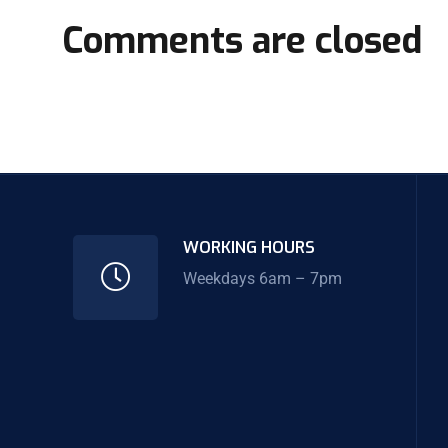
Comments are closed
WORKING HOURS
Weekdays 6am – 7pm