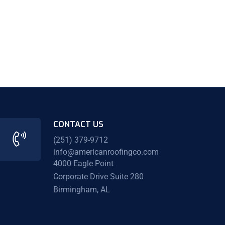
CONTACT US
(251) 379-9712
info@americanroofingco.com
4000 Eagle Point
Corporate Drive Suite 280
Birmingham, AL