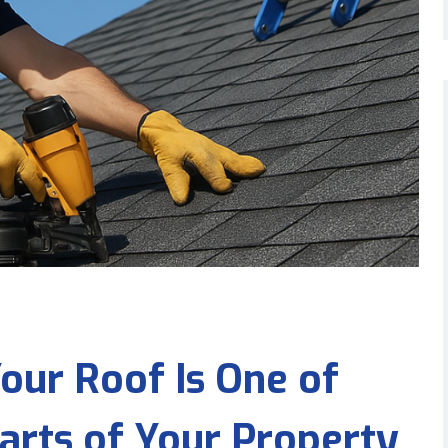
our Roof Is One of
arts of Your Property