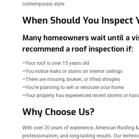
contemporary style.
When Should You Inspect 
Many homeowners wait until a visi
recommend a roof inspection if:
–
Your roof is over 15 years old
–
You notice leaks or stains on interior ceilings
–
There are missing, broken, or lifted shingles
–
You’re planning to sell or renovate your home
–
Your property has experienced recent storms or har
Why Choose Us?
With over 20 years of experience, American Roofing 
professionalism, and long-lasting results. Our technicia