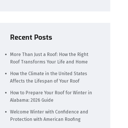
Recent Posts
More Than Just a Roof: How the Right
Roof Transforms Your Life and Home
How the Climate in the United States
Affects the Lifespan of Your Roof
How to Prepare Your Roof for Winter in
Alabama: 2026 Guide
Welcome Winter with Confidence and
Protection with American Roofing