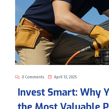
0 Comments
April 13, 2025
Invest Smart: Why Y
the Most Valuable P