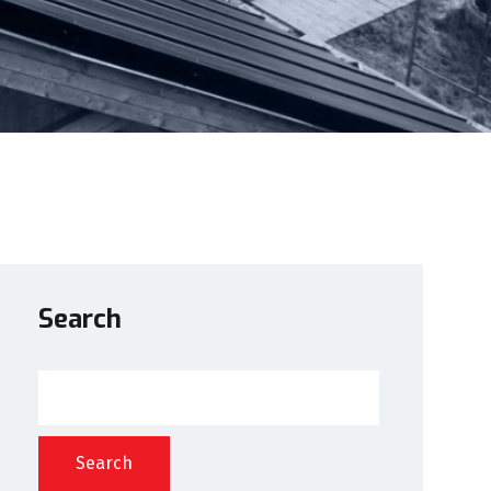
Search
Search