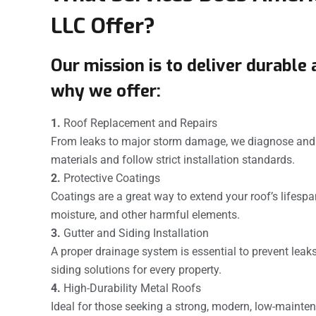
LLC Offer?
Our mission is to deliver durable 
why we offer:
1.
Roof Replacement and Repairs
From leaks to major storm damage, we diagnose and r
materials and follow strict installation standards.
2.
Protective Coatings
Coatings are a great way to extend your roof’s lifespa
moisture, and other harmful elements.
3.
Gutter and Siding Installation
A proper drainage system is essential to prevent lea
siding solutions for every property.
4.
High-Durability Metal Roofs
Ideal for those seeking a strong, modern, low-mainten