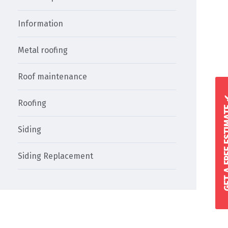
Information
Metal roofing
Roof maintenance
GET A FREE 
Roofing
Siding
Siding Replacement