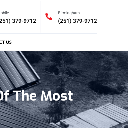
obile
Birmingham
251) 379-9712
(251) 379-9712
CT US
Of The Most