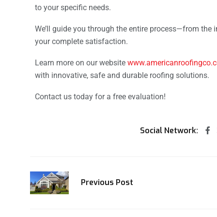
to your specific needs.
We’ll guide you through the entire process—from the ini
your complete satisfaction.
Learn more on our website
www.americanroofingco.
with innovative, safe and durable roofing solutions.
Contact us today for a free evaluation!
Social Network:
Previous Post