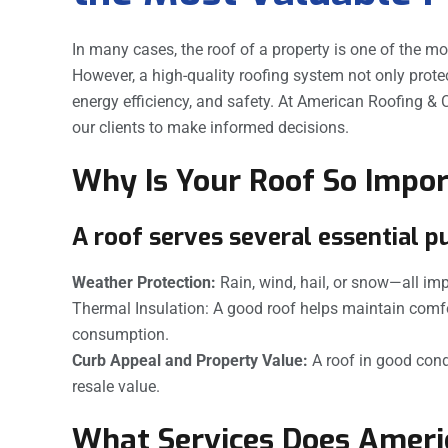
In many cases, the roof of a property is one of the mo
However, a high-quality roofing system not only prote
energy efficiency, and safety. At American Roofing & C
our clients to make informed decisions.
Why Is Your Roof So Impo
A roof serves several essential p
Weather Protection:
Rain, wind, hail, or snow—all imp
Thermal Insulation: A good roof helps maintain comf
consumption.
Curb Appeal and Property Value:
A roof in good cond
resale value.
What Services Does Americ