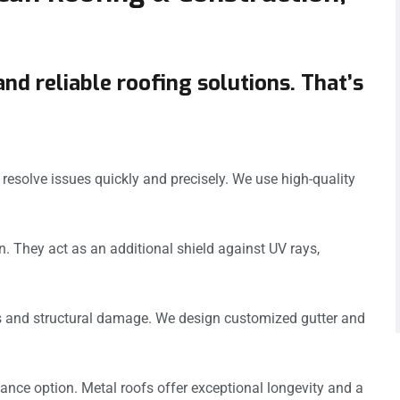
and reliable roofing solutions. That’s
esolve issues quickly and precisely. We use high-quality
n. They act as an additional shield against UV rays,
ks and structural damage. We design customized gutter and
ance option. Metal roofs offer exceptional longevity and a