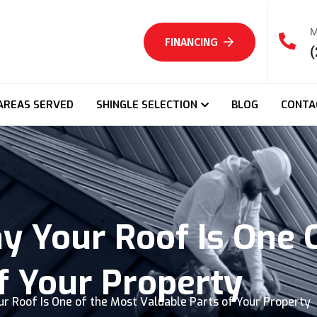
M
FINANCING
(
AREAS SERVED
SHINGLE SELECTION
BLOG
CONTA
y Your Roof Is One 
f Your Property
r Roof Is One of the Most Valuable Parts of Your Property