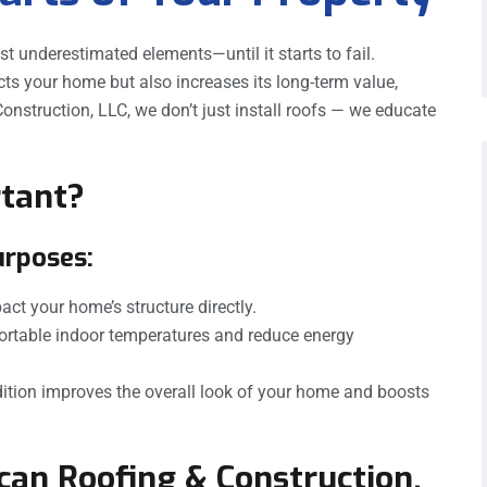
st underestimated elements—until it starts to fail.
cts your home but also increases its long-term value,
onstruction, LLC, we don’t just install roofs — we educate
rtant?
urposes:
act your home’s structure directly.
ortable indoor temperatures and reduce energy
ition improves the overall look of your home and boosts
an Roofing & Construction,