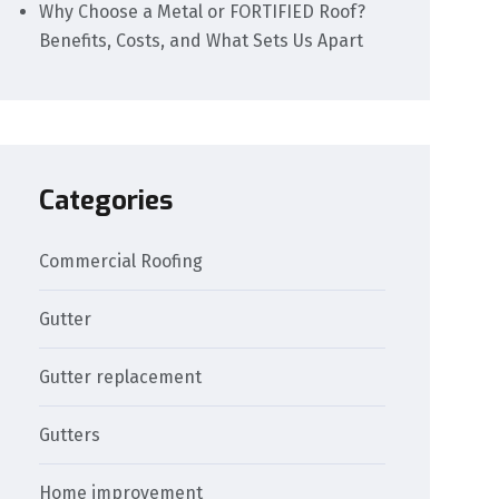
Why Choose a Metal or FORTIFIED Roof?
Benefits, Costs, and What Sets Us Apart
Categories
Commercial Roofing
Gutter
Gutter replacement
Gutters
Home improvement