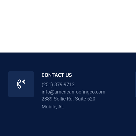
CONTACT US
(251) 379-9712
info@americanroofingco.com
2889 Sollie Rd. Suite 520
Mobile, AL