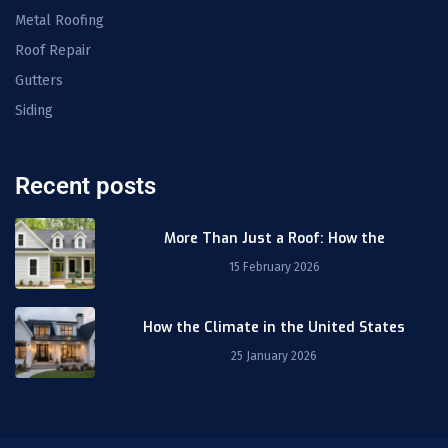
Metal Roofing
Roof Repair
Gutters
Siding
Recent posts
More Than Just a Roof: How the
15 February 2026
How the Climate in the United States
25 January 2026