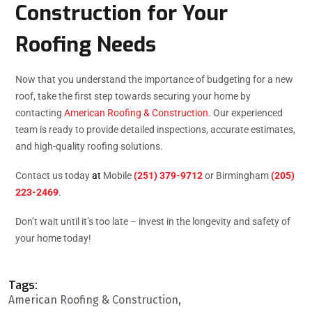
Construction for Your
Roofing Needs
Now that you understand the importance of budgeting for a new
roof, take the first step towards securing your home by
contacting
American Roofing & Construction
. Our experienced
team is ready to provide detailed inspections, accurate estimates,
and high-quality roofing solutions.
Contact us today
at
Mobile
(251) 379-9712
or Birmingham
(205)
223-2469
.
Don’t wait until it’s too late – invest in the longevity and safety of
your home today!
Tags:
American Roofing & Construction