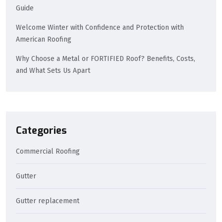
Guide
Welcome Winter with Confidence and Protection with
American Roofing
Why Choose a Metal or FORTIFIED Roof? Benefits, Costs,
and What Sets Us Apart
Categories
Commercial Roofing
Gutter
Gutter replacement