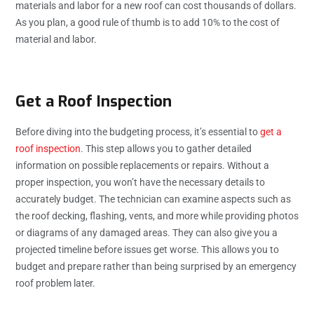
materials and labor for a new roof can cost thousands of dollars.
As you plan, a good rule of thumb is to add 10% to the cost of
material and labor.
Get a Roof Inspection
Before diving into the budgeting process, it’s essential to
get a
roof inspection
. This step allows you to gather detailed
information on possible replacements or repairs. Without a
proper inspection, you won’t have the necessary details to
accurately budget. The technician can examine aspects such as
the roof decking, flashing, vents, and more while providing photos
or diagrams of any damaged areas. They can also give you a
projected timeline before issues get worse. This allows you to
budget and prepare rather than being surprised by an emergency
roof problem later.