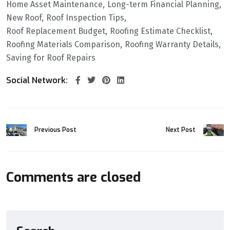
Home Asset Maintenance
Long-term Financial Planning
New Roof
Roof Inspection Tips
Roof Replacement Budget
Roofing Estimate Checklist
Roofing Materials Comparison
Roofing Warranty Details
Saving for Roof Repairs
Social Network:
Previous Post
Next Post
Comments are closed