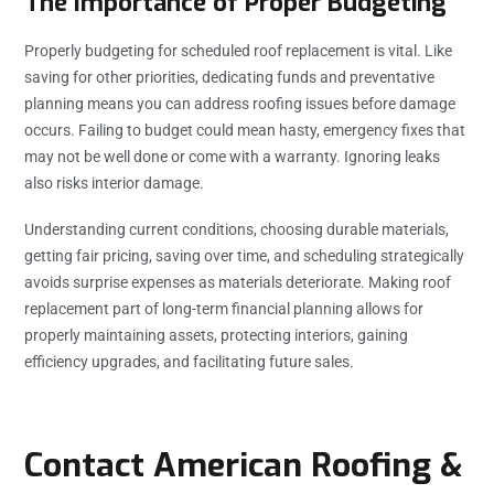
The Importance of Proper Budgeting
Properly budgeting for scheduled roof replacement is vital. Like
saving for other priorities, dedicating funds and preventative
planning means you can address roofing issues before damage
occurs. Failing to budget could mean hasty, emergency fixes that
may not be well done or come with a warranty. Ignoring leaks
also risks interior damage.
Understanding current conditions, choosing durable materials,
getting fair pricing, saving over time, and scheduling strategically
avoids surprise expenses as materials deteriorate. Making roof
replacement part of long-term financial planning allows for
properly maintaining assets, protecting interiors, gaining
efficiency upgrades, and facilitating future sales.
Contact American Roofing &