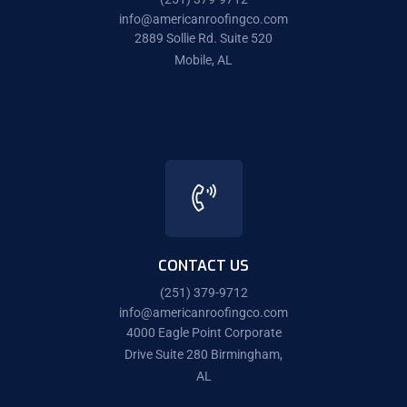
info@americanroofingco.com
2889 Sollie Rd. Suite 520
Mobile, AL
CONTACT US
(251) 379-9712
info@americanroofingco.com
4000 Eagle Point Corporate
Drive Suite 280 Birmingham,
AL