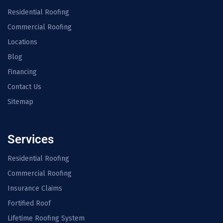
Residential Roofing
Commercial Roofing
Locations
Blog
Financing
Contact Us
Sitemap
Services
Residential Roofing
Commercial Roofing
Insurance Claims
Fortified Roof
Lifetime Roofing System