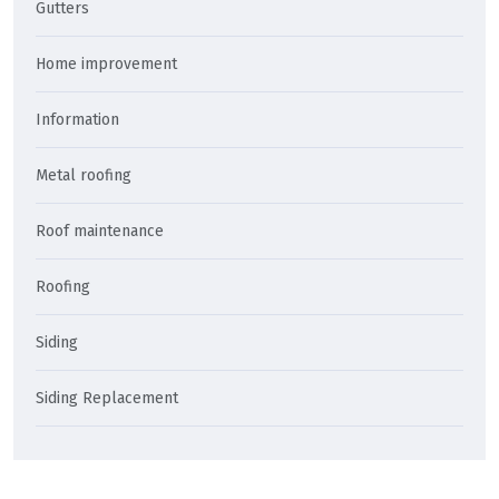
Gutters
Home improvement
Information
Metal roofing
Roof maintenance
Roofing
Siding
Siding Replacement