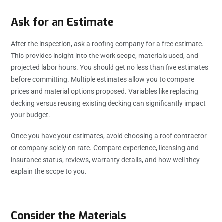
Ask for an Estimate
After the inspection, ask a roofing company for a free estimate.
This provides insight into the work scope, materials used, and
projected labor hours. You should get no less than five estimates
before committing. Multiple estimates allow you to compare
prices and material options proposed. Variables like replacing
decking versus reusing existing decking can significantly impact
your budget.
Once you have your estimates, avoid choosing a roof contractor
or company solely on rate. Compare experience, licensing and
insurance status, reviews, warranty details, and how well they
explain the scope to you.
Consider the Materials