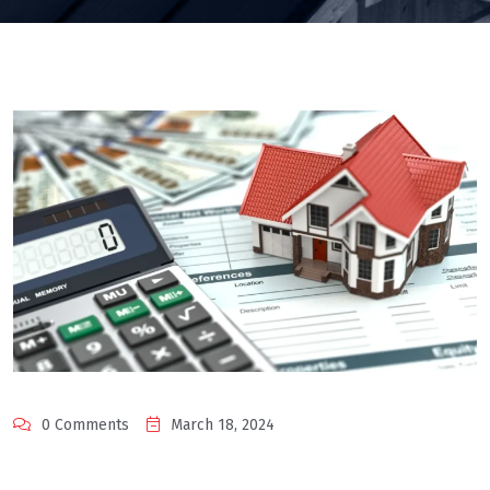
0 Comments
March 18, 2024