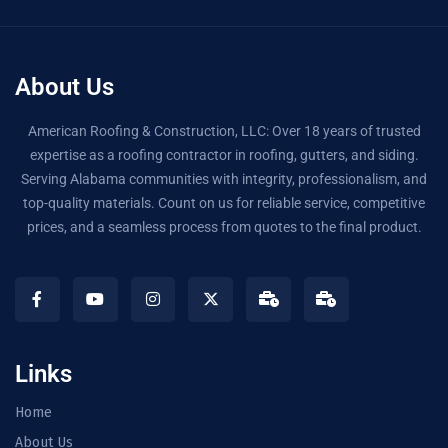
About Us
American Roofing & Construction, LLC: Over 18 years of trusted
expertise as a roofing contractor in roofing, gutters, and siding.
Serving Alabama communities with integrity, professionalism, and
top-quality materials. Count on us for reliable service, competitive
prices, and a seamless process from quotes to the final product.
Links
Home
About Us