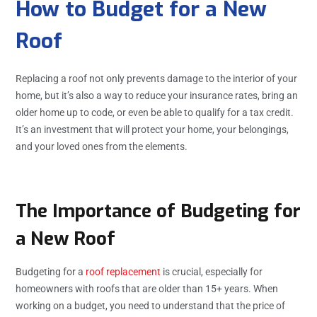
How to Budget for a New
Roof
Replacing a roof not only prevents damage to the interior of your
home, but it’s also a way to reduce your insurance rates, bring an
older home up to code, or even be able to qualify for a tax credit.
It’s an investment that will protect your home, your belongings,
and your loved ones from the elements.
The Importance of Budgeting for
a New Roof
Budgeting for a
roof replacement
is crucial, especially for
homeowners with roofs that are older than 15+ years. When
working on a budget, you need to understand that the price of