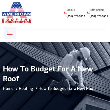
Mobile
Birmingham
(251) 379-9712
(251) 379-9712
How To Budget For A New
Roof
Home
Roofing
How to Budget for a New Roof