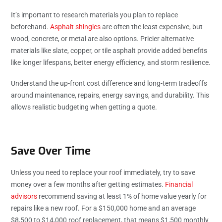
It’s important to research materials you plan to replace
beforehand.
Asphalt shingles
are often the least expensive, but
wood, concrete, or metal are also options. Pricier alternative
materials like slate, copper, or tile asphalt provide added benefits
like longer lifespans, better energy efficiency, and storm resilience.
Understand the up-front cost difference and long-term tradeoffs
around maintenance, repairs, energy savings, and durability. This
allows realistic budgeting when getting a quote.
Save Over Time
Unless you need to replace your roof immediately, try to save
money over a few months after getting estimates.
Financial
advisors
recommend saving at least 1% of home value yearly for
repairs like a new roof. For a $150,000 home and an average
$8,500 to $14,000 roof replacement, that means $1,500 monthly