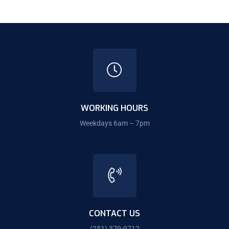
WORKING HOURS
Weekdays 6am – 7pm
CONTACT US
(251) 379-9712