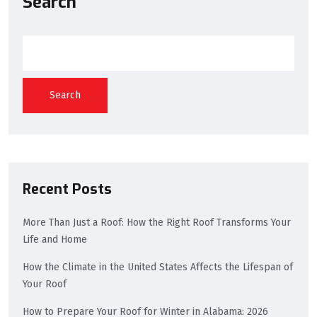
Search
Search
Recent Posts
More Than Just a Roof: How the Right Roof Transforms Your
Life and Home
How the Climate in the United States Affects the Lifespan of
Your Roof
How to Prepare Your Roof for Winter in Alabama: 2026