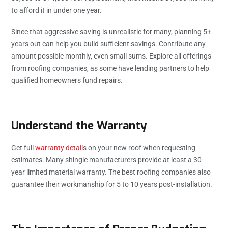
to afford it in under one year.
Since that aggressive saving is unrealistic for many, planning 5+
years out can help you build sufficient savings. Contribute any
amount possible monthly, even small sums. Explore all offerings
from roofing companies, as some have lending partners to help
qualified homeowners fund repairs.
Understand the Warranty
Get full
warranty detail
s on your new roof when requesting
estimates. Many shingle manufacturers provide at least a 30-
year limited material warranty. The best roofing companies also
guarantee their workmanship for 5 to 10 years post-installation.