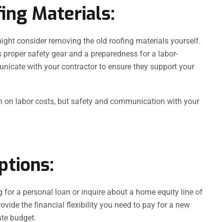
ing Materials:
ht consider removing the old roofing materials yourself.
res proper safety gear and a preparedness for a labor-
unicate with your contractor to ensure they support your
n on labor costs, but safety and communication with your
ptions:
ng for a personal loan or inquire about a home equity line of
ovide the financial flexibility you need to pay for a new
ate budget.