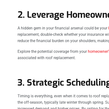
2. Leverage Homeowne
A hidden gem in your financial arsenal could be your
replacement, double-check whether your insurance will 
reduce the financial burden on your shoulders, maki
Explore the potential coverage from your
homeowner’s
associated with roof replacement.
3. Strategic Schedulin
Timing is everything, even when it comes to roof re
the off-season, typically late winter through spring. 
increased demand and higher prices. By opting for the