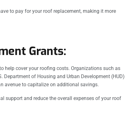
have to pay for your roof replacement, making it more
ment Grants:
o help cover your roofing costs. Organizations such as
U.S. Department of Housing and Urban Development (HUD)
n avenue to capitalize on additional savings.
l support and reduce the overall expenses of your roof