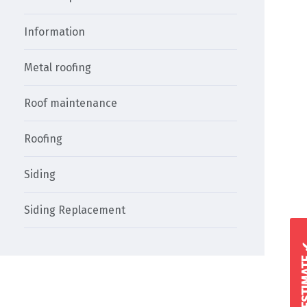
Information
Metal roofing
Roof maintenance
Roofing
Siding
Siding Replacement