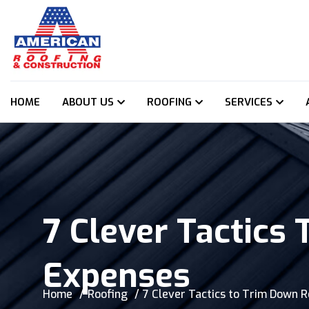
HOME
ABOUT US
ROOFING
SERVICES
7 Clever Tactics
Expenses
Home
Roofing
7 Clever Tactics to Trim Down 