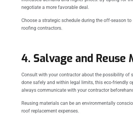
negotiate a more favorable deal.
Choose a strategic schedule during the off-season to c
roofing contractors.
4. Salvage and Reuse M
Consult with your contractor about the possibility of 
done safely and within legal limits, this eco-friendly 
always communicate with your contractor beforehand 
Reusing materials can be an environmentally consci
roof replacement expenses.