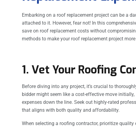
Embarking on a roof replacement project can be a daun
attached to it. However, fear not! In this comprehensiv
save on roof replacement costs without compromising o
methods to make your roof replacement project more 
1. Vet Your Roofing Co
Before diving into any project, it’s crucial to thorough
bidder might seem like a cost-effective move initially,
expenses down the line. Seek out highly-rated profess
that aligns with both quality and affordability.
When selecting a roofing contractor, prioritize quality