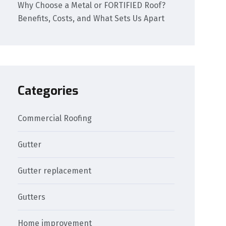
Why Choose a Metal or FORTIFIED Roof?
Benefits, Costs, and What Sets Us Apart
Categories
Commercial Roofing
Gutter
Gutter replacement
Gutters
Home improvement