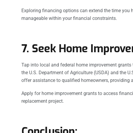
Exploring financing options can extend the time you 
manageable within your financial constraints.
7. Seek Home Improve
Tap into local and federal home improvement grants t
the U.S. Department of Agriculture (USDA) and the 
offer assistance to qualified homeowners, providing a
Apply for home improvement grants to access financia
replacement project.
Conclusion: