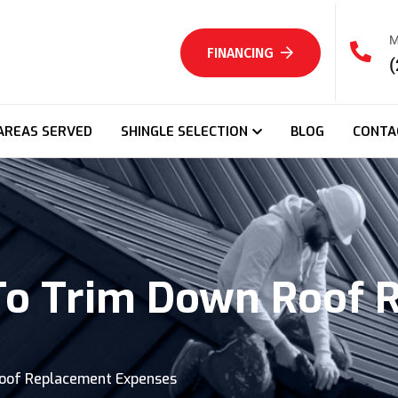
M
FINANCING
(
AREAS SERVED
SHINGLE SELECTION
BLOG
CONTA
 To Trim Down Roof
Roof Replacement Expenses