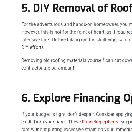
5. DIY Removal of Roof
For the adventurous and hands-on homeowner, you mig
However, this is not for the faint of heart, as it requi
intensive task. Before taking on this challenge, comm
DIY efforts.
Removing old roofing materials yourself can cut dow
contractor are paramount.
6. Explore Financing O
If your budget is tight, don’t despair. Consider applyi
credit from your bank. These
financing options
can pr
roof without putting excessive strain on your immedi