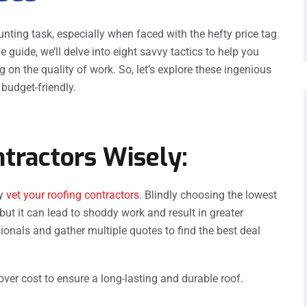
ting task, especially when faced with the hefty price tag
e guide, we’ll delve into eight savvy tactics to help you
n the quality of work. So, let’s explore these ingenious
budget-friendly.
ntractors Wisely:
ly
vet your roofing contractors
. Blindly choosing the lowest
 but it can lead to shoddy work and result in greater
ionals and gather multiple quotes to find the best deal
 over cost to ensure a long-lasting and durable roof.