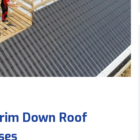
 Trim Down Roof
ses