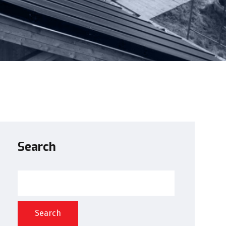
Search
Search