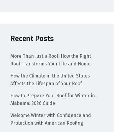
Recent Posts
More Than Just a Roof: How the Right
Roof Transforms Your Life and Home
How the Climate in the United States
Affects the Lifespan of Your Roof
How to Prepare Your Roof for Winter in
Alabama: 2026 Guide
Welcome Winter with Confidence and
Protection with American Roofing