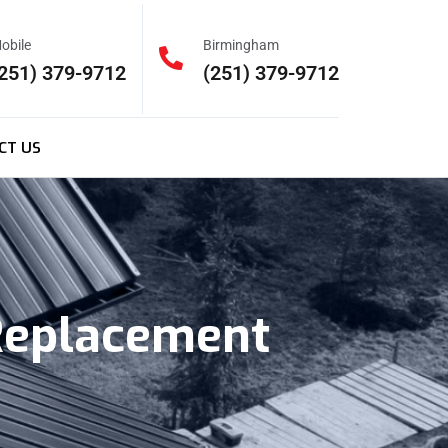
obile
Birmingham
251) 379-9712
(251) 379-9712
CT US
 Replacement