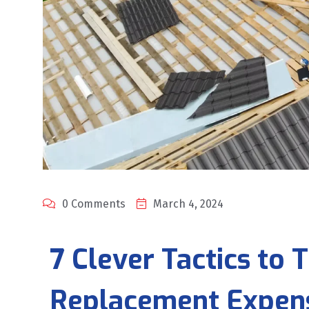
0 Comments
March 4, 2024
7 Clever Tactics to
Replacement Expen