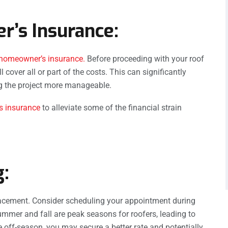
r’s Insurance:
homeowner’s insurance.
Before proceeding with your roof
cover all or part of the costs. This can significantly
ng the project more manageable.
 insurance
to alleviate some of the financial strain
g:
placement. Consider scheduling your appointment during
Summer and fall are peak seasons for roofers, leading to
 off-season, you may secure a better rate and potentially