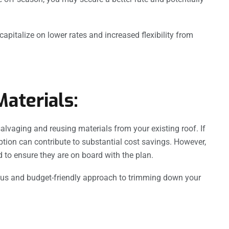
apitalize on lower rates and increased flexibility from
aterials:
salvaging and reusing materials from your existing roof. If
option can contribute to substantial cost savings. However,
to ensure they are on board with the plan.
ous and budget-friendly approach to trimming down your