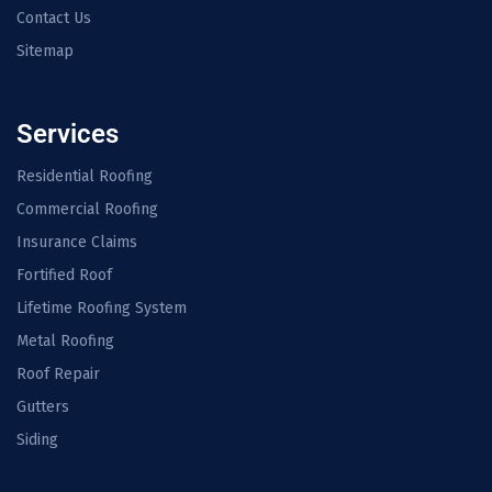
Contact Us
Sitemap
Services
Residential Roofing
Commercial Roofing
Insurance Claims
Fortified Roof
Lifetime Roofing System
Metal Roofing
Roof Repair
Gutters
Siding