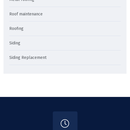
Roof maintenance
Roofing
Siding
Siding Replacement