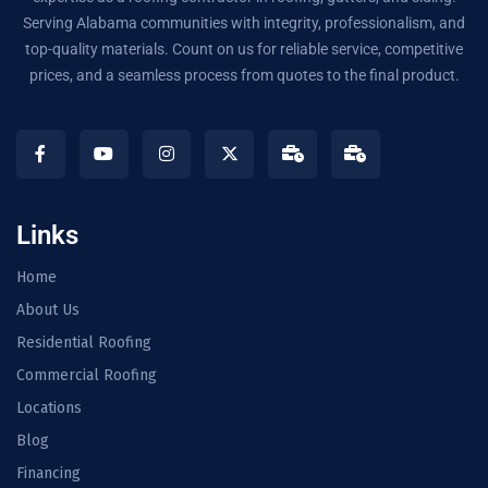
Serving Alabama communities with integrity, professionalism, and
top-quality materials. Count on us for reliable service, competitive
prices, and a seamless process from quotes to the final product.
Links
Home
About Us
Residential Roofing
Commercial Roofing
Locations
Blog
Financing