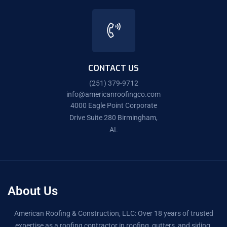
CONTACT US
(251) 379-9712
info@americanroofingco.com
4000 Eagle Point Corporate
Drive Suite 280 Birmingham,
AL
About Us
American Roofing & Construction, LLC: Over 18 years of trusted
expertise as a roofing contractor in roofing, gutters, and siding.