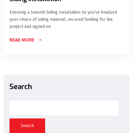
Ensuring a Smooth Siding Installation So you’ve finalized
your choice of siding material, secured funding for the
project and signed on
READ MORE
Search
Search