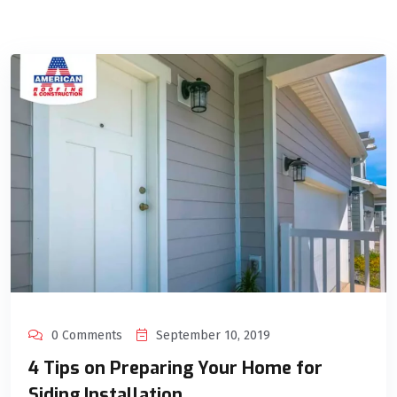
0 Comments
September 10, 2019
4 Tips on Preparing Your Home for
Siding Installation