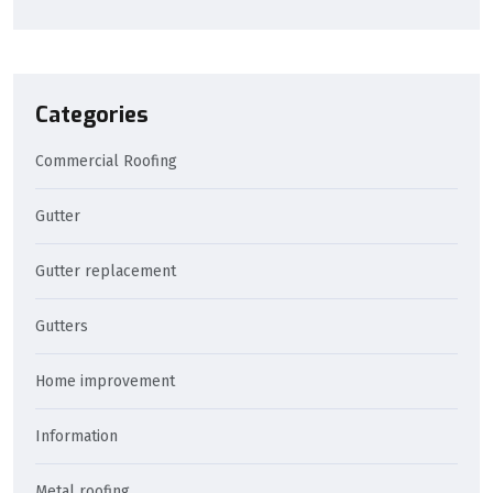
Categories
Commercial Roofing
Gutter
Gutter replacement
Gutters
Home improvement
Information
Metal roofing