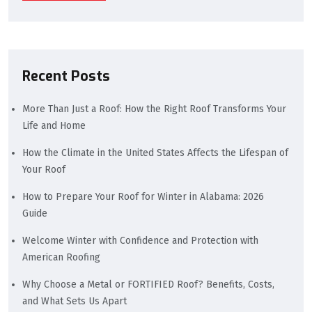
Recent Posts
More Than Just a Roof: How the Right Roof Transforms Your
Life and Home
How the Climate in the United States Affects the Lifespan of
Your Roof
How to Prepare Your Roof for Winter in Alabama: 2026
Guide
Welcome Winter with Confidence and Protection with
American Roofing
Why Choose a Metal or FORTIFIED Roof? Benefits, Costs,
and What Sets Us Apart