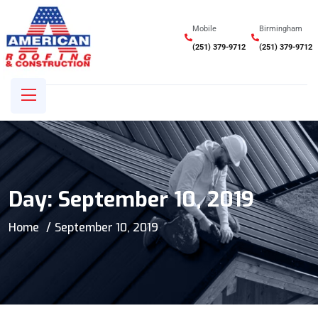
Mobile
Birmingham
(251) 379-9712
(251) 379-9712
Day:
September 10, 2019
Home
September 10, 2019