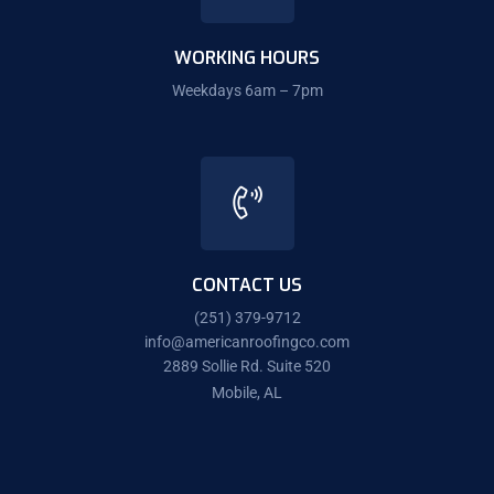
WORKING HOURS
Weekdays 6am – 7pm
CONTACT US
(251) 379-9712
info@americanroofingco.com
2889 Sollie Rd. Suite 520
Mobile, AL