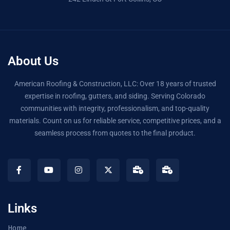
About Us
American Roofing & Construction, LLC: Over 18 years of trusted
expertise in roofing, gutters, and siding. Serving Colorado
communities with integrity, professionalism, and top-quality
materials. Count on us for reliable service, competitive prices, and a
seamless process from quotes to the final product.
Links
Home