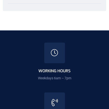
WORKING HOURS
Weekdays 6am – 7pm