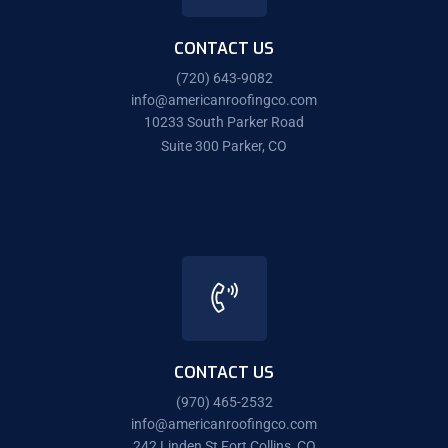
CONTACT US
(720) 643-9082
info@americanroofingco.com
10233 South Parker Road
Suite 300 Parker, CO
CONTACT US
(970) 465-2532
info@americanroofingco.com
242 Linden St Fort Collins, CO