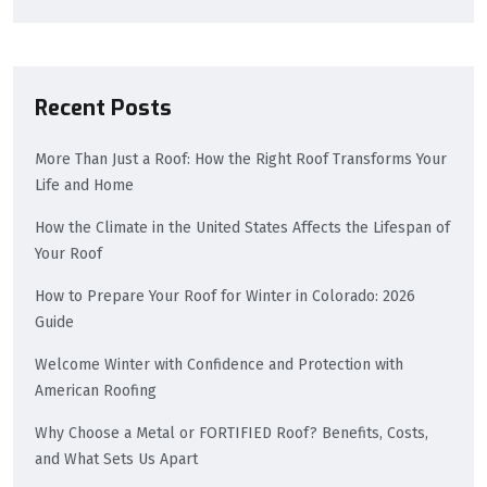
Recent Posts
More Than Just a Roof: How the Right Roof Transforms Your
Life and Home
How the Climate in the United States Affects the Lifespan of
Your Roof
How to Prepare Your Roof for Winter in Colorado: 2026
Guide
Welcome Winter with Confidence and Protection with
American Roofing
Why Choose a Metal or FORTIFIED Roof? Benefits, Costs,
and What Sets Us Apart