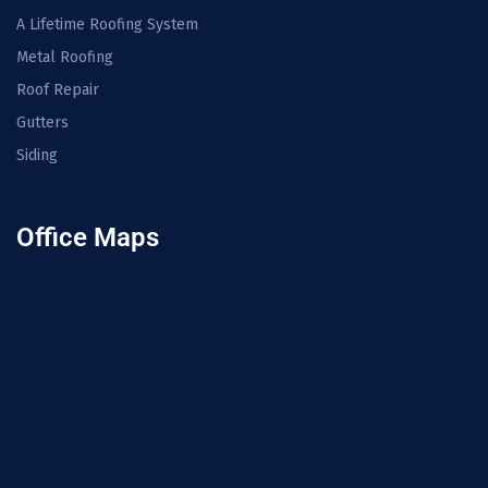
A Lifetime Roofing System
Metal Roofing
Roof Repair
Gutters
Siding
Office Maps