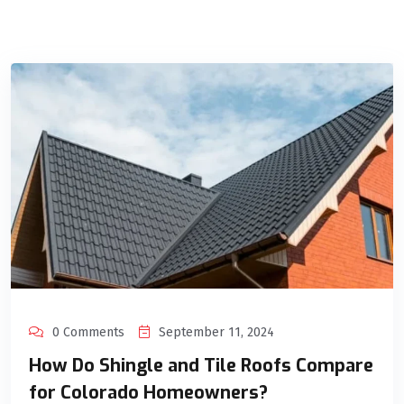
0 Comments
September 11, 2024
How Do Shingle and Tile Roofs Compare
for Colorado Homeowners?