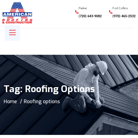
Parker
Fort Collins
(720) 643-9082
(970) 465-2532
Tag:
Roofing Options
Home
Roofing options