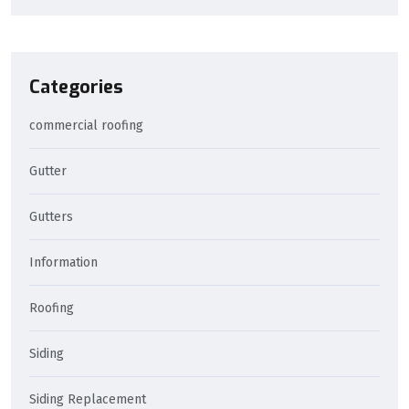
Categories
commercial roofing
Gutter
Gutters
Information
Roofing
Siding
Siding Replacement