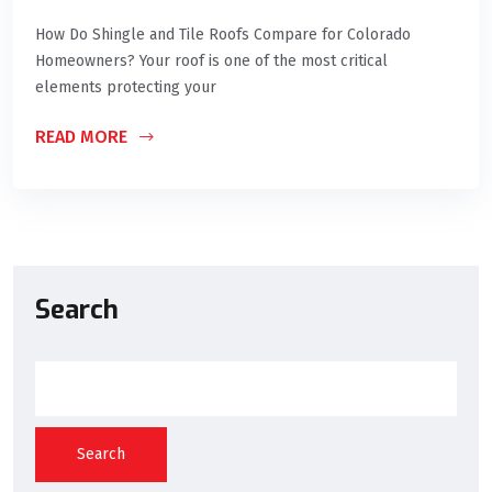
How Do Shingle and Tile Roofs Compare for Colorado
Homeowners? Your roof is one of the most critical
elements protecting your
READ MORE
Search
Search