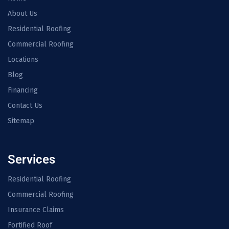
About Us
Residential Roofing
Commercial Roofing
Locations
Blog
Financing
Contact Us
Sitemap
Services
Residential Roofing
Commercial Roofing
Insurance Claims
Fortified Roof