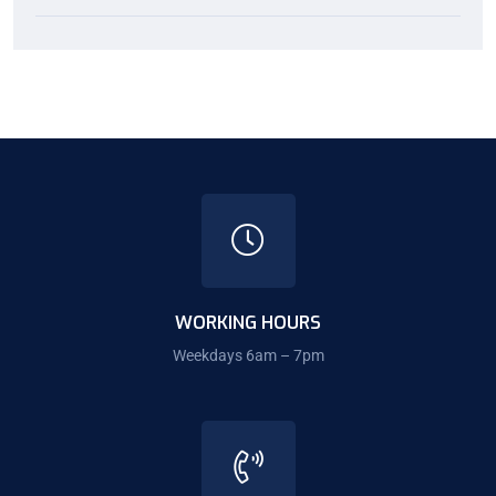
WORKING HOURS
Weekdays 6am – 7pm