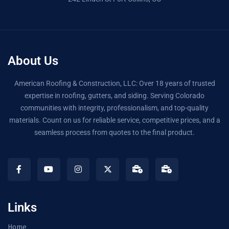
About Us
American Roofing & Construction, LLC: Over 18 years of trusted
expertise in roofing, gutters, and siding. Serving Colorado
communities with integrity, professionalism, and top-quality
materials. Count on us for reliable service, competitive prices, and a
seamless process from quotes to the final product.
Links
Home