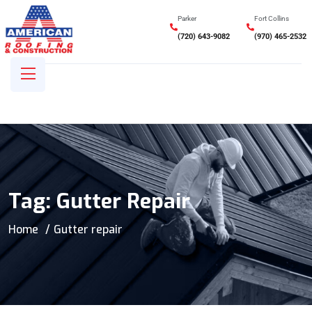
Parker
Fort Collins
(720) 643-9082
(970) 465-2532
Tag:
Gutter Repair
Home
Gutter repair