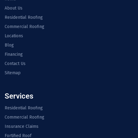
About Us
Residential Roofing
Commercial Roofing
Locations
Blog
Financing
Contact Us
Sitemap
Services
Residential Roofing
Commercial Roofing
Insurance Claims
Fortified Roof