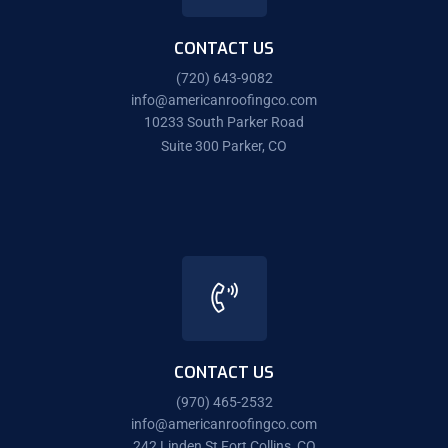
CONTACT US
(720) 643-9082
info@americanroofingco.com
10233 South Parker Road
Suite 300 Parker, CO
CONTACT US
(970) 465-2532
info@americanroofingco.com
242 Linden St Fort Collins, CO