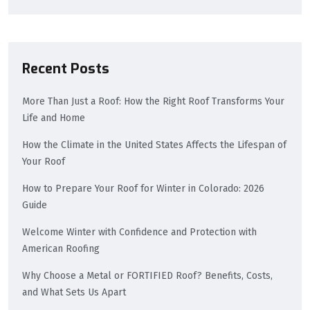
Recent Posts
More Than Just a Roof: How the Right Roof Transforms Your
Life and Home
How the Climate in the United States Affects the Lifespan of
Your Roof
How to Prepare Your Roof for Winter in Colorado: 2026
Guide
Welcome Winter with Confidence and Protection with
American Roofing
Why Choose a Metal or FORTIFIED Roof? Benefits, Costs,
and What Sets Us Apart