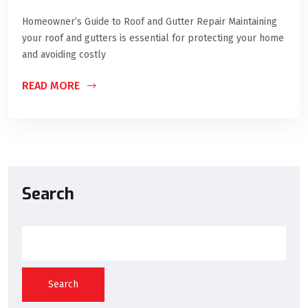
Homeowner’s Guide to Roof and Gutter Repair Maintaining
your roof and gutters is essential for protecting your home
and avoiding costly
READ MORE
Search
Search