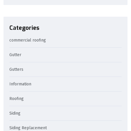
Categories
commercial roofing
Gutter
Gutters
Information
Roofing
Siding
Siding Replacement