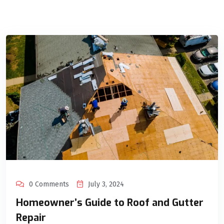
0 Comments
July 3, 2024
Homeowner’s Guide to Roof and Gutter
Repair