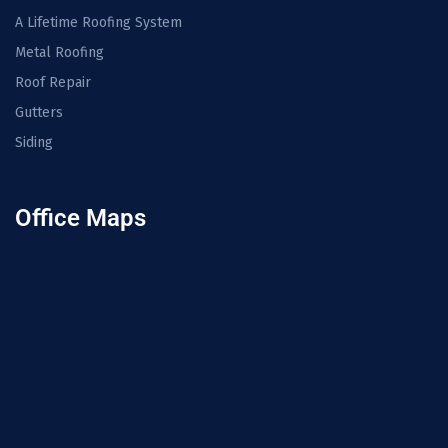
A Lifetime Roofing System
Metal Roofing
Roof Repair
Gutters
Siding
Office Maps