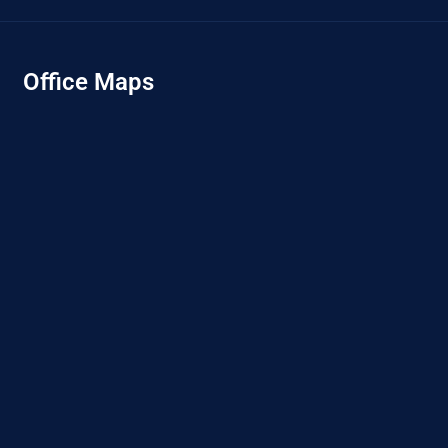
Office Maps