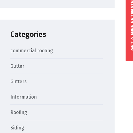
GET A FREE 
Categories
commercial roofing
Gutter
Gutters
Information
Roofing
Siding