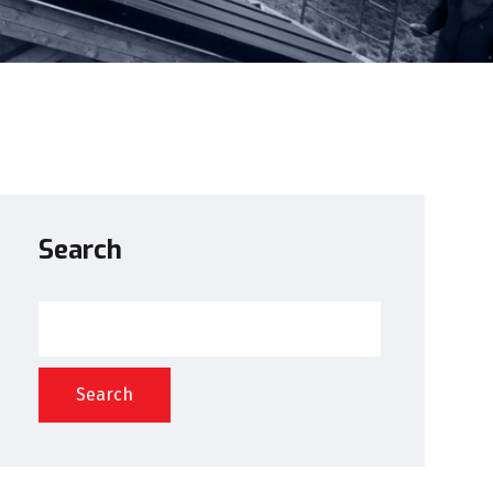
Search
Search