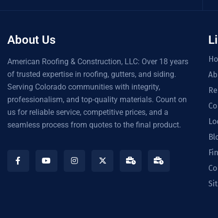
About Us
L
H
American Roofing & Construction, LLC: Over 18 years
of trusted expertise in roofing, gutters, and siding.
Ab
Serving Colorado communities with integrity,
Re
professionalism, and top-quality materials. Count on
Co
us for reliable service, competitive prices, and a
Lo
seamless process from quotes to the final product.
Bl
Fi
Co
Si