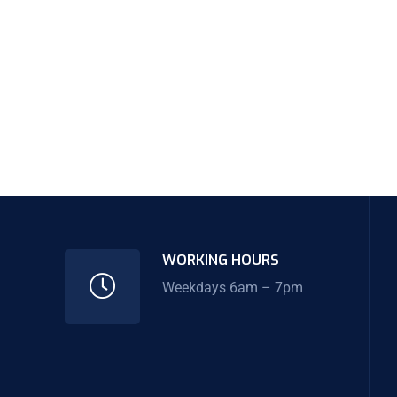
WORKING HOURS
Weekdays 6am – 7pm