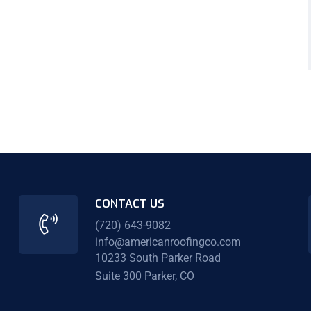
CONTACT US
(720) 643-9082
info@americanroofingco.com
10233 South Parker Road
Suite 300 Parker, CO