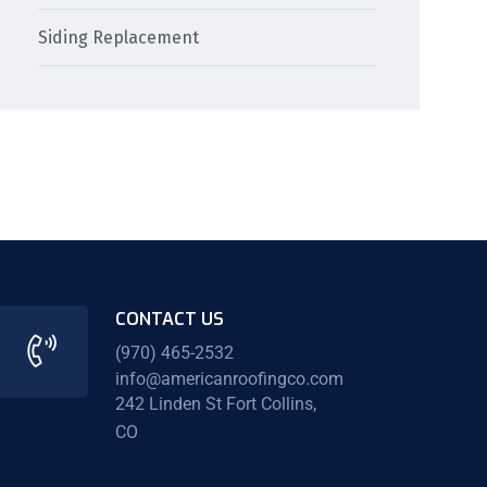
Siding Replacement
CONTACT US
(970) 465-2532
info@americanroofingco.com
242 Linden St Fort Collins,
CO