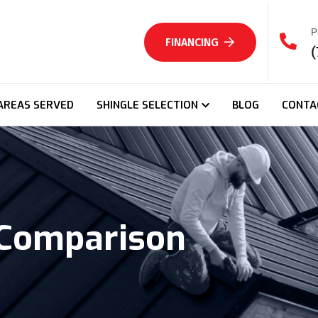
P
FINANCING
(
AREAS SERVED
SHINGLE SELECTION
BLOG
CONTA
 Comparison