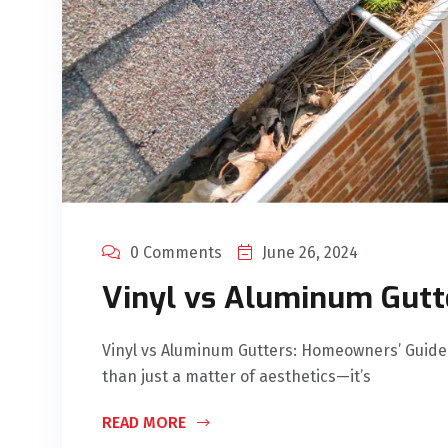
0 Comments
June 26, 2024
Vinyl vs Aluminum Gutt
Vinyl vs Aluminum Gutters: Homeowners’ Guide 
than just a matter of aesthetics—it’s
READ MORE