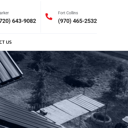
arker
Fort Collins
720) 643-9082
(970) 465-2532
CT US