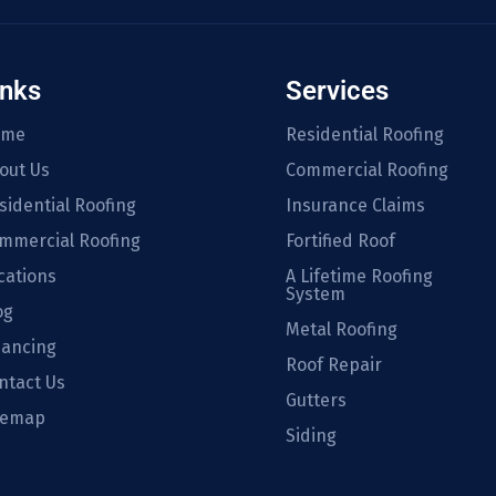
inks
Services
ome
Residential Roofing
out Us
Commercial Roofing
sidential Roofing
Insurance Claims
mmercial Roofing
Fortified Roof
cations
A Lifetime Roofing
System
og
Metal Roofing
nancing
Roof Repair
ntact Us
Gutters
temap
Siding