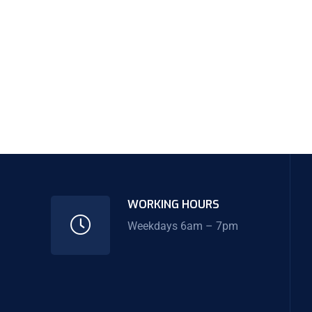
WORKING HOURS
Weekdays 6am – 7pm