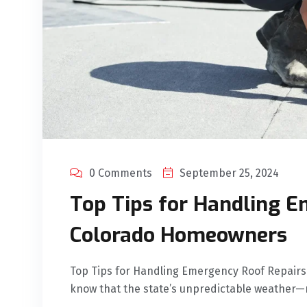
0 Comments
September 25, 2024
Top Tips for Handling E
Colorado Homeowners
Top Tips for Handling Emergency Roof Repai
know that the state’s unpredictable weather—