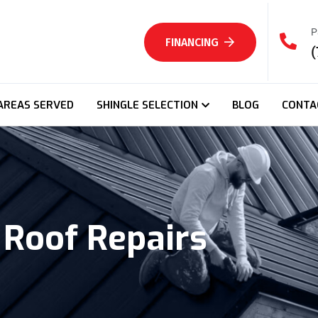
P
FINANCING
(
AREAS SERVED
SHINGLE SELECTION
BLOG
CONTA
Roof Repairs