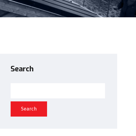
Search
Search