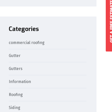
GET A FREE 
Categories
commercial roofing
Gutter
Gutters
Information
Roofing
Siding