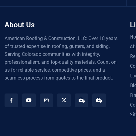
About Us
L
H
American Roofing & Construction, LLC: Over 18 years
of trusted expertise in roofing, gutters, and siding.
Ab
Serving Colorado communities with integrity,
Re
professionalism, and top-quality materials. Count on
Co
us for reliable service, competitive prices, and a
Lo
seamless process from quotes to the final product.
Bl
Fi
Co
Si