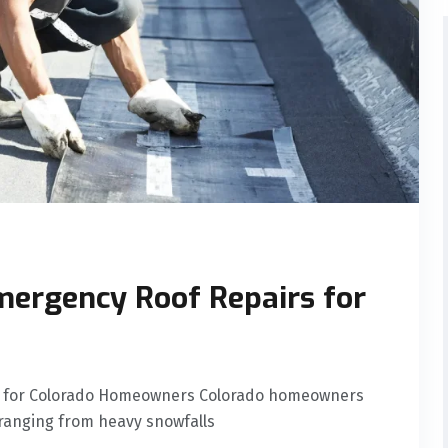
mergency Roof Repairs for
rs for Colorado Homeowners Colorado homeowners
ranging from heavy snowfalls