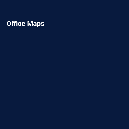
Office Maps