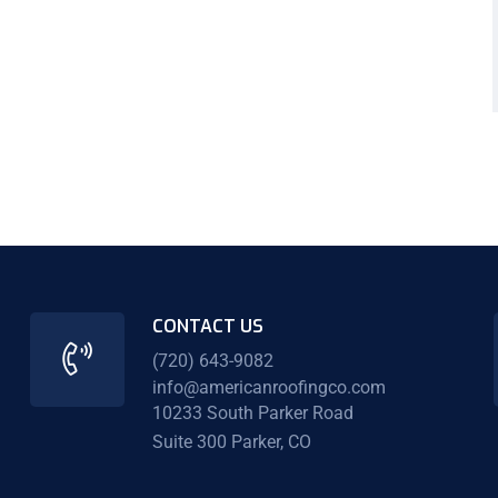
CONTACT US
(720) 643-9082
info@americanroofingco.com
10233 South Parker Road
Suite 300 Parker, CO