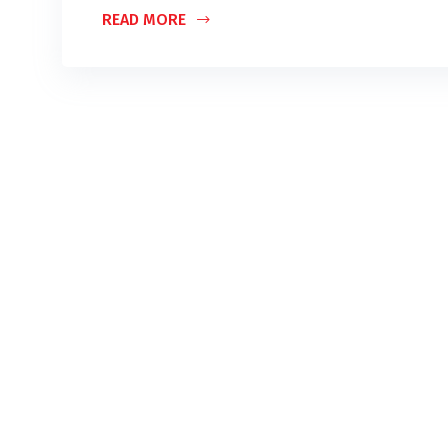
READ MORE