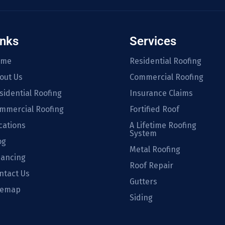
inks
Services
ome
Residential Roofing
out Us
Commercial Roofing
sidential Roofing
Insurance Claims
mmercial Roofing
Fortified Roof
cations
A Lifetime Roofing
System
og
Metal Roofing
nancing
Roof Repair
ntact Us
Gutters
temap
Siding