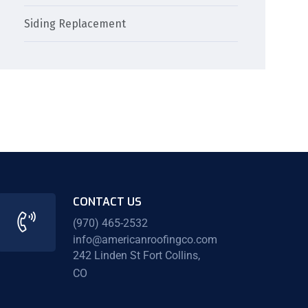
Siding Replacement
CONTACT US
(970) 465-2532
info@americanroofingco.com
242 Linden St Fort Collins,
CO