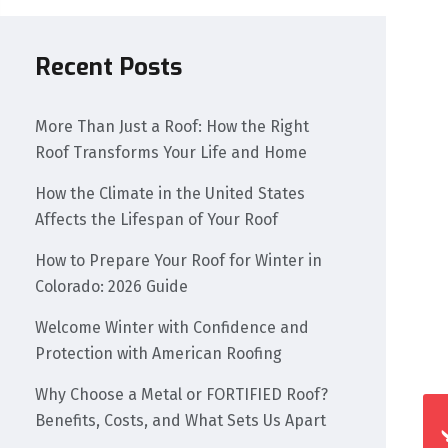
Recent Posts
More Than Just a Roof: How the Right
Roof Transforms Your Life and Home
How the Climate in the United States
Affects the Lifespan of Your Roof
How to Prepare Your Roof for Winter in
Colorado: 2026 Guide
Welcome Winter with Confidence and
Protection with American Roofing
Why Choose a Metal or FORTIFIED Roof?
Benefits, Costs, and What Sets Us Apart