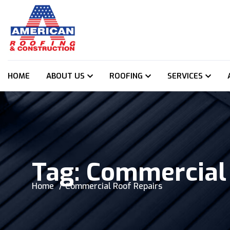
HOME
ABOUT US
ROOFING
SERVICES
Tag:
Commercial 
Home
Commercial Roof Repairs