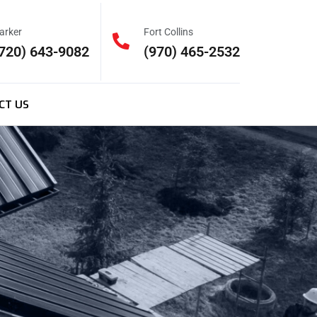
arker
Fort Collins
720) 643-9082
(970) 465-2532
CT US