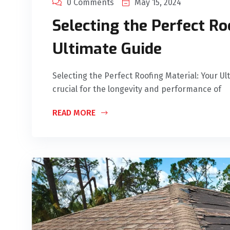
0 Comments
May 15, 2024
Selecting the Perfect Ro
Ultimate Guide
Selecting the Perfect Roofing Material: Your Ul
crucial for the longevity and performance of
READ MORE