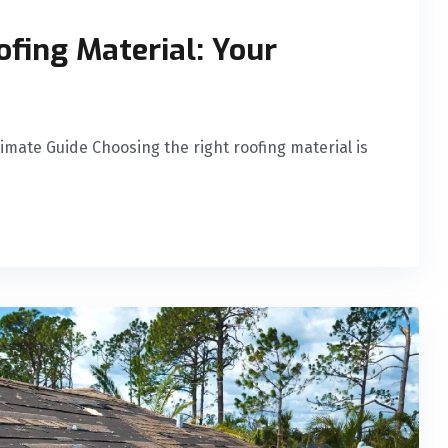
ofing Material: Your
timate Guide Choosing the right roofing material is