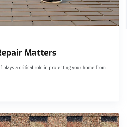
Repair Matters
 plays a critical role in protecting your home from