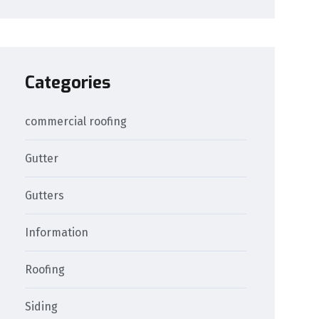
Categories
commercial roofing
Gutter
Gutters
Information
Roofing
Siding