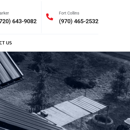
arker
Fort Collins
720) 643-9082
(970) 465-2532
CT US