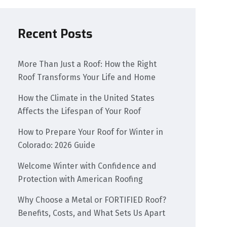
Recent Posts
More Than Just a Roof: How the Right
Roof Transforms Your Life and Home
How the Climate in the United States
Affects the Lifespan of Your Roof
How to Prepare Your Roof for Winter in
Colorado: 2026 Guide
Welcome Winter with Confidence and
Protection with American Roofing
Why Choose a Metal or FORTIFIED Roof?
Benefits, Costs, and What Sets Us Apart