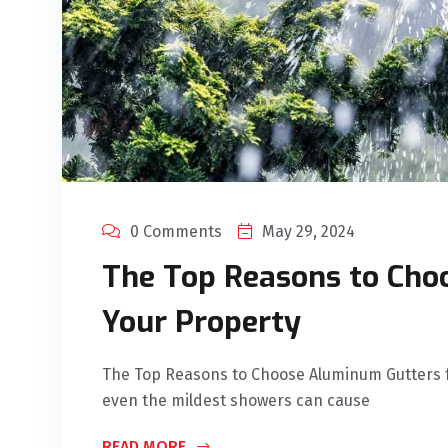
0 Comments
May 29, 2024
The Top Reasons to Cho
Your Property
The Top Reasons to Choose Aluminum Gutters f
even the mildest showers can cause
READ MORE