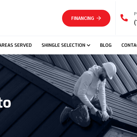
P
FINANCING
(
AREAS SERVED
SHINGLE SELECTION
BLOG
CONTA
to