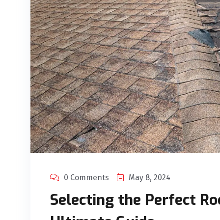
0 Comments
May 8, 2024
Selecting the Perfect Ro