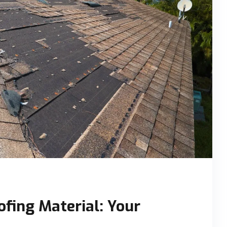
ofing Material: Your