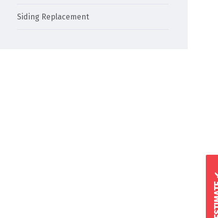
Siding Replacement