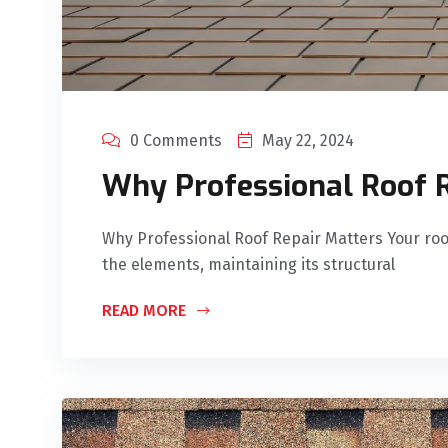
0 Comments
May 22, 2024
Why Professional Roof 
Why Professional Roof Repair Matters Your roof
the elements, maintaining its structural
READ MORE