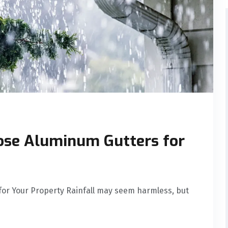
ose Aluminum Gutters for
or Your Property Rainfall may seem harmless, but