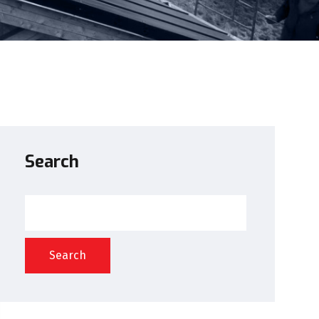
Search
Search