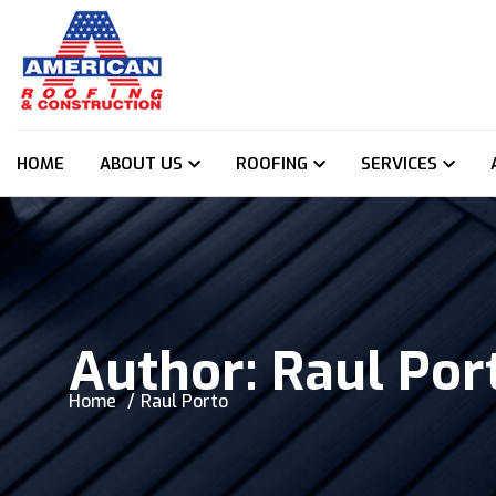
HOME
ABOUT US
ROOFING
SERVICES
Author:
Raul Por
Home
Raul Porto