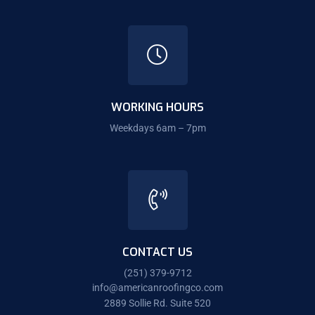
WORKING HOURS
Weekdays 6am – 7pm
CONTACT US
(251) 379-9712
info@americanroofingco.com
2889 Sollie Rd. Suite 520