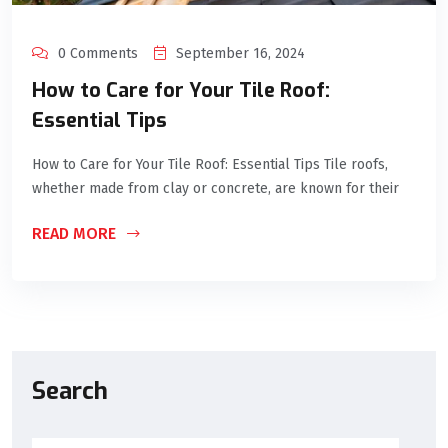
0 Comments
September 16, 2024
How to Care for Your Tile Roof:
Essential Tips
How to Care for Your Tile Roof: Essential Tips Tile roofs,
whether made from clay or concrete, are known for their
READ MORE
Search