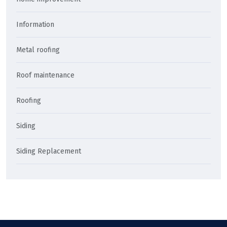
Information
Metal roofing
Roof maintenance
Roofing
Siding
Siding Replacement