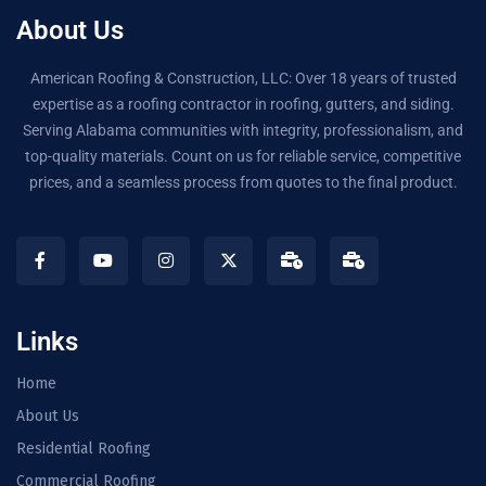
About Us
American Roofing & Construction, LLC: Over 18 years of trusted
expertise as a roofing contractor in roofing, gutters, and siding.
Serving Alabama communities with integrity, professionalism, and
top-quality materials. Count on us for reliable service, competitive
prices, and a seamless process from quotes to the final product.
Links
Home
About Us
Residential Roofing
Commercial Roofing