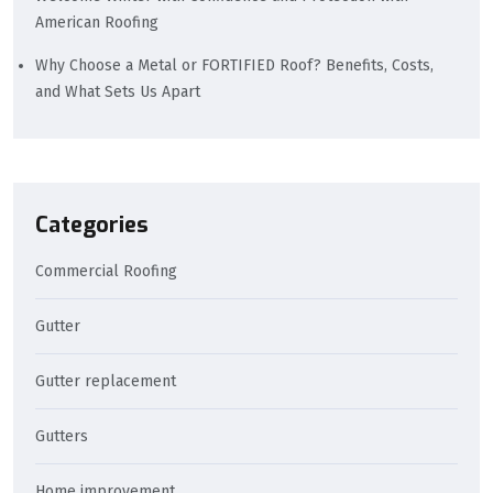
American Roofing
Why Choose a Metal or FORTIFIED Roof? Benefits, Costs,
and What Sets Us Apart
Categories
Commercial Roofing
Gutter
Gutter replacement
Gutters
Home improvement