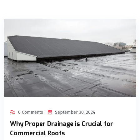
0 Comments
September 30, 2024
Why Proper Drainage is Crucial for
Commercial Roofs