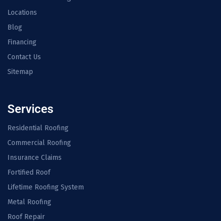
Locations
Blog
Financing
Contact Us
Sitemap
Services
Residential Roofing
Commercial Roofing
Insurance Claims
Fortified Roof
Lifetime Roofing System
Metal Roofing
Roof Repair