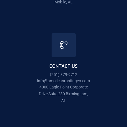
Mobile, AL
CONTACT US
(251) 379-9712
info@americanroofingco.com
4000 Eagle Point Corporate
Drive Suite 280 Birmingham,
AL