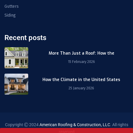
Gutters
Siding
Recent posts
More Than Just a Roof: How the
15 February 2026
How the Climate in the United States
25 January 2026
Copyright
2024
American Roofing & Construction, LLC
. All rights
reserved