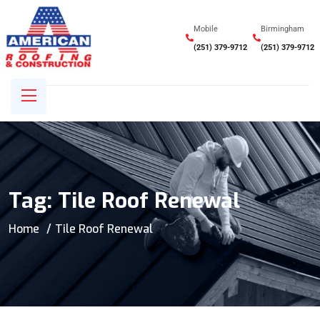
Mobile
Birmingham
(251) 379-9712
(251) 379-9712
Tag:
Tile Roof Renewal
Home
Tile Roof Renewal