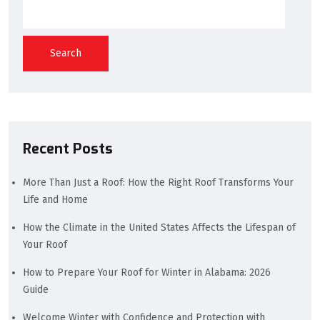
Search
Recent Posts
More Than Just a Roof: How the Right Roof Transforms Your
Life and Home
How the Climate in the United States Affects the Lifespan of
Your Roof
How to Prepare Your Roof for Winter in Alabama: 2026
Guide
Welcome Winter with Confidence and Protection with