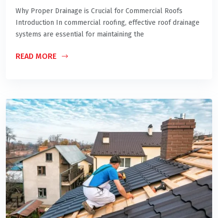
Why Proper Drainage is Crucial for Commercial Roofs
Introduction In commercial roofing, effective roof drainage
systems are essential for maintaining the
READ MORE