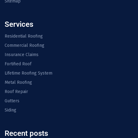
Sitemap
Services
Residential Roofing
Commercial Roofing
Insurance Claims
Fortified Roof
Lifetime Roofing System
Metal Roofing
Roof Repair
Gutters
Siding
Recent posts