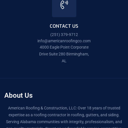
CONTACT US
(251) 379-9712
info@americanroofingco.com
4000 Eagle Point Corporate
Drive Suite 280 Birmingham,
AL
About Us
American Roofing & Construction, LLC: Over 18 years of trusted
expertise as a roofing contractor in roofing, gutters, and siding.
Serving Alabama communities with integrity, professionalism, and