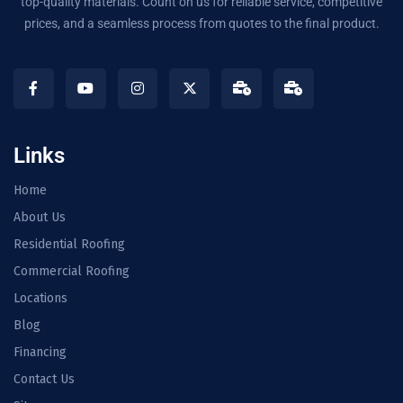
top-quality materials. Count on us for reliable service, competitive
prices, and a seamless process from quotes to the final product.
Links
Home
About Us
Residential Roofing
Commercial Roofing
Locations
Blog
Financing
Contact Us