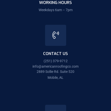
WORKING HOURS
Weekdays 6am – 7pm
CONTACT US
(251) 379-9712
info@americanroofingco.com
2889 Sollie Rd. Suite 520
Mobile, AL