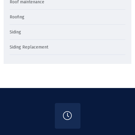
Roof maintenance
Roofing
Siding
Siding Replacement