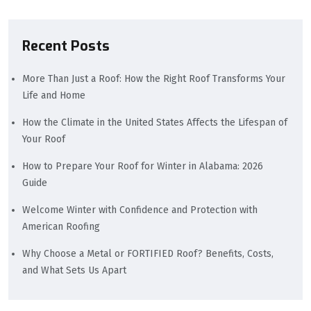
Recent Posts
More Than Just a Roof: How the Right Roof Transforms Your
Life and Home
How the Climate in the United States Affects the Lifespan of
Your Roof
How to Prepare Your Roof for Winter in Alabama: 2026
Guide
Welcome Winter with Confidence and Protection with
American Roofing
Why Choose a Metal or FORTIFIED Roof? Benefits, Costs,
and What Sets Us Apart