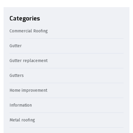
Categories
Commercial Roofing
Gutter
Gutter replacement
Gutters
Home improvement
Information
Metal roofing