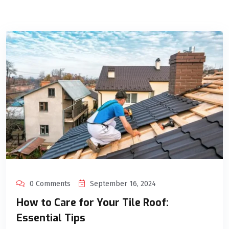
0 Comments
September 16, 2024
How to Care for Your Tile Roof:
Essential Tips