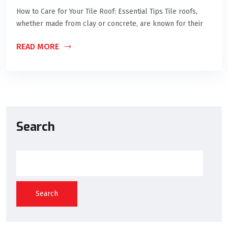
How to Care for Your Tile Roof: Essential Tips Tile roofs,
whether made from clay or concrete, are known for their
READ MORE
Search
Search