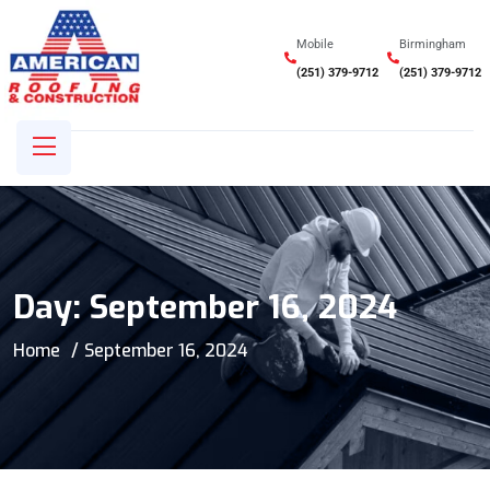
Mobile
Birmingham
(251) 379-9712
(251) 379-9712
Day:
September 16, 2024
Home
September 16, 2024