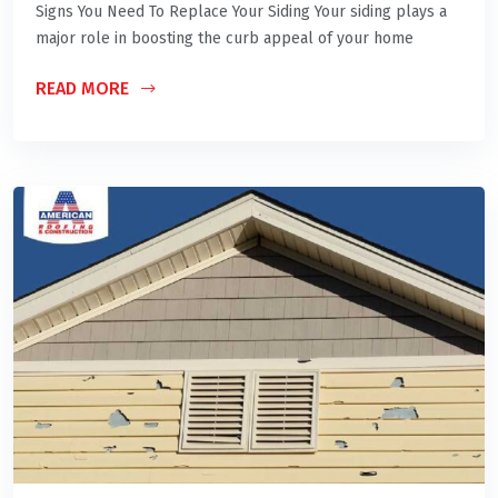
Signs You Need To Replace Your Siding Your siding plays a
major role in boosting the curb appeal of your home
READ MORE