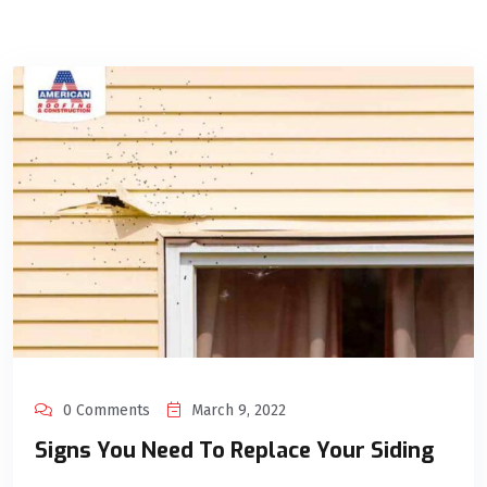
0 Comments
March 9, 2022
Signs You Need To Replace Your Siding