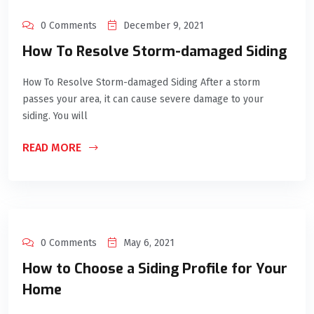
0 Comments
December 9, 2021
How To Resolve Storm-damaged Siding
How To Resolve Storm-damaged Siding After a storm
passes your area, it can cause severe damage to your
siding. You will
READ MORE
0 Comments
May 6, 2021
How to Choose a Siding Profile for Your
Home