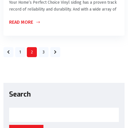
Your Home’s Perfect Choice Vinyl siding has a proven track
record of reliability and durability. And with a wide array of
READ MORE
1
2
3
Search