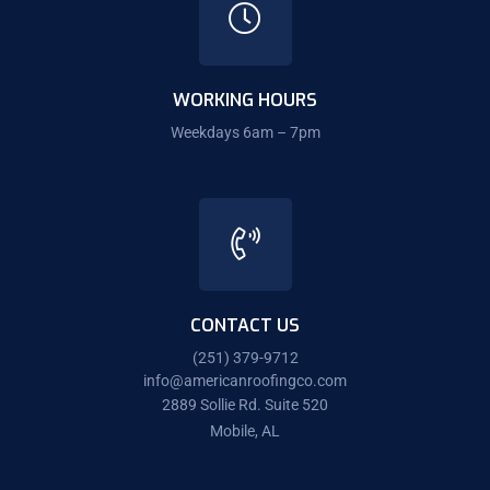
WORKING HOURS
Weekdays 6am – 7pm
CONTACT US
(251) 379-9712
info@americanroofingco.com
2889 Sollie Rd. Suite 520
Mobile, AL