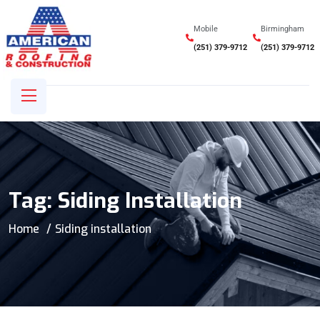
Mobile
Birmingham
(251) 379-9712
(251) 379-9712
Tag:
Siding Installation
Home
Siding installation