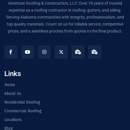
American Roofing & Construction, LLC: Over 18 years of trusted
expertise as a roofing contractor in roofing, gutters, and siding.
Serving Alabama communities with integrity, professionalism, and
top-quality materials. Count on us for reliable service, competitive
prices, and a seamless process from quotes to the final product.
Links
Home
About Us
Residential Roofing
Commercial Roofing
Locations
Blog