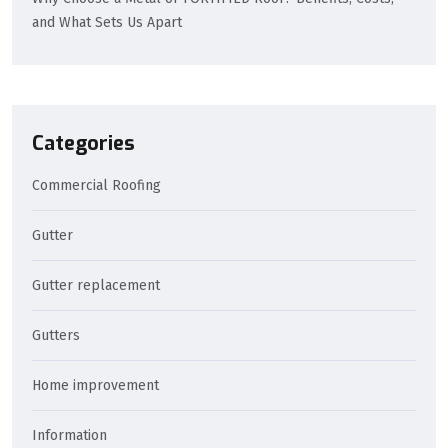
and What Sets Us Apart
Categories
Commercial Roofing
Gutter
Gutter replacement
Gutters
Home improvement
Information