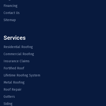
Financing
Contact Us
Sitemap
Services
Residential Roofing
Commercial Roofing
Insurance Claims
Fortified Roof
Lifetime Roofing System
Metal Roofing
Roof Repair
Gutters
Siding