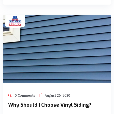
0 Comments
August 26, 2020
Why Should I Choose Vinyl Siding?