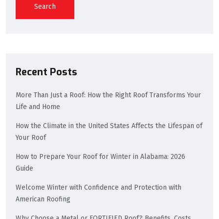
Search
Recent Posts
More Than Just a Roof: How the Right Roof Transforms Your
Life and Home
How the Climate in the United States Affects the Lifespan of
Your Roof
How to Prepare Your Roof for Winter in Alabama: 2026
Guide
Welcome Winter with Confidence and Protection with
American Roofing
Why Choose a Metal or FORTIFIED Roof? Benefits, Costs,