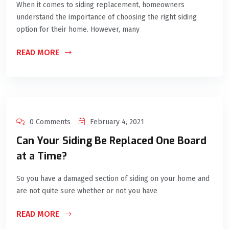
When it comes to siding replacement, homeowners
understand the importance of choosing the right siding
option for their home. However, many
READ MORE
0 Comments
February 4, 2021
Can Your Siding Be Replaced One Board
at a Time?
So you have a damaged section of siding on your home and
are not quite sure whether or not you have
READ MORE