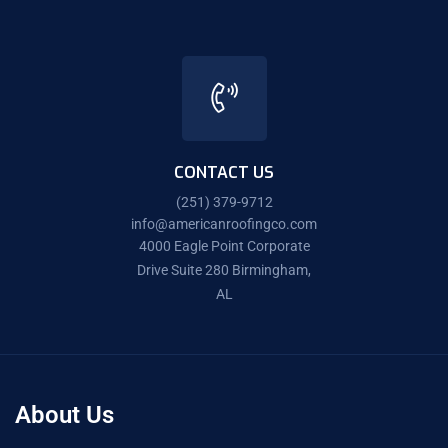
CONTACT US
(251) 379-9712
info@americanroofingco.com
4000 Eagle Point Corporate
Drive Suite 280 Birmingham,
AL
About Us