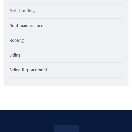
Metal roofing
Roof maintenance
Roofing
Siding
Siding Replacement