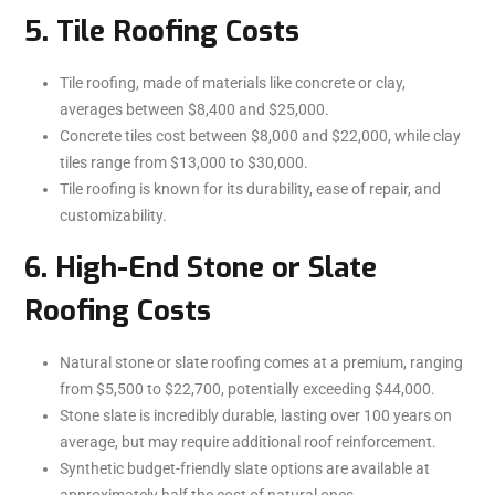
5. Tile Roofing Costs
Tile roofing, made of materials like concrete or clay,
averages between $8,400 and $25,000.
Concrete tiles cost between $8,000 and $22,000, while clay
tiles range from $13,000 to $30,000.
Tile roofing is known for its durability, ease of repair, and
customizability.
6. High-End Stone or Slate
Roofing Costs
Natural stone or slate roofing comes at a premium, ranging
from $5,500 to $22,700, potentially exceeding $44,000.
Stone slate is incredibly durable, lasting over 100 years on
average, but may require additional roof reinforcement.
Synthetic budget-friendly slate options are available at
approximately half the cost of natural ones.