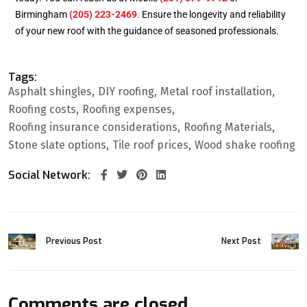
Birmingham
(205) 223-2469
.
Ensure the longevity and reliability
of your new roof with the guidance of seasoned professionals.
Tags:
Asphalt shingles
DIY roofing
Metal roof installation
Roofing costs
Roofing expenses
Roofing insurance considerations
Roofing Materials
Stone slate options
Tile roof prices
Wood shake roofing
Social Network:
Previous Post
Next Post
Comments are closed