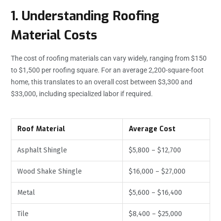
1. Understanding Roofing
Material Costs
The cost of roofing materials can vary widely, ranging from $150
to $1,500 per roofing square. For an average 2,200-square-foot
home, this translates to an overall cost between $3,300 and
$33,000, including specialized labor if required.
Roof Material
Average Cost
Asphalt Shingle
$5,800 – $12,700
Wood Shake Shingle
$16,000 – $27,000
Metal
$5,600 – $16,400
Tile
$8,400 – $25,000