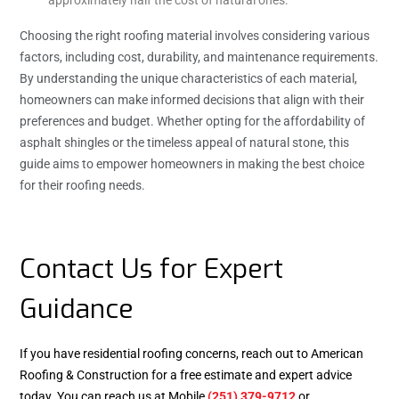
Choosing the right roofing material involves considering various
factors, including cost, durability, and maintenance requirements.
By understanding the unique characteristics of each material,
homeowners can make informed decisions that align with their
preferences and budget. Whether opting for the affordability of
asphalt shingles or the timeless appeal of natural stone, this
guide aims to empower homeowners in making the best choice
for their roofing needs.
Contact Us for Expert
Guidance
If you have residential roofing concerns, reach out to American
Roofing & Construction for a free estimate and expert advice
today. You can reach us at Mobile
(251) 379-9712
or