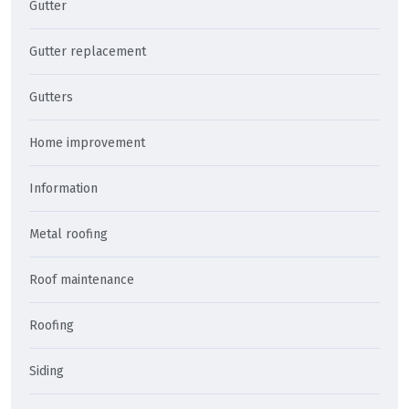
Gutter
Gutter replacement
Gutters
Home improvement
Information
Metal roofing
Roof maintenance
Roofing
Siding