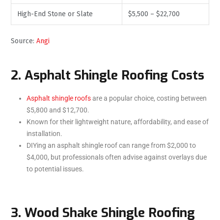
High-End Stone or Slate
$5,500 – $22,700
Source:
Angi
2. Asphalt Shingle Roofing Costs
Asphalt shingle roofs
are a popular choice, costing between
$5,800 and $12,700.
Known for their lightweight nature, affordability, and ease of
installation.
DIYing an asphalt shingle roof can range from $2,000 to
$4,000, but professionals often advise against overlays due
to potential issues.
3. Wood Shake Shingle Roofing