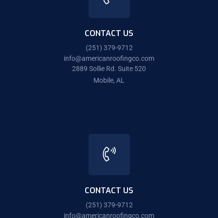
CONTACT US
(251) 379-9712
info@americanroofingco.com
2889 Sollie Rd. Suite 520
Mobile, AL
CONTACT US
(251) 379-9712
info@americanroofingco.com