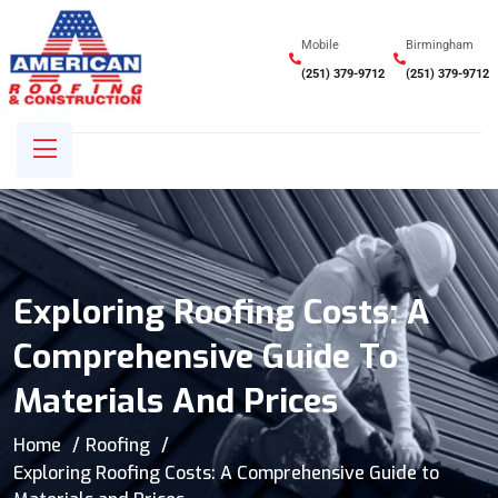
Mobile
Birmingham
(251) 379-9712
(251) 379-9712
Exploring Roofing Costs: A
Comprehensive Guide To
Materials And Prices
Home
Roofing
Exploring Roofing Costs: A Comprehensive Guide to