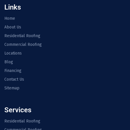
Links
Home
About Us
Residential Roofing
Commercial Roofing
Locations
Blog
Financing
Contact Us
Sitemap
Services
Residential Roofing
Commercial Roofing