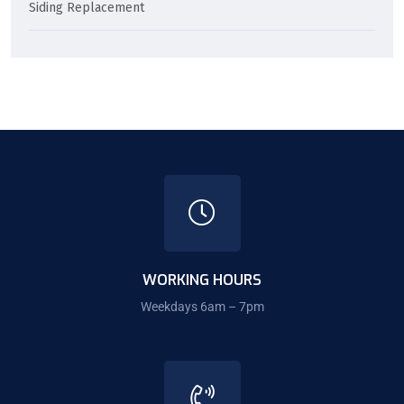
Siding Replacement
WORKING HOURS
Weekdays 6am – 7pm