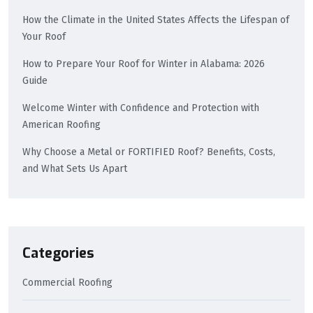
How the Climate in the United States Affects the Lifespan of
Your Roof
How to Prepare Your Roof for Winter in Alabama: 2026
Guide
Welcome Winter with Confidence and Protection with
American Roofing
Why Choose a Metal or FORTIFIED Roof? Benefits, Costs,
and What Sets Us Apart
Categories
Commercial Roofing