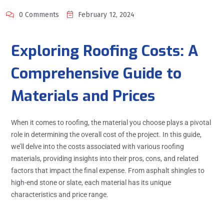
0 Comments
February 12, 2024
Exploring Roofing Costs: A
Comprehensive Guide to
Materials and Prices
When it comes to roofing, the material you choose plays a pivotal
role in determining the overall cost of the project. In this guide,
we’ll delve into the costs associated with various roofing
materials, providing insights into their pros, cons, and related
factors that impact the final expense. From asphalt shingles to
high-end stone or slate, each material has its unique
characteristics and price range.