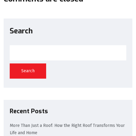
Search
Search
Recent Posts
More Than Just a Roof: How the Right Roof Transforms Your
Life and Home