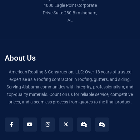
4000 Eagle Point Corporate
Drive Suite 280 Birmingham,
AL
About Us
American Roofing & Construction, LLC: Over 18 years of trusted
expertise as a roofing contractor in roofing, gutters, and siding.
Serving Alabama communities with integrity, professionalism, and
top-quality materials. Count on us for reliable service, competitive
prices, and a seamless process from quotes to the final product.