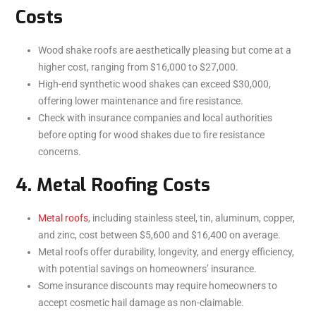
Costs
Wood shake roofs are aesthetically pleasing but come at a
higher cost, ranging from $16,000 to $27,000.
High-end synthetic wood shakes can exceed $30,000,
offering lower maintenance and fire resistance.
Check with insurance companies and local authorities
before opting for wood shakes due to fire resistance
concerns.
4. Metal Roofing Costs
Metal roofs
, including stainless steel, tin, aluminum, copper,
and zinc, cost between $5,600 and $16,400 on average.
Metal roofs offer durability, longevity, and energy efficiency,
with potential savings on homeowners’ insurance.
Some insurance discounts may require homeowners to
accept cosmetic hail damage as non-claimable.