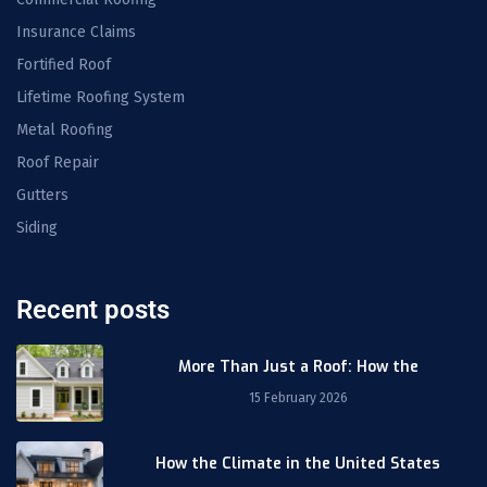
Insurance Claims
Fortified Roof
Lifetime Roofing System
Metal Roofing
Roof Repair
Gutters
Siding
Recent posts
More Than Just a Roof: How the
15 February 2026
How the Climate in the United States