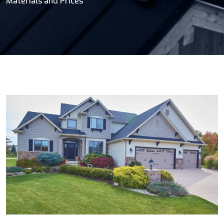
Materials and Prices