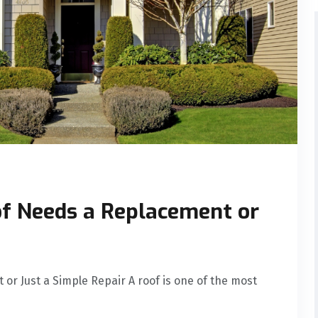
of Needs a Replacement or
or Just a Simple Repair A roof is one of the most