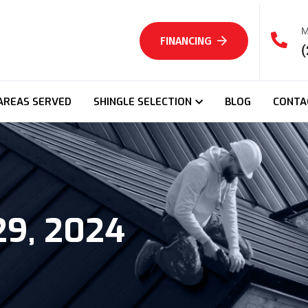
M
FINANCING
(
AREAS SERVED
SHINGLE SELECTION
BLOG
CONTA
29, 2024