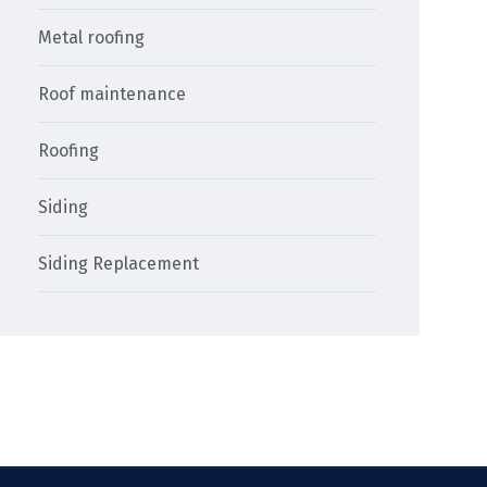
Metal roofing
Roof maintenance
Roofing
Siding
Siding Replacement