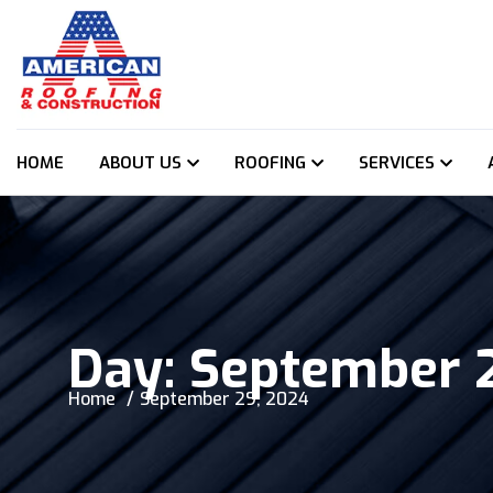
HOME
ABOUT US
ROOFING
SERVICES
Day:
September 
Home
September 29, 2024