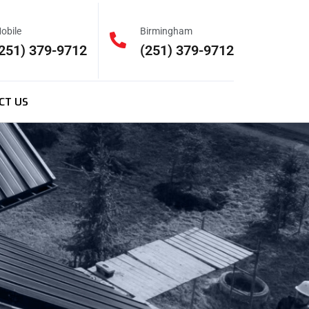
obile
Birmingham
251) 379-9712
(251) 379-9712
CT US