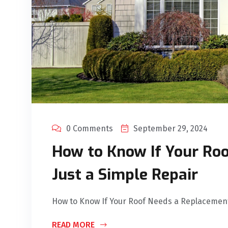
0 Comments
September 29, 2024
How to Know If Your Ro
Just a Simple Repair
How to Know If Your Roof Needs a Replacement 
READ MORE