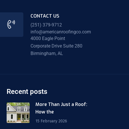
CONTACT US
(251) 379-9712
info@americanroofingco.com
4000 Eagle Point
Corporate Drive Suite 280
Birmingham, AL
Recent posts
More Than Just a Roof:
How the
15 February 2026