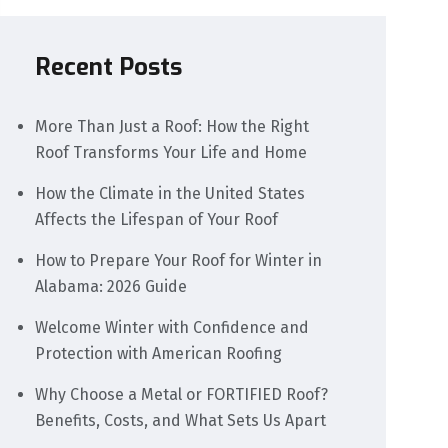
Recent Posts
More Than Just a Roof: How the Right
Roof Transforms Your Life and Home
How the Climate in the United States
Affects the Lifespan of Your Roof
How to Prepare Your Roof for Winter in
Alabama: 2026 Guide
Welcome Winter with Confidence and
Protection with American Roofing
Why Choose a Metal or FORTIFIED Roof?
Benefits, Costs, and What Sets Us Apart