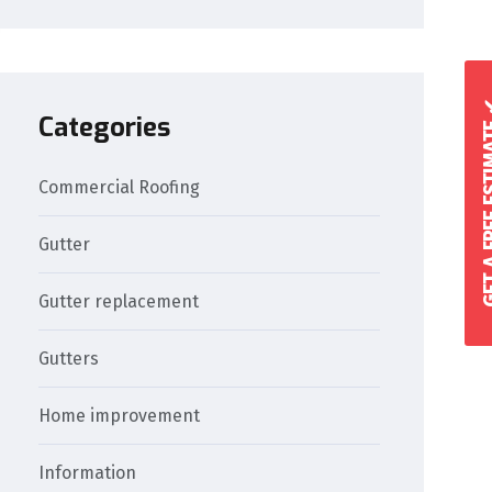
GET A FREE 
Categories
Commercial Roofing
Gutter
Gutter replacement
Gutters
Home improvement
Information