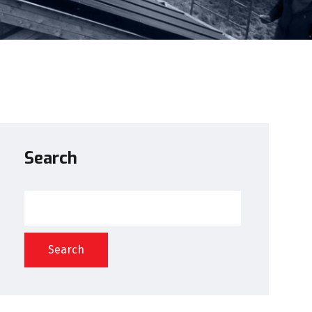
Search
Search