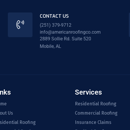
CONTACT US
(251) 379-9712
info@americanroofingco.com
2889 Sollie Rd. Suite 520
Mobile, AL
inks
Services
ome
Residential Roofing
out Us
Commercial Roofing
sidential Roofing
Insurance Claims