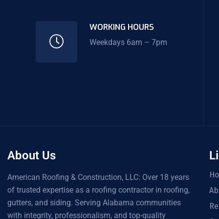
WORKING HOURS
Weekdays 6am – 7pm
About Us
L
H
American Roofing & Construction, LLC: Over 18 years
of trusted expertise as a roofing contractor in roofing,
Ab
gutters, and siding. Serving Alabama communities
Re
with integrity, professionalism, and top-quality