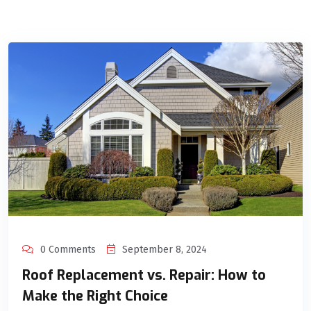
0 Comments
September 8, 2024
Roof Replacement vs. Repair: How to
Make the Right Choice