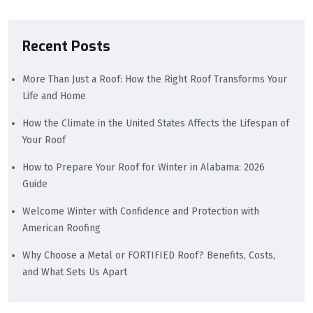
Recent Posts
More Than Just a Roof: How the Right Roof Transforms Your
Life and Home
How the Climate in the United States Affects the Lifespan of
Your Roof
How to Prepare Your Roof for Winter in Alabama: 2026
Guide
Welcome Winter with Confidence and Protection with
American Roofing
Why Choose a Metal or FORTIFIED Roof? Benefits, Costs,
and What Sets Us Apart