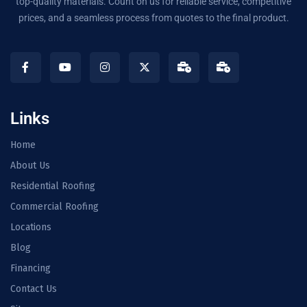
top-quality materials. Count on us for reliable service, competitive
prices, and a seamless process from quotes to the final product.
Links
Home
About Us
Residential Roofing
Commercial Roofing
Locations
Blog
Financing
Contact Us