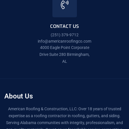
CONTACT US
(251) 379-9712
info@americanroofingco.com
4000 Eagle Point Corporate
Drive Suite 280 Birmingham,
AL
About Us
American Roofing & Construction, LLC: Over 18 years of trusted
expertise as a roofing contractor in roofing, gutters, and siding.
Serving Alabama communities with integrity, professionalism, and