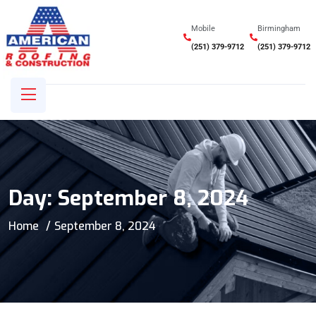
Mobile
Birmingham
(251) 379-9712
(251) 379-9712
Day:
September 8, 2024
Home
September 8, 2024