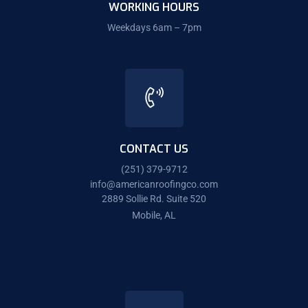
WORKING HOURS
Weekdays 6am – 7pm
CONTACT US
(251) 379-9712
info@americanroofingco.com
2889 Sollie Rd. Suite 520
Mobile, AL