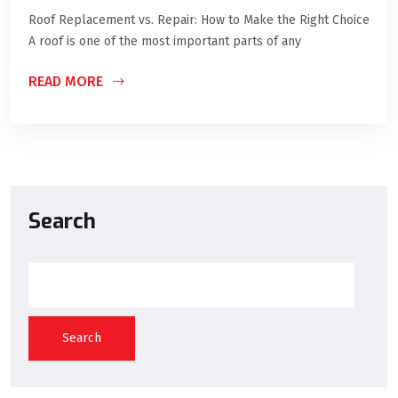
Roof Replacement vs. Repair: How to Make the Right Choice
A roof is one of the most important parts of any
READ MORE
Search
Search