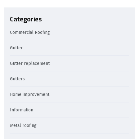
Categories
Commercial Roofing
Gutter
Gutter replacement
Gutters
Home improvement
Information
Metal roofing