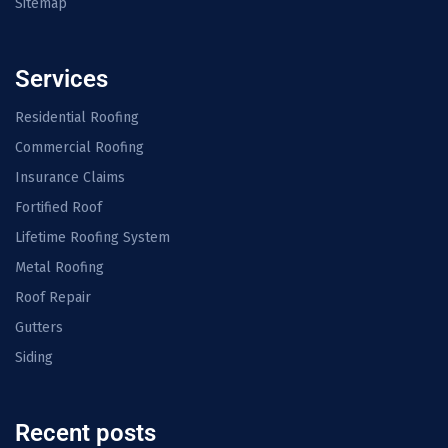
Sitemap
Services
Residential Roofing
Commercial Roofing
Insurance Claims
Fortified Roof
Lifetime Roofing System
Metal Roofing
Roof Repair
Gutters
Siding
Recent posts