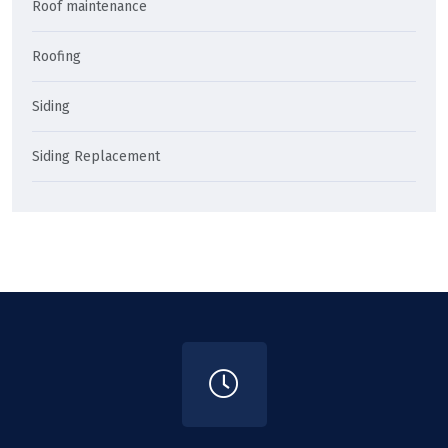
Roof maintenance
Roofing
Siding
Siding Replacement