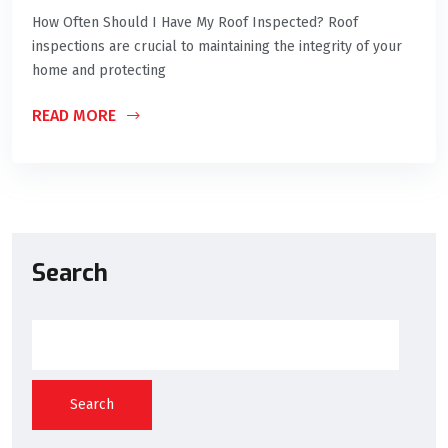
How Often Should I Have My Roof Inspected? Roof
inspections are crucial to maintaining the integrity of your
home and protecting
READ MORE
Search
Search