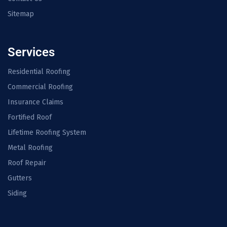
Sitemap
Services
Residential Roofing
Commercial Roofing
Insurance Claims
Fortified Roof
Lifetime Roofing System
Metal Roofing
Roof Repair
Gutters
Siding