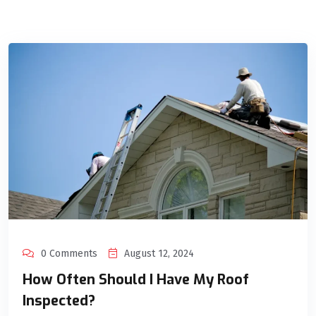
0 Comments
August 12, 2024
How Often Should I Have My Roof
Inspected?