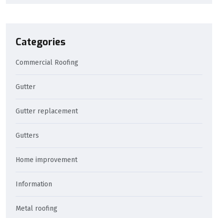
Categories
Commercial Roofing
Gutter
Gutter replacement
Gutters
Home improvement
Information
Metal roofing