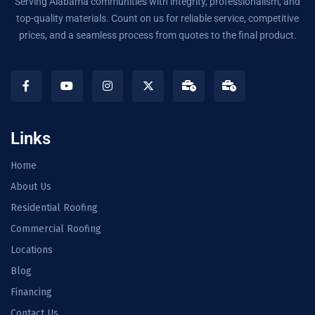
Serving Alabama communities with integrity, professionalism, and
top-quality materials. Count on us for reliable service, competitive
prices, and a seamless process from quotes to the final product.
Links
Home
About Us
Residential Roofing
Commercial Roofing
Locations
Blog
Financing
Contact Us