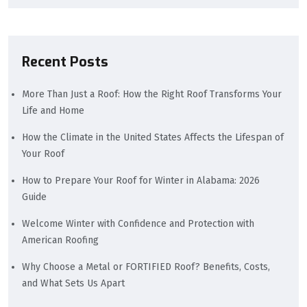
Recent Posts
More Than Just a Roof: How the Right Roof Transforms Your
Life and Home
How the Climate in the United States Affects the Lifespan of
Your Roof
How to Prepare Your Roof for Winter in Alabama: 2026
Guide
Welcome Winter with Confidence and Protection with
American Roofing
Why Choose a Metal or FORTIFIED Roof? Benefits, Costs,
and What Sets Us Apart