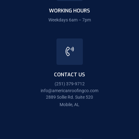
WORKING HOURS
Weekdays 6am – 7pm
CONTACT US
(251) 379-9712
info@americanroofingco.com
2889 Sollie Rd. Suite 520
Mobile, AL