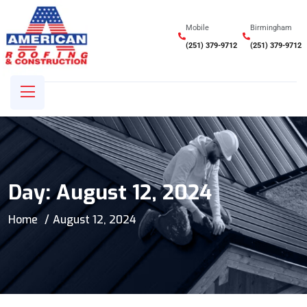
Mobile
Birmingham
(251) 379-9712
(251) 379-9712
Day:
August 12, 2024
Home
August 12, 2024