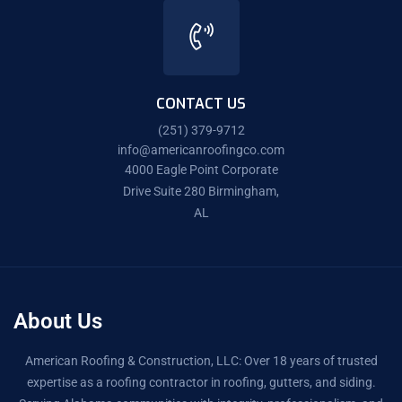
CONTACT US
(251) 379-9712
info@americanroofingco.com
4000 Eagle Point Corporate
Drive Suite 280 Birmingham,
AL
About Us
American Roofing & Construction, LLC: Over 18 years of trusted
expertise as a roofing contractor in roofing, gutters, and siding.