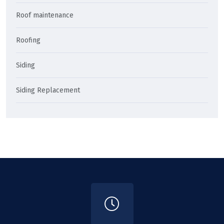
Roof maintenance
Roofing
Siding
Siding Replacement