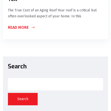
The True Cost of an Aging Roof Your roof is a critical but
often overlooked aspect of your home. In this
READ MORE
Search
Search