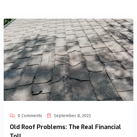
0 Comments
September 8, 2023
Old Roof Problems: The Real Financial
Toll