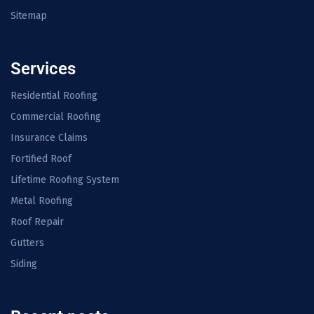
Sitemap
Services
Residential Roofing
Commercial Roofing
Insurance Claims
Fortified Roof
Lifetime Roofing System
Metal Roofing
Roof Repair
Gutters
Siding