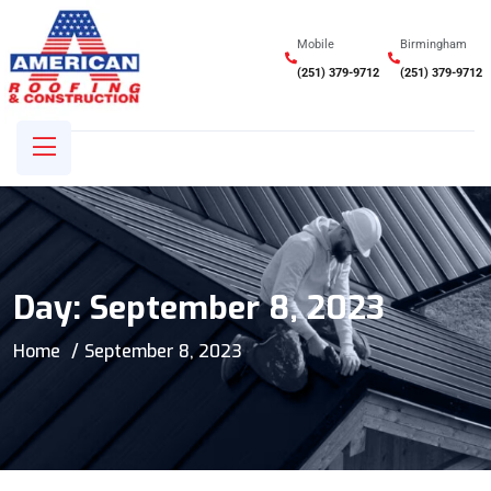
Mobile
Birmingham
(251) 379-9712
(251) 379-9712
Day:
September 8, 2023
Home
September 8, 2023