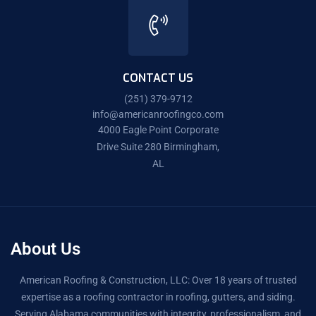
CONTACT US
(251) 379-9712
info@americanroofingco.com
4000 Eagle Point Corporate
Drive Suite 280 Birmingham,
AL
About Us
American Roofing & Construction, LLC: Over 18 years of trusted
expertise as a roofing contractor in roofing, gutters, and siding.
Serving Alabama communities with integrity, professionalism, and