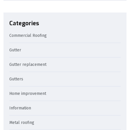
Categories
Commercial Roofing
Gutter
Gutter replacement
Gutters
Home improvement
Information
Metal roofing