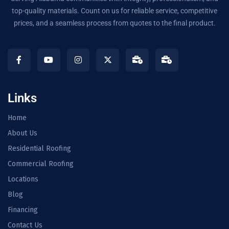
top-quality materials. Count on us for reliable service, competitive
prices, and a seamless process from quotes to the final product.
Links
Home
About Us
Residential Roofing
Commercial Roofing
Locations
Blog
Financing
Contact Us