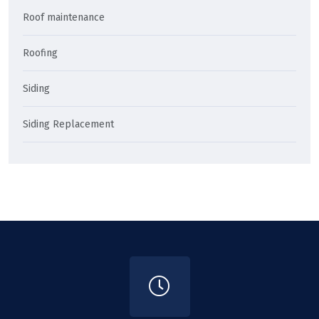
Roof maintenance
Roofing
Siding
Siding Replacement