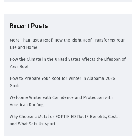
Recent Posts
More Than Just a Roof: How the Right Roof Transforms Your
Life and Home
How the Climate in the United States Affects the Lifespan of
Your Roof
How to Prepare Your Roof for Winter in Alabama: 2026
Guide
Welcome Winter with Confidence and Protection with
American Roofing
Why Choose a Metal or FORTIFIED Roof? Benefits, Costs,
and What Sets Us Apart