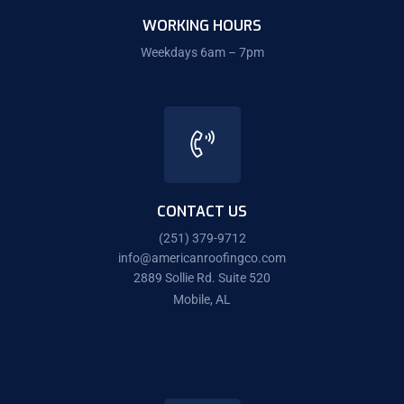
WORKING HOURS
Weekdays 6am – 7pm
CONTACT US
(251) 379-9712
info@americanroofingco.com
2889 Sollie Rd. Suite 520
Mobile, AL