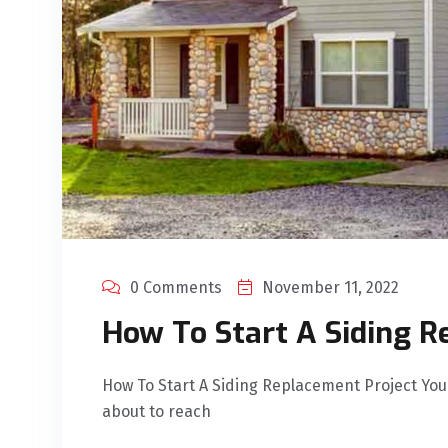
0 Comments
November 11, 2022
How To Start A Siding R
How To Start A Siding Replacement Project You
about to reach