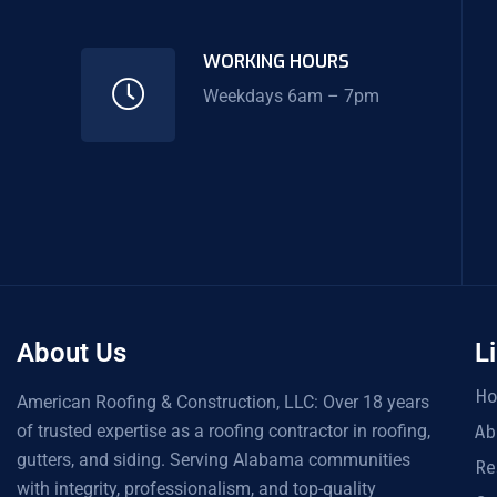
WORKING HOURS
Weekdays 6am – 7pm
About Us
L
H
American Roofing & Construction, LLC: Over 18 years
of trusted expertise as a roofing contractor in roofing,
Ab
gutters, and siding. Serving Alabama communities
Re
with integrity, professionalism, and top-quality