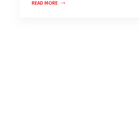
READ MORE