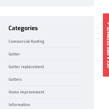
GET A FREE 
Categories
Commercial Roofing
Gutter
Gutter replacement
Gutters
Home improvement
Information