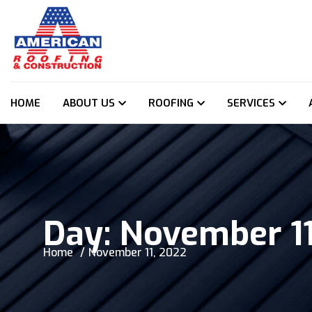
HOME
ABOUT US
ROOFING
SERVICES
Day:
November 11
Home
November 11, 2022