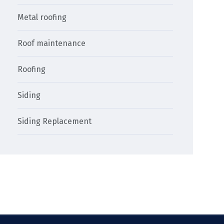
Metal roofing
Roof maintenance
Roofing
Siding
Siding Replacement