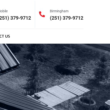
obile
Birmingham
251) 379-9712
(251) 379-9712
CT US