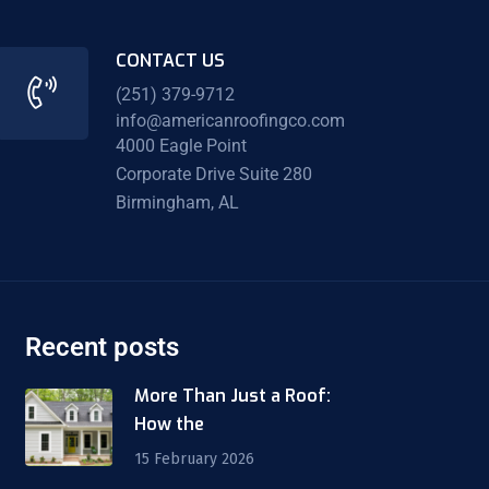
CONTACT US
(251) 379-9712
info@americanroofingco.com
4000 Eagle Point
Corporate Drive Suite 280
Birmingham, AL
Recent posts
More Than Just a Roof:
How the
15 February 2026