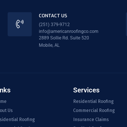
CONTACT US
(251) 379-9712
info@americanroofingco.com
2889 Sollie Rd. Suite 520
Mobile, AL
inks
Services
ome
Residential Roofing
out Us
Commercial Roofing
sidential Roofing
Insurance Claims