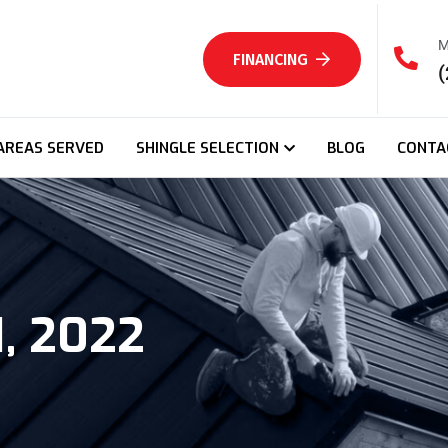
M
FINANCING
(
AREAS SERVED
SHINGLE SELECTION
BLOG
CONTA
, 2022