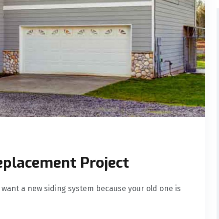
eplacement Project
 want a new siding system because your old one is