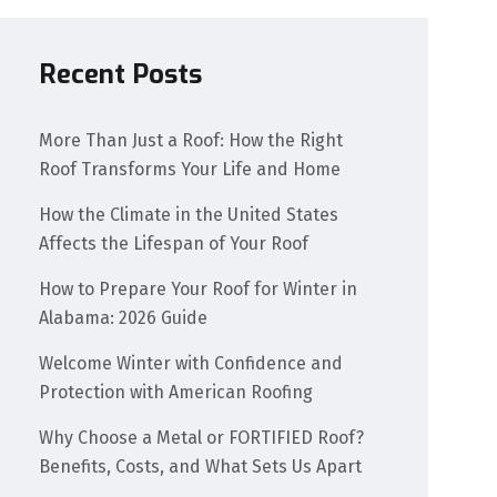
Recent Posts
More Than Just a Roof: How the Right
Roof Transforms Your Life and Home
How the Climate in the United States
Affects the Lifespan of Your Roof
How to Prepare Your Roof for Winter in
Alabama: 2026 Guide
Welcome Winter with Confidence and
Protection with American Roofing
Why Choose a Metal or FORTIFIED Roof?
Benefits, Costs, and What Sets Us Apart