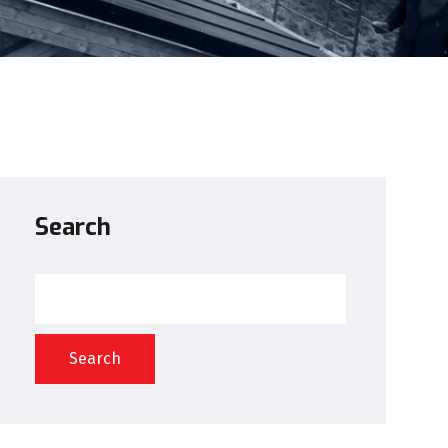
Search
Search