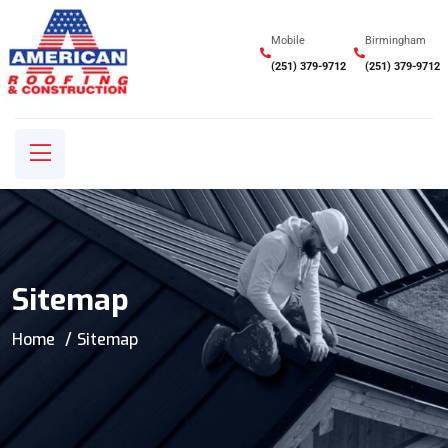
Mobile
Birmingham
(251) 379-9712
(251) 379-9712
Sitemap
Home
Sitemap