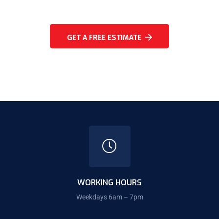
NEED A CONSULTATION?
GET A FREE ESTIMATE
WORKING HOURS
Weekdays 6am – 7pm