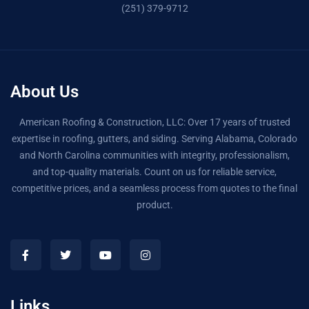
(251) 379-9712
About Us
American Roofing & Construction, LLC: Over 17 years of trusted
expertise in roofing, gutters, and siding. Serving Alabama, Colorado
and North Carolina communities with integrity, professionalism,
and top-quality materials. Count on us for reliable service,
competitive prices, and a seamless process from quotes to the final
product.
Links