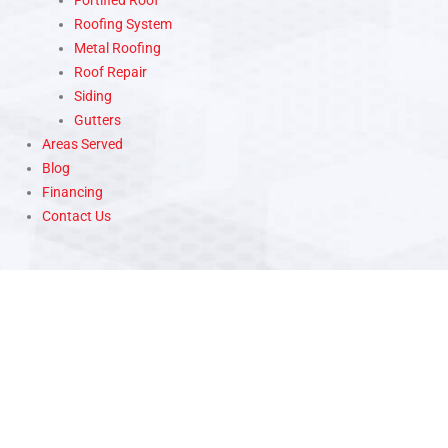
Fortified Roof
Roofing System
Metal Roofing
Roof Repair
Siding
Gutters
Areas Served
Blog
Financing
Contact Us
WE ARE HERE TO ANSWER YOUR QUESTIONS 24/7