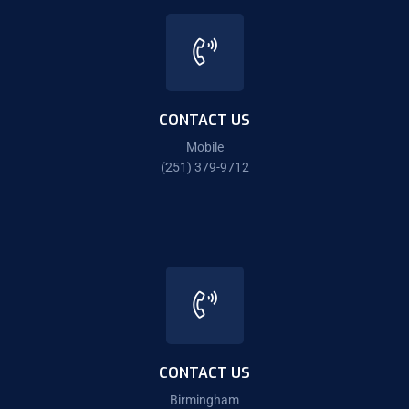
CONTACT US
Mobile
(251) 379-9712
CONTACT US
Birmingham