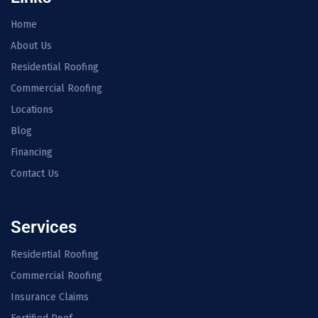
Home
About Us
Residential Roofing
Commercial Roofing
Locations
Blog
Financing
Contact Us
Services
Residential Roofing
Commercial Roofing
Insurance Claims