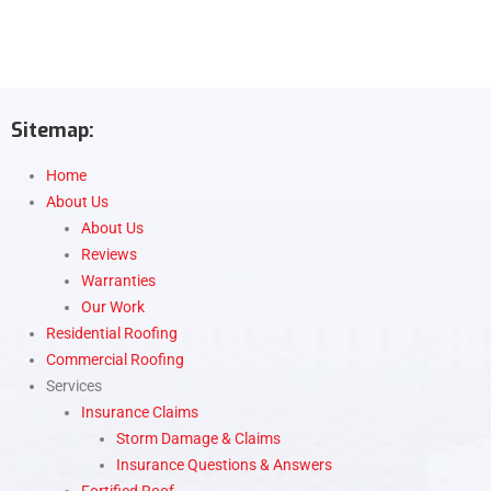
Sitemap:
Home
About Us
About Us
Reviews
Warranties
Our Work
Residential Roofing
Commercial Roofing
Services
Insurance Claims
Storm Damage & Claims
Insurance Questions & Answers