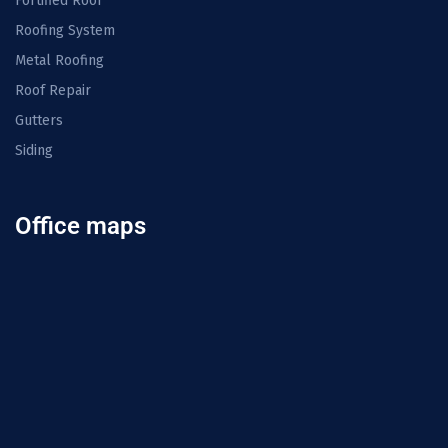
Fortified Roof
Roofing System
Metal Roofing
Roof Repair
Gutters
Siding
Office maps