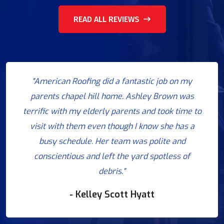
READ ALL REVIEWS
"American Roofing did a fantastic job on my
parents chapel hill home. Ashley Brown was
terrific with my elderly parents and took time to
visit with them even though I know she has a
busy schedule. Her team was polite and
conscientious and left the yard spotless of
debris."
- Kelley Scott Hyatt