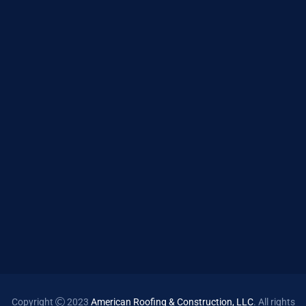
Copyright
2023
American Roofing & Construction, LLC
. All rights