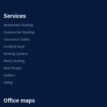
Services
Residential Roofing
Commercial Roofing
Insurance Claims
Fortified Roof
Roofing System
Metal Roofing
Roof Repair
Gutters
Siding
Office maps