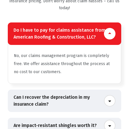
insurance pricing. Don't worry about claim hassles – call us
today!
Do I have to pay for claims assistance from
American Roofing & Construction, LLC?
No, our claims management program is completely
free. We offer assistance throughout the process at
no cost to our customers.
Can I recover the depreciation in my
insurance claim?
Are impact-resistant shingles worth it?