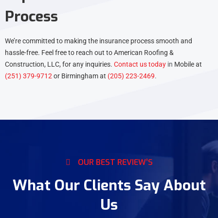
Process
We’re committed to making the insurance process smooth and
hassle-free. Feel free to reach out to American Roofing &
Construction, LLC, for any inquiries.
Contact us today
in
Mobile at
(251) 379-9712
or Birmingham at
(205) 223-2469
.
OUR BEST REVIEW’S
What Our Clients Say About
Us