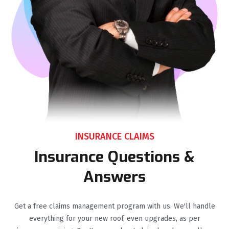
INSURANCE CLAIMS
Insurance Questions &
Answers
Get a free claims management program with us. We'll handle
everything for your new roof, even upgrades, as per