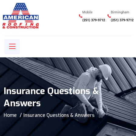
Mobile
Birmingham
(251) 379-9712
(251) 379-9712
Insurance Questions &
Answers
Home
Insurance Questions & Answers