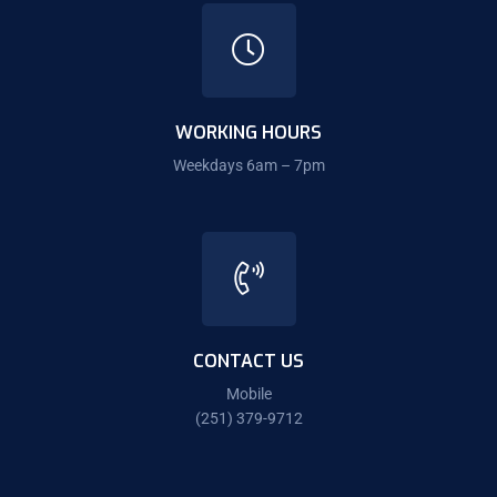
WORKING HOURS
Weekdays 6am – 7pm
CONTACT US
Mobile
(251) 379-9712