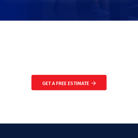
WE ARE HERE TO ANSWER YOUR QUESTIONS 24/7
NEED A CONSULTATION?
GET A FREE ESTIMATE