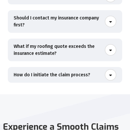
Should I contact my insurance company
first?
What if my roofing quote exceeds the
insurance estimate?
How do I initiate the claim process?
Experience a Smooth Claims