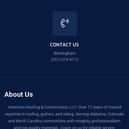
CONTACT US
Birmingham
(251) 379-9712
About Us
American Roofing & Construction, LLC: Over 17 years of trusted
expertise in roofing, gutters, and siding. Serving Alabama, Colorado
and North Carolina communities with integrity, professionalism,
and top-quality materials. Count on us for reliable service,