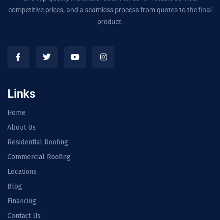
competitive prices, and a seamless process from quotes to the final
product.
Links
Home
About Us
Residential Roofing
Commercial Roofing
Locations
Blog
Financing
Contact Us