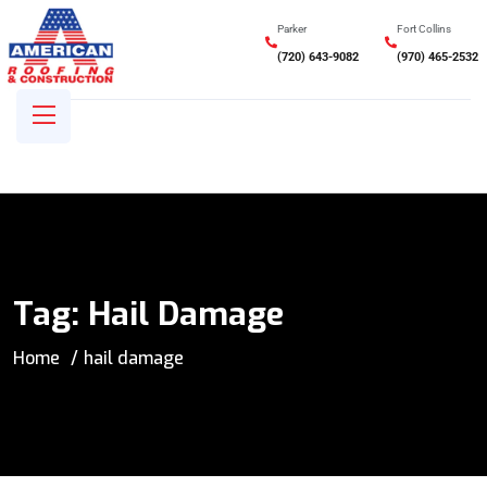
Parker
Fort Collins
(720) 643-9082
(970) 465-2532
Tag:
Hail Damage
Home
hail damage