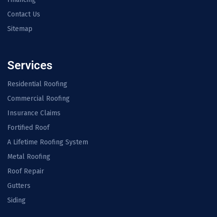
Contact Us
Sitemap
Services
Residential Roofing
Commercial Roofing
Insurance Claims
Fortified Roof
A Lifetime Roofing System
Metal Roofing
Roof Repair
Gutters
Siding