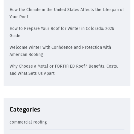
How the Climate in the United States Affects the Lifespan of
Your Roof
How to Prepare Your Roof for Winter in Colorado: 2026
Guide
Welcome Winter with Confidence and Protection with
American Roofing
Why Choose a Metal or FORTIFIED Roof? Benefits, Costs,
and What Sets Us Apart
Categories
commercial roofing