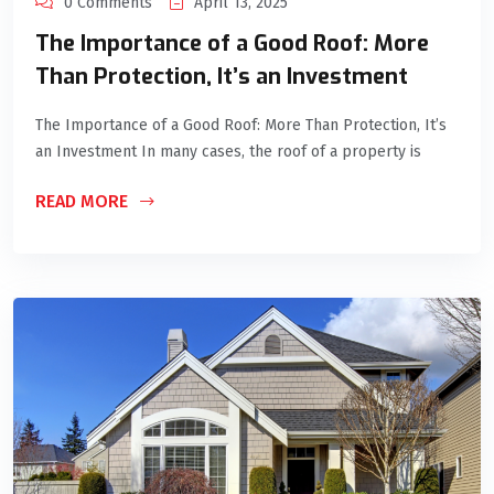
0 Comments
April 13, 2025
The Importance of a Good Roof: More
Than Protection, It’s an Investment
The Importance of a Good Roof: More Than Protection, It’s
an Investment In many cases, the roof of a property is
READ MORE