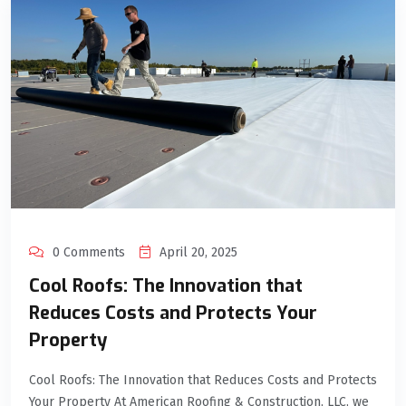
0 Comments
April 20, 2025
Cool Roofs: The Innovation that
Reduces Costs and Protects Your
Property
Cool Roofs: The Innovation that Reduces Costs and Protects
Your Property At American Roofing & Construction, LLC, we