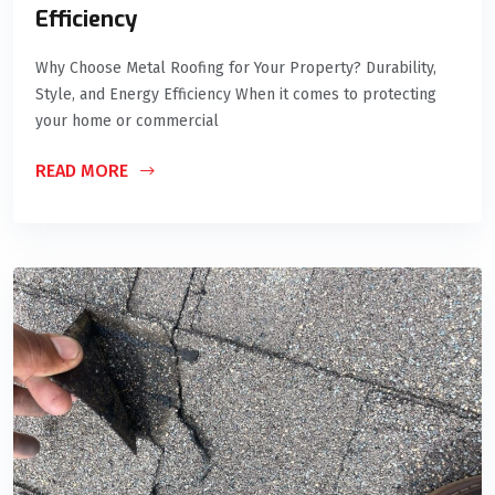
Efficiency
Why Choose Metal Roofing for Your Property? Durability,
Style, and Energy Efficiency When it comes to protecting
your home or commercial
READ MORE