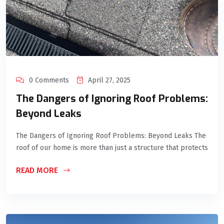
0 Comments
April 27, 2025
The Dangers of Ignoring Roof Problems:
Beyond Leaks
The Dangers of Ignoring Roof Problems: Beyond Leaks The
roof of our home is more than just a structure that protects
READ MORE