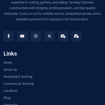
expertise in roofing, gutters, and siding. Serving Colorado
communities with integrity, professionalism, and top-quality
materials. Count on us for reliable service, competitive prices, and a
seamless process from quotes to the final product.
Links
Home
About Us
Residential Roofing
Commercial Roofing
Locations
Blog
Financing