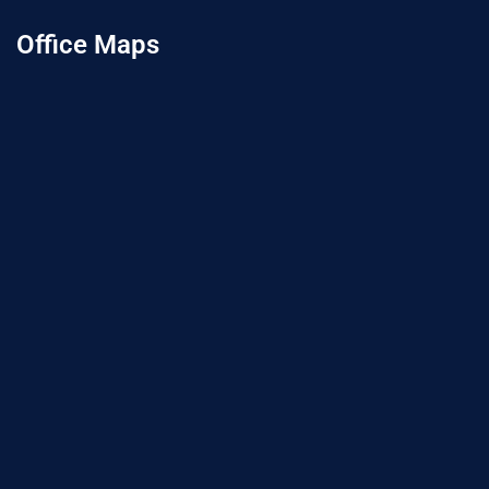
Office Maps