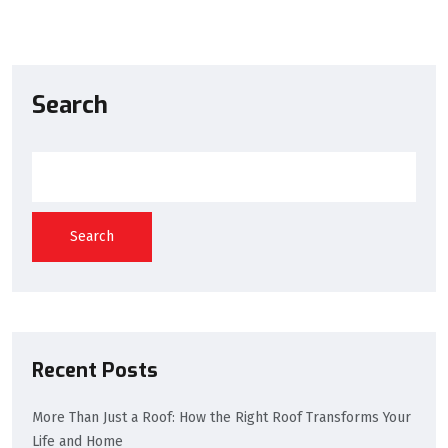
Search
Search
Recent Posts
More Than Just a Roof: How the Right Roof Transforms Your
Life and Home