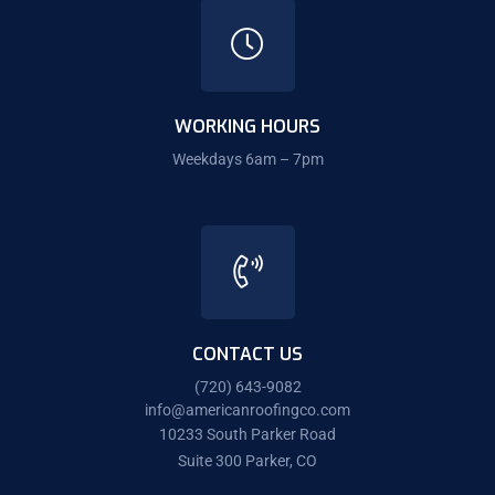
WORKING HOURS
Weekdays 6am – 7pm
CONTACT US
(720) 643-9082
info@americanroofingco.com
10233 South Parker Road
Suite 300 Parker, CO