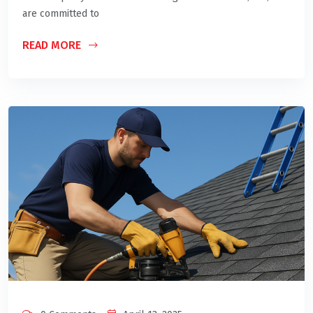
are committed to
READ MORE