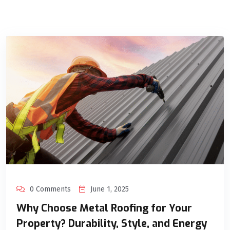
0 Comments
June 1, 2025
Why Choose Metal Roofing for Your
Property? Durability, Style, and Energy