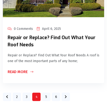
0 Comments
April 6, 2025
Repair or Replace? Find Out What Your
Roof Needs
Repair or Replace? Find Out What Your Roof Needs A roof is
one of the most important parts of any home;
READ MORE
2
3
4
5
6