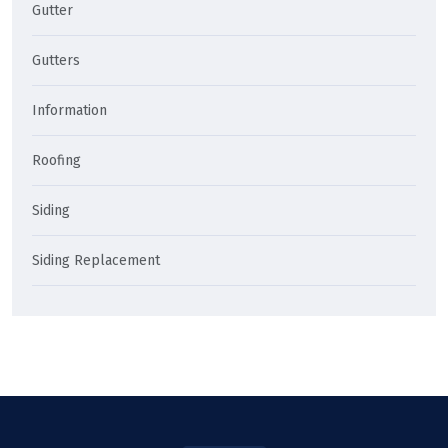
Gutter
Gutters
Information
Roofing
Siding
Siding Replacement