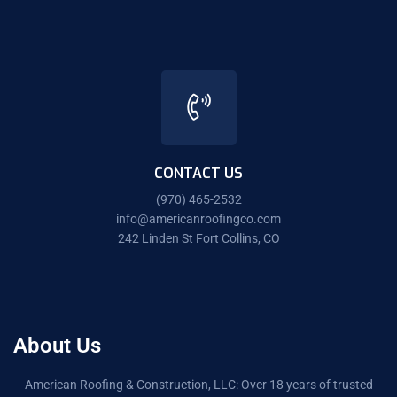
CONTACT US
(970) 465-2532
info@americanroofingco.com
242 Linden St Fort Collins, CO
About Us
American Roofing & Construction, LLC: Over 18 years of trusted