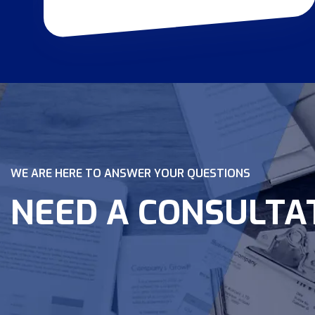
WE ARE HERE TO ANSWER YOUR QUESTIONS
NEED A CONSULTA