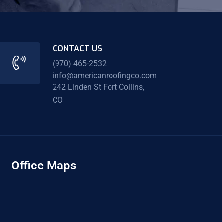
CONTACT US
(970) 465-2532
info@americanroofingco.com
242 Linden St Fort Collins,
CO
Office Maps