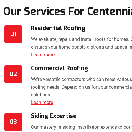
Our Services For Centenni
Residential Roofing
01
We evaluate, repair, and install roofs for homes. 
ensures your home boasts a strong and appealin
Learn more
Commercial Roofing
02
We’re versatile contractors who can meet variou
roofing needs. Depend on us for your commercial
solutions.
Lean more
Siding Expertise
03
Our mastery in siding installation extends to bo