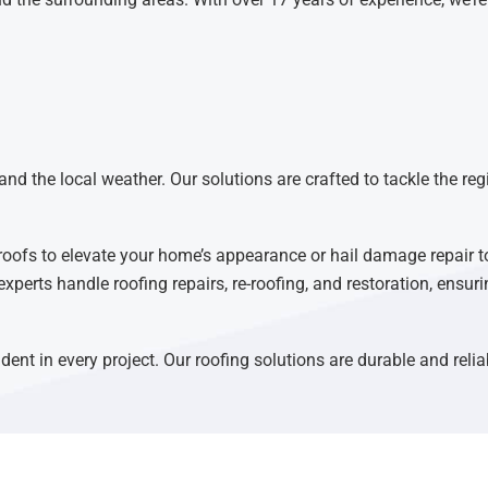
nd the local weather. Our solutions are crafted to tackle the reg
roofs to elevate your home’s appearance or hail damage repair t
experts handle roofing repairs, re-roofing, and restoration, ensu
dent in every project. Our roofing solutions are durable and reli