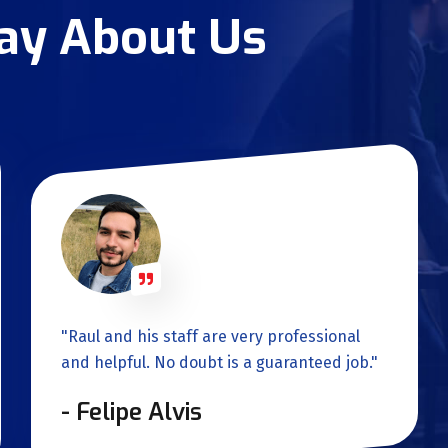
Say About Us
"Raul and his staff are very professional
and helpful. No doubt is a guaranteed job."
- Felipe Alvis