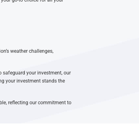
ion’s weather challenges,
o safeguard your investment, our
ring your investment stands the
able, reflecting our commitment to