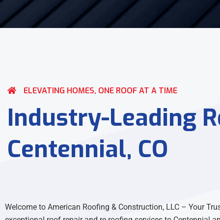
ELEVATING HOMES, ONE ROOF AT A TIME
Industry-Leading Re
Centennial, CO
Welcome to American Roofing & Construction, LLC – Your Truste
exceptional roof repair and re-roofing services to Centennial a