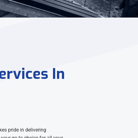
ervices In
es pride in delivering
your go-to choice for all your