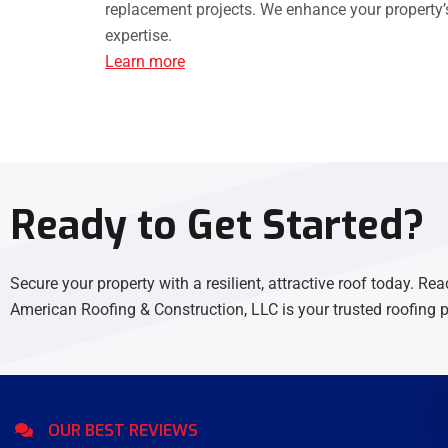
replacement projects. We enhance your property’s
expertise.
Learn more
Ready to Get Started?
Secure your property with a resilient, attractive roof today. Rea
American Roofing & Construction, LLC is your trusted roofing p
OUR BEST REVIEWS