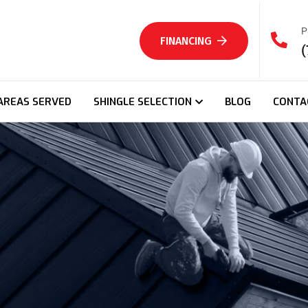
P
FINANCING
(
AREAS SERVED
SHINGLE SELECTION
BLOG
CONTA