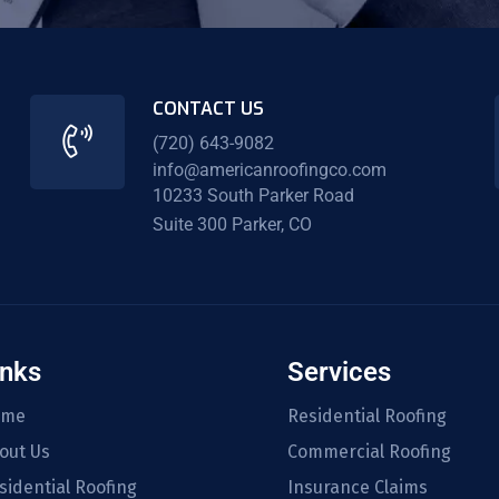
CONTACT US
(720) 643-9082
info@americanroofingco.com
10233 South Parker Road
Suite 300 Parker, CO
inks
Services
ome
Residential Roofing
out Us
Commercial Roofing
sidential Roofing
Insurance Claims