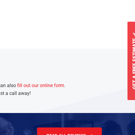
GET A FREE 
can also
fill out our online form
.
st a call away!