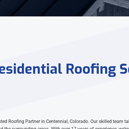
sidential Roofing S
d Roofing Partner in Centennial, Colorado. Our skilled team tak
nd the surrounding areas. With over 17 years of experience, we’re 