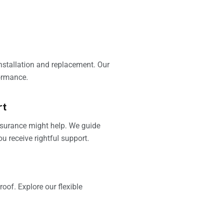
installation and replacement. Our
ormance.
rt
insurance might help. We guide
u receive rightful support.
oof. Explore our flexible