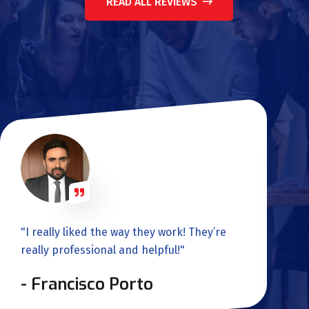
READ ALL REVIEWS
"I really liked the way they work! They’re
really professional and helpful!"
- Francisco Porto