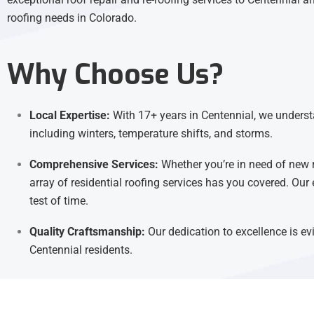
roofing needs in Colorado.
Why Choose Us?
Local Expertise:
With 17+ years in Centennial, we understa
including winters, temperature shifts, and storms.
Comprehensive Services:
Whether you’re in need of new 
array of residential roofing services has you covered. Our 
test of time.
Quality Craftsmanship:
Our dedication to excellence is evi
Centennial residents.