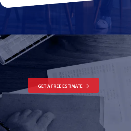
GET A FREE ESTIMATE