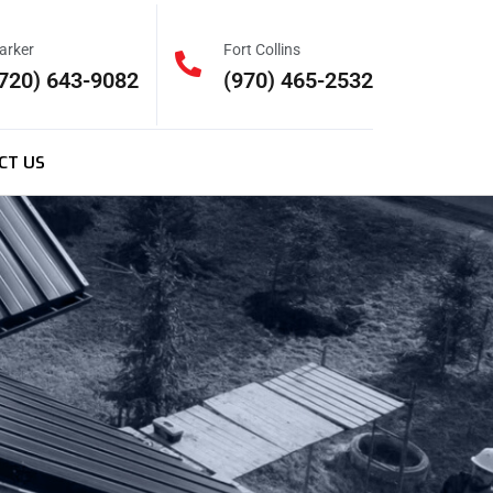
arker
Fort Collins
720) 643-9082
(970) 465-2532
CT US