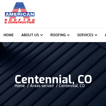
HOME
ABOUT US
ROOFING
SERVICES
Centennial, CO
Home
Areas served
Centennial, CO