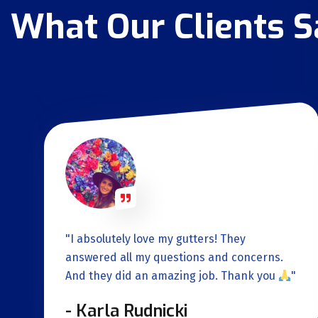
What Our Clients 
"I absolutely love my gutters! They
.
answered all my questions and concerns.
And they did an amazing job. Thank you
"
- Karla Rudnicki