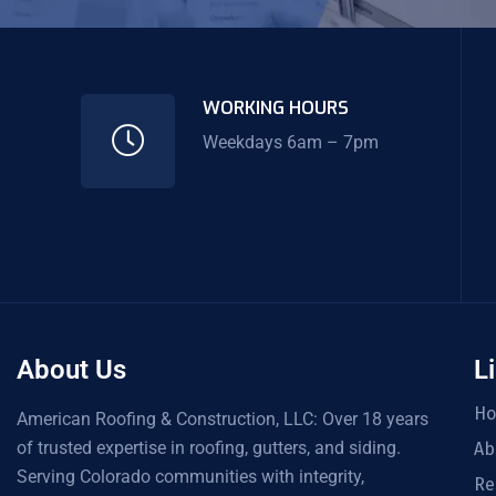
WORKING HOURS
Weekdays 6am – 7pm
About Us
L
H
American Roofing & Construction, LLC: Over 18 years
of trusted expertise in roofing, gutters, and siding.
Ab
Serving Colorado communities with integrity,
Re