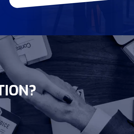
TION?