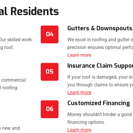
al Residents
Gutters & Downspouts
04
Our skilled work
We excel in roofing and gutter 
g roof.
precision ensures optimal perf
Learn more
Insurance Claim Suppo
05
If your roof is damaged, your 
s commercial
you through claims to ensure yo
 roofing
Learn more
Customized Financing
06
Money shouldn’t hinder a good r
financing options.
th new and
Learn more