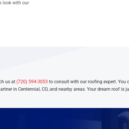
 look with our
ch us at
(720) 594-3053
to consult with our roofing expert. You 
artner in Centennial, CO, and nearby areas. Your dream roof is ju