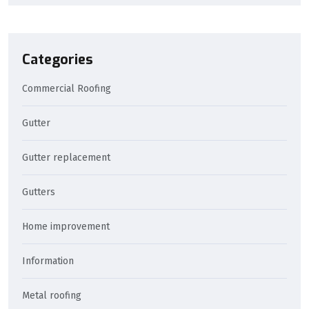
Categories
Commercial Roofing
Gutter
Gutter replacement
Gutters
Home improvement
Information
Metal roofing