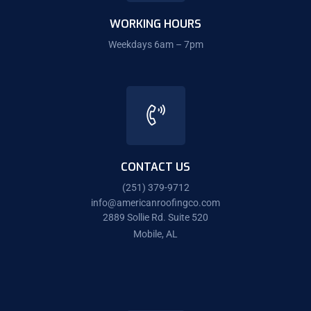
WORKING HOURS
Weekdays 6am – 7pm
CONTACT US
(251) 379-9712
info@americanroofingco.com
2889 Sollie Rd. Suite 520
Mobile, AL