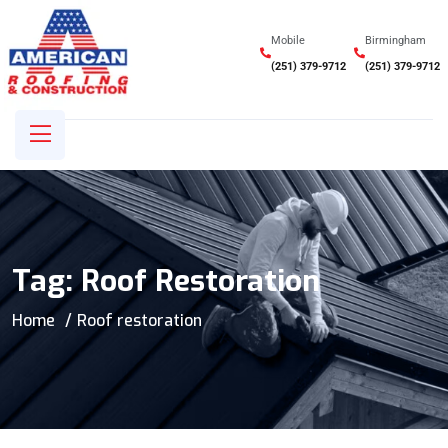
Mobile
Birmingham
(251) 379-9712
(251) 379-9712
Tag:
Roof Restoration
Home
Roof restoration