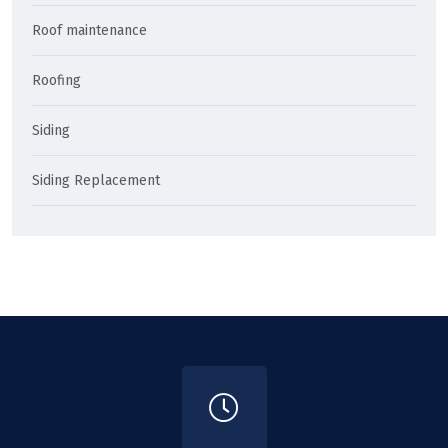
Roof maintenance
Roofing
Siding
Siding Replacement