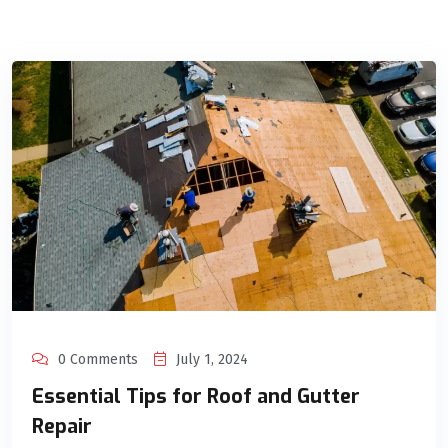
0 Comments
July 1, 2024
Essential Tips for Roof and Gutter
Repair