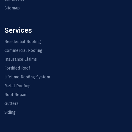
Sitemap
Services
Residential Roofing
Commercial Roofing
Insurance Claims
Fortified Roof
Lifetime Roofing System
Metal Roofing
Roof Repair
Gutters
Siding