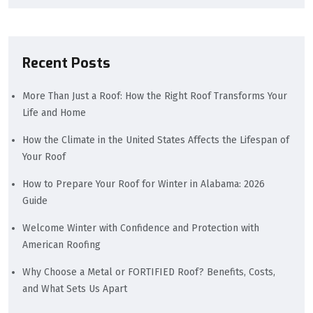
Recent Posts
More Than Just a Roof: How the Right Roof Transforms Your
Life and Home
How the Climate in the United States Affects the Lifespan of
Your Roof
How to Prepare Your Roof for Winter in Alabama: 2026
Guide
Welcome Winter with Confidence and Protection with
American Roofing
Why Choose a Metal or FORTIFIED Roof? Benefits, Costs,
and What Sets Us Apart