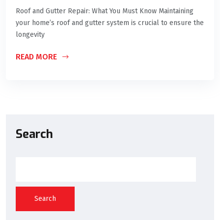
Roof and Gutter Repair: What You Must Know Maintaining
your home’s roof and gutter system is crucial to ensure the
longevity
READ MORE
Search
Search