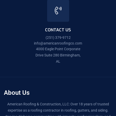
CONTACT US
(251) 379-9712
info@americanroofingco.com
4000 Eagle Point Corporate
Drive Suite 280 Birmingham,
AL
About Us
American Roofing & Construction, LLC: Over 18 years of trusted
expertise as a roofing contractor in roofing, gutters, and siding.