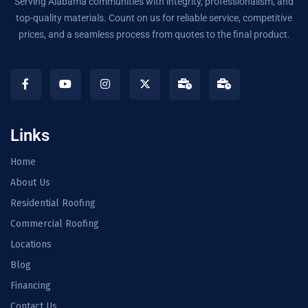
Serving Alabama communities with integrity, professionalism, and
top-quality materials. Count on us for reliable service, competitive
prices, and a seamless process from quotes to the final product.
Links
Home
About Us
Residential Roofing
Commercial Roofing
Locations
Blog
Financing
Contact Us