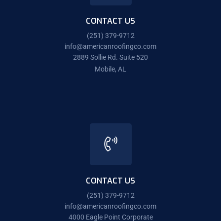
CONTACT US
(251) 379-9712
info@americanroofingco.com
2889 Sollie Rd. Suite 520
Mobile, AL
CONTACT US
(251) 379-9712
info@americanroofingco.com
4000 Eagle Point Corporate