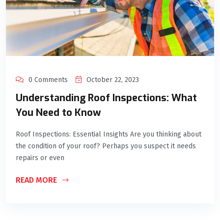
0 Comments
October 22, 2023
Understanding Roof Inspections: What
You Need to Know
Roof Inspections: Essential Insights Are you thinking about
the condition of your roof? Perhaps you suspect it needs
repairs or even
READ MORE