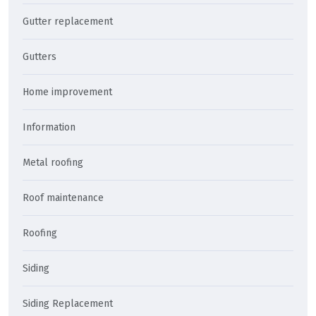
Gutter replacement
Gutters
Home improvement
Information
Metal roofing
Roof maintenance
Roofing
Siding
Siding Replacement