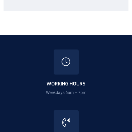
WORKING HOURS
Weekdays 6am – 7pm