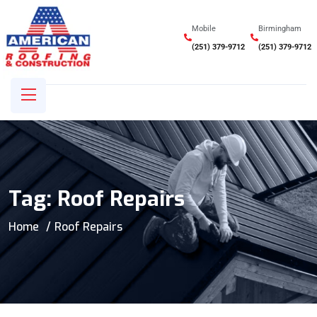
Mobile
Birmingham
(251) 379-9712
(251) 379-9712
Tag:
Roof Repairs
Home
Roof Repairs