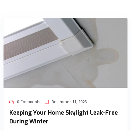
0 Comments
December 11, 2023
Keeping Your Home Skylight Leak-Free
During Winter