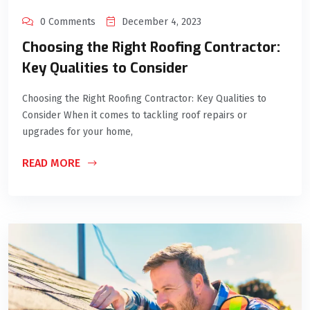
0 Comments
December 4, 2023
Choosing the Right Roofing Contractor:
Key Qualities to Consider
Choosing the Right Roofing Contractor: Key Qualities to
Consider When it comes to tackling roof repairs or
upgrades for your home,
READ MORE