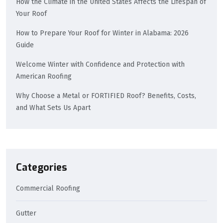
How the Climate in the United States Affects the Lifespan of
Your Roof
How to Prepare Your Roof for Winter in Alabama: 2026
Guide
Welcome Winter with Confidence and Protection with
American Roofing
Why Choose a Metal or FORTIFIED Roof? Benefits, Costs,
and What Sets Us Apart
Categories
Commercial Roofing
Gutter