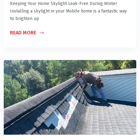
Keeping Your Home Skylight Leak-Free During Winter
Installing a skylight in your Mobile home is a fantastic way
to brighten up
READ MORE