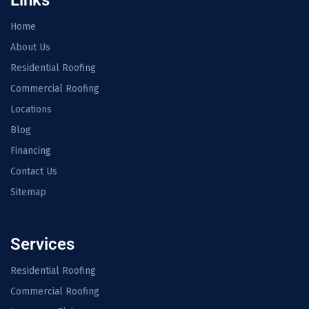
Home
About Us
Residential Roofing
Commercial Roofing
Locations
Blog
Financing
Contact Us
Sitemap
Services
Residential Roofing
Commercial Roofing