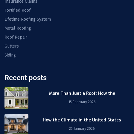
Insurance Claims
Fortified Roof
Lifetime Roofing System
Metal Roofing
Roof Repair
Gutters
Siding
Recent posts
More Than Just a Roof: How the
15 February 2026
How the Climate in the United States
25 January 2026