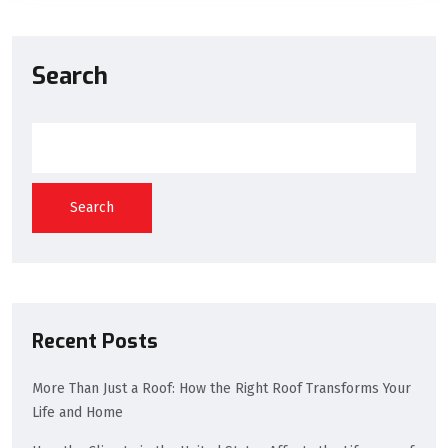
Search
Search
Recent Posts
More Than Just a Roof: How the Right Roof Transforms Your
Life and Home