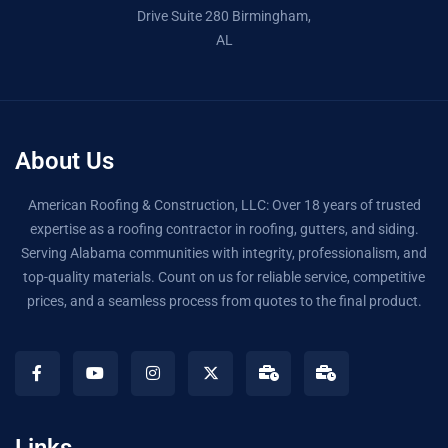
Drive Suite 280 Birmingham,
AL
About Us
American Roofing & Construction, LLC: Over 18 years of trusted
expertise as a roofing contractor in roofing, gutters, and siding.
Serving Alabama communities with integrity, professionalism, and
top-quality materials. Count on us for reliable service, competitive
prices, and a seamless process from quotes to the final product.
Links