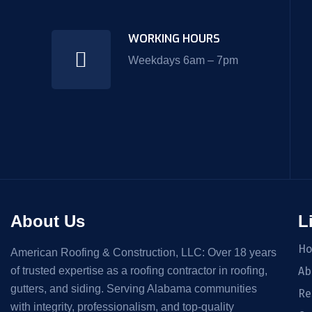
WORKING HOURS
Weekdays 6am – 7pm
About Us
L
H
American Roofing & Construction, LLC: Over 18 years
of trusted expertise as a roofing contractor in roofing,
Ab
gutters, and siding. Serving Alabama communities
Re
with integrity, professionalism, and top-quality