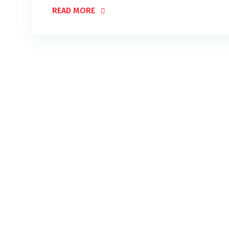
READ MORE