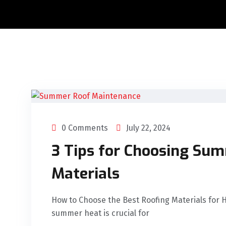
0 Comments
July 22, 2024
3 Tips for Choosing Su
Materials
How to Choose the Best Roofing Materials for 
summer heat is crucial for