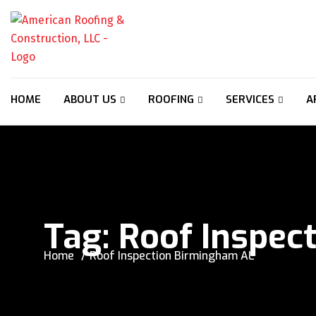
HOME
ABOUT US
ROOFING
SERVICES
A
Tag:
Roof Inspec
Home
Roof Inspection Birmingham AL