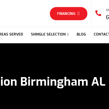
M
FINANCING
(
REAS SERVED
SHINGLE SELECTION
BLOG
CONTAC
tion Birmingham AL