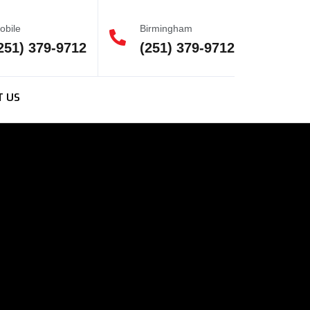
obile
Birmingham
251) 379-9712
(251) 379-9712
T US