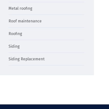
Metal roofing
Roof maintenance
Roofing
Siding
Siding Replacement