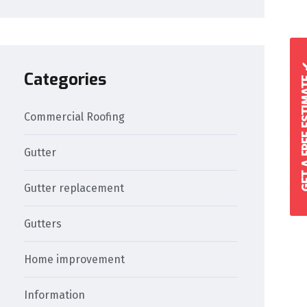
GET A FREE 
Categories
Commercial Roofing
Gutter
Gutter replacement
Gutters
Home improvement
Information