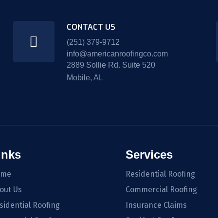
CONTACT US
(251) 379-9712
info@americanroofingco.com
2889 Sollie Rd. Suite 520
Mobile, AL
inks
Services
ome
Residential Roofing
out Us
Commercial Roofing
sidential Roofing
Insurance Claims