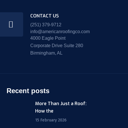
CONTACT US
(251) 379-9712
info@americanroofingco.com
4000 Eagle Point
Corporate Drive Suite 280
Birmingham, AL
Recent posts
More Than Just a Roof:
How the
15 February 2026