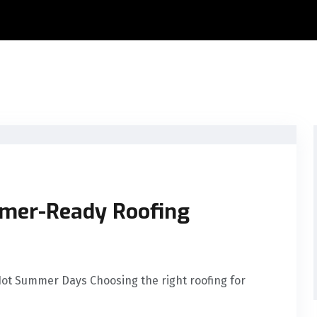
mmer-Ready Roofing
Hot Summer Days Choosing the right roofing for