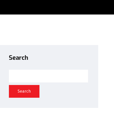
Search
Search