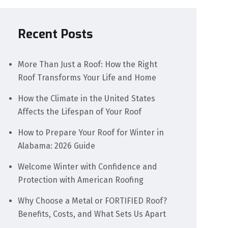
Recent Posts
More Than Just a Roof: How the Right
Roof Transforms Your Life and Home
How the Climate in the United States
Affects the Lifespan of Your Roof
How to Prepare Your Roof for Winter in
Alabama: 2026 Guide
Welcome Winter with Confidence and
Protection with American Roofing
Why Choose a Metal or FORTIFIED Roof?
Benefits, Costs, and What Sets Us Apart