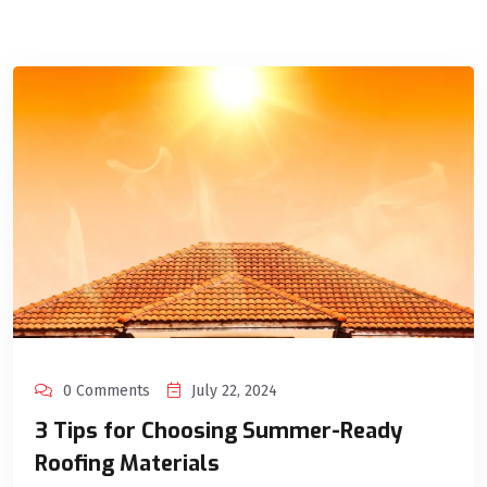
0 Comments
July 22, 2024
3 Tips for Choosing Summer-Ready
Roofing Materials