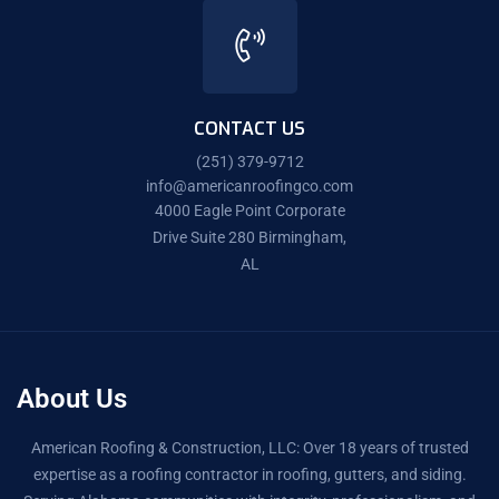
CONTACT US
(251) 379-9712
info@americanroofingco.com
4000 Eagle Point Corporate
Drive Suite 280 Birmingham,
AL
About Us
American Roofing & Construction, LLC: Over 18 years of trusted
expertise as a roofing contractor in roofing, gutters, and siding.