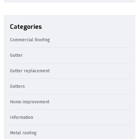
Categories
Commercial Roofing
Gutter
Gutter replacement
Gutters
Home improvement
Information
Metal roofing