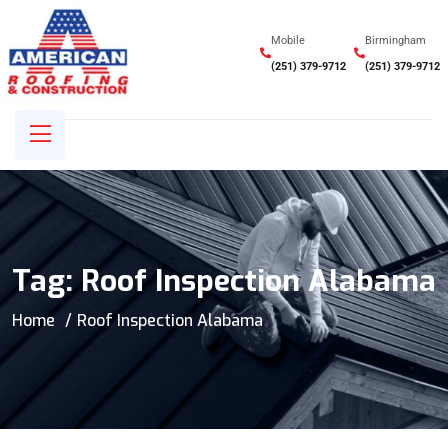
Mobile
Birmingham
(251) 379-9712
(251) 379-9712
Tag:
Roof Inspection Alabama
Home
Roof Inspection Alabama