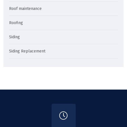
Roof maintenance
Roofing
Siding
Siding Replacement