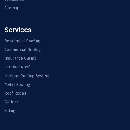
Sitemap
Services
Residential Roofing
Commercial Roofing
Insurance Claims
Fortified Roof
Lifetime Roofing System
Metal Roofing
Roof Repair
Gutters
Siding