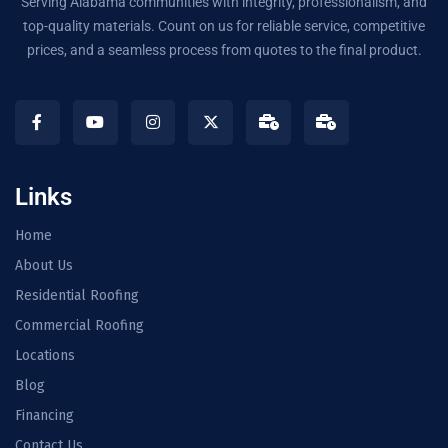
Serving Alabama communities with integrity, professionalism, and
top-quality materials. Count on us for reliable service, competitive
prices, and a seamless process from quotes to the final product.
Links
Home
About Us
Residential Roofing
Commercial Roofing
Locations
Blog
Financing
Contact Us