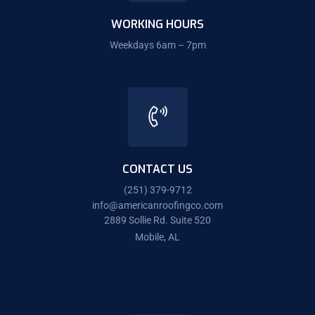
WORKING HOURS
Weekdays 6am – 7pm
CONTACT US
(251) 379-9712
info@americanroofingco.com
2889 Sollie Rd. Suite 520
Mobile, AL