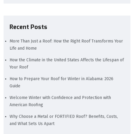
Recent Posts
More Than Just a Roof: How the Right Roof Transforms Your
Life and Home
How the Climate in the United States Affects the Lifespan of
Your Roof
How to Prepare Your Roof for Winter in Alabama: 2026
Guide
Welcome Winter with Confidence and Protection with
American Roofing
Why Choose a Metal or FORTIFIED Roof? Benefits, Costs,
and What Sets Us Apart