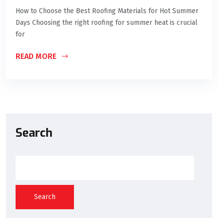
How to Choose the Best Roofing Materials for Hot Summer
Days Choosing the right roofing for summer heat is crucial
for
READ MORE
Search
Search