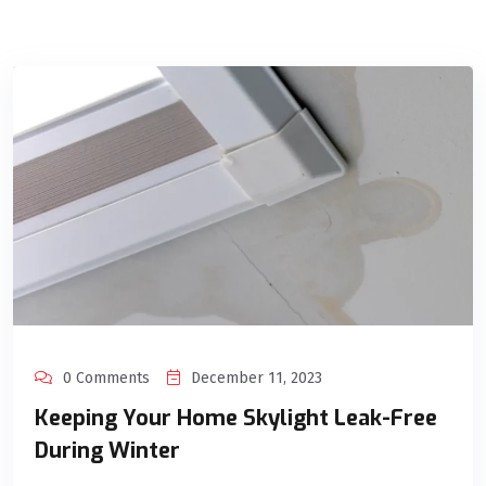
0 Comments
December 11, 2023
Keeping Your Home Skylight Leak-Free
During Winter