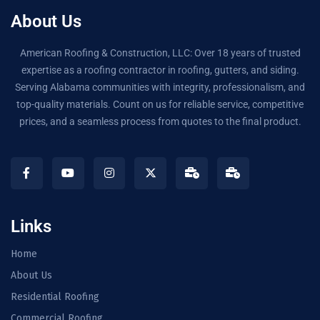
About Us
American Roofing & Construction, LLC: Over 18 years of trusted
expertise as a roofing contractor in roofing, gutters, and siding.
Serving Alabama communities with integrity, professionalism, and
top-quality materials. Count on us for reliable service, competitive
prices, and a seamless process from quotes to the final product.
Links
Home
About Us
Residential Roofing
Commercial Roofing