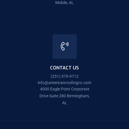
Mobile, AL
CONTACT US
(251) 379-9712
info@americanroofingco.com
4000 Eagle Point Corporate
Drive Suite 280 Birmingham,
AL