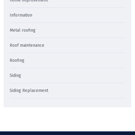
Home improvement
Information
Metal roofing
Roof maintenance
Roofing
Siding
Siding Replacement