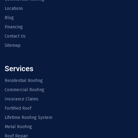
Locations
Blog
Financing
Contact Us
Sitemap
Services
Residential Roofing
Commercial Roofing
Insurance Claims
Fortified Roof
Lifetime Roofing System
Metal Roofing
Roof Repair