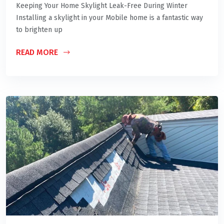
Keeping Your Home Skylight Leak-Free During Winter
Installing a skylight in your Mobile home is a fantastic way
to brighten up
READ MORE