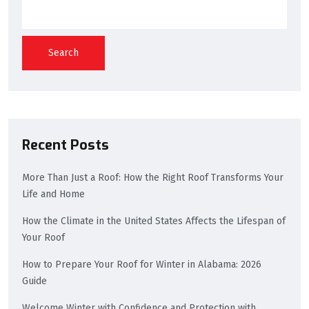
Search
Recent Posts
More Than Just a Roof: How the Right Roof Transforms Your
Life and Home
How the Climate in the United States Affects the Lifespan of
Your Roof
How to Prepare Your Roof for Winter in Alabama: 2026
Guide
Welcome Winter with Confidence and Protection with