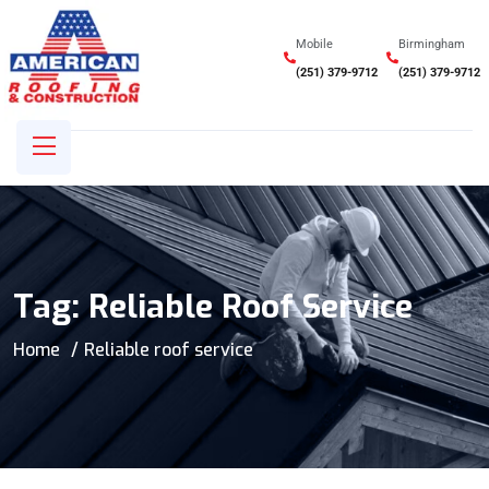
Mobile
Birmingham
(251) 379-9712
(251) 379-9712
Tag:
Reliable Roof Service
Home
Reliable roof service