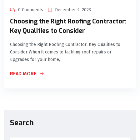
0 Comments
December 4, 2023
Choosing the Right Roofing Contractor:
Key Qualities to Consider
Choosing the Right Roofing Contractor: Key Qualities to
Consider When it comes to tackling roof repairs or
upgrades for your home,
READ MORE
Search