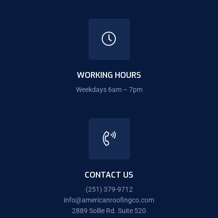
WORKING HOURS
Weekdays 6am – 7pm
CONTACT US
(251) 379-9712
info@americanroofingco.com
2889 Sollie Rd. Suite 520