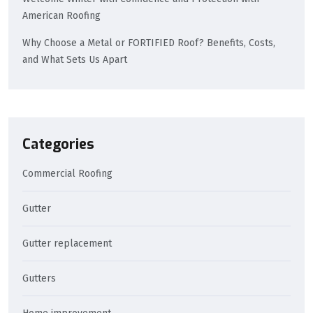
American Roofing
Why Choose a Metal or FORTIFIED Roof? Benefits, Costs,
and What Sets Us Apart
Categories
Commercial Roofing
Gutter
Gutter replacement
Gutters