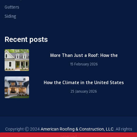
Gutters
Siding
Recent posts
More Than Just a Roof: How the
15 February 2026
How the Climate in the United States
25 January 2026
Copyright
2024
American Roofing & Construction, LLC
. All rights
reserved