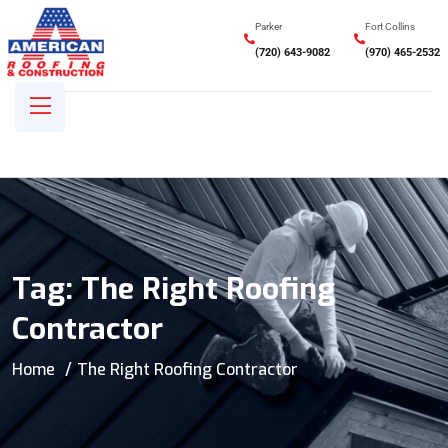
Parker
Fort Collins
(720) 643-9082
(970) 465-2532
Tag:
The Right Roofing
Contractor
Home
The Right Roofing Contractor