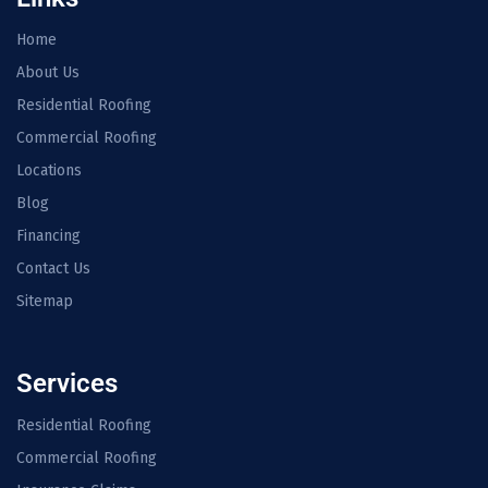
Home
About Us
Residential Roofing
Commercial Roofing
Locations
Blog
Financing
Contact Us
Sitemap
Services
Residential Roofing
Commercial Roofing