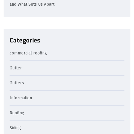
and What Sets Us Apart
Categories
commercial roofing
Gutter
Gutters
Information
Roofing
Siding