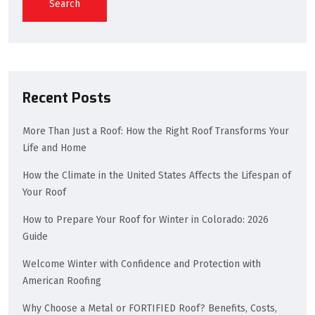
Search
Recent Posts
More Than Just a Roof: How the Right Roof Transforms Your
Life and Home
How the Climate in the United States Affects the Lifespan of
Your Roof
How to Prepare Your Roof for Winter in Colorado: 2026
Guide
Welcome Winter with Confidence and Protection with
American Roofing
Why Choose a Metal or FORTIFIED Roof? Benefits, Costs,