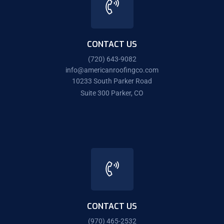
CONTACT US
(720) 643-9082
info@americanroofingco.com
10233 South Parker Road
Suite 300 Parker, CO
CONTACT US
(970) 465-2532