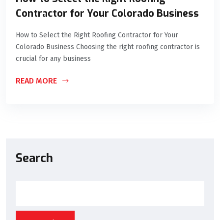
Contractor for Your Colorado Business
How to Select the Right Roofing Contractor for Your
Colorado Business Choosing the right roofing contractor is
crucial for any business
READ MORE
Search