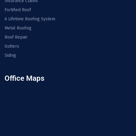
Insurance Claims
Fortified Roof
A Lifetime Roofing System
Metal Roofing
Roof Repair
Gutters
Siding
Office Maps