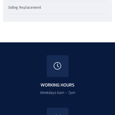
Siding Replacement
WORKING HOURS
Weekdays 6am – 7pm