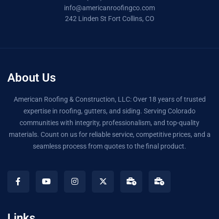
info@americanroofingco.com
242 Linden St Fort Collins, CO
About Us
American Roofing & Construction, LLC: Over 18 years of trusted
expertise in roofing, gutters, and siding. Serving Colorado
communities with integrity, professionalism, and top-quality
materials. Count on us for reliable service, competitive prices, and a
seamless process from quotes to the final product.
Links