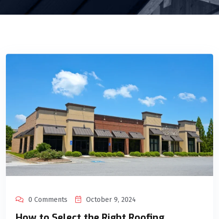
0 Comments
October 9, 2024
How to Select the Right Roofing